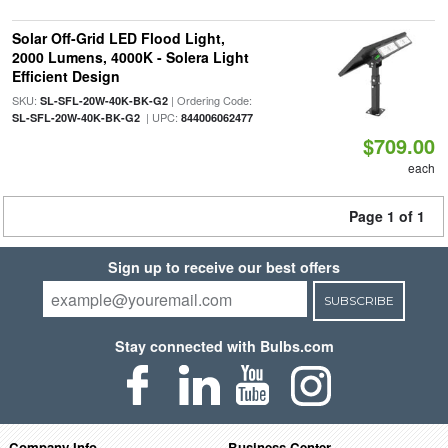
Solar Off-Grid LED Flood Light,
2000 Lumens, 4000K - Solera Light
Efficient Design
SKU:
| Ordering Code:
SL-SFL-20W-40K-BK-G2
| UPC:
SL-SFL-20W-40K-BK-G2
844006062477
$709.00
each
Page 1 of 1
Sign up to receive our best offers
SUBSCRIBE
Stay connected with Bulbs.com
Company Info
Business Center