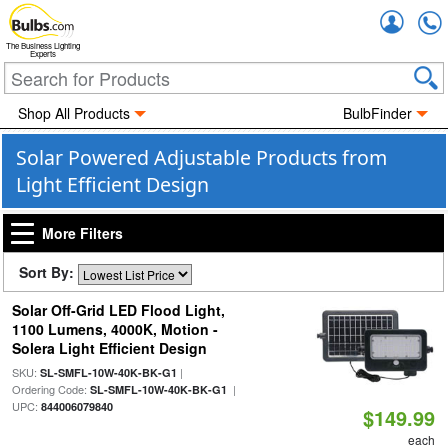
Accou
The Business Lighting
Experts
Shop All Products
BulbFinder
Solar Powered Adjustable Products from
Light Efficient Design
More Filters
Sort By:
Solar Off-Grid LED Flood Light,
1100 Lumens, 4000K, Motion -
Solera Light Efficient Design
SKU:
|
SL-SMFL-10W-40K-BK-G1
Ordering Code:
|
SL-SMFL-10W-40K-BK-G1
UPC:
844006079840
$149.99
each