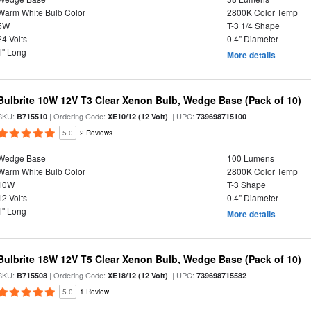
Warm White Bulb Color
2800K Color Temp
5W
T-3 1/4 Shape
24 Volts
0.4" Diameter
1" Long
More details
Bulbrite 10W 12V T3 Clear Xenon Bulb, Wedge Base (Pack of 10)
SKU:
| Ordering Code:
| UPC:
B715510
XE10/12 (12 Volt)
739698715100
5.0
2 Reviews
Wedge Base
100 Lumens
Warm White Bulb Color
2800K Color Temp
10W
T-3 Shape
12 Volts
0.4" Diameter
1" Long
More details
Bulbrite 18W 12V T5 Clear Xenon Bulb, Wedge Base (Pack of 10)
SKU:
| Ordering Code:
| UPC:
B715508
XE18/12 (12 Volt)
739698715582
5.0
1 Review