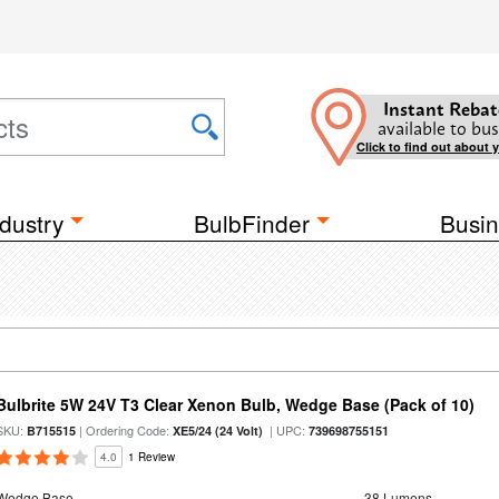
Instant Rebat
available to bus
Click to find out about 
dustry
BulbFinder
Busin
Bulbrite 5W 24V T3 Clear Xenon Bulb, Wedge Base (Pack of 10)
SKU:
| Ordering Code:
| UPC:
B715515
XE5/24 (24 Volt)
739698755151
4.0
1 Review
Wedge Base
38 Lumens