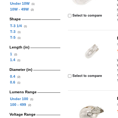
Under 10W
(1)
10W - 49W
(2)
Select to compare
Shape
T-3 1/4
(1)
T-3
(1)
T-5
(1)
Length (in)
1
(2)
1.4
(1)
Diameter (in)
Select to compare
0.4
(2)
0.6
(1)
Lumens Range
Under 100
(1)
100 - 499
(2)
Voltage Range