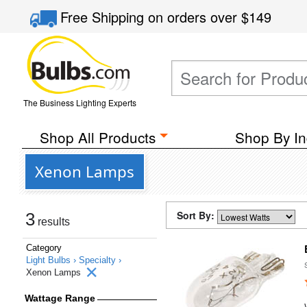
Free Shipping
on orders over
$149
The Business Lighting Experts
Shop All Products
Shop By In
Xenon Lamps
Sort By:
3
results
Category
Light Bulbs ›
Specialty ›
Xenon Lamps
Wattage Range