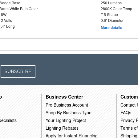
Wedge Base
250 Lumens
Warm White Bulb Color
2800K Color Temp
18W
T-5 Shape
12 Volts
0.6" Diameter
1.4" Long
More details
SUBSCRIBE
o
Business Center
Custom
Pro Business Account
Contact 
Shop By Business Type
FAQs
ecialists
Your Lighting Project
Privacy P
Lighting Rebates
Terms of
Apply for Instant Financing
Shipping