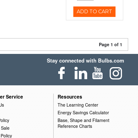
ADD TO CART
Page 1 of 1
Stay connected with Bulbs.com
er Service
Resources
Us
The Learning Center
Energy Savings Calculator
olicy
Base, Shape and Filament
Reference Charts
 Sale
 Policy