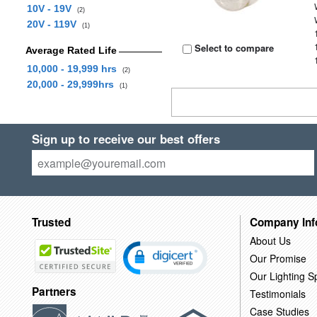
10V - 19V
(2)
20V - 119V
(1)
Select to compare
Average Rated Life
10,000 - 19,999 hrs
(2)
20,000 - 29,999hrs
(1)
Sign up to receive our best offers
Trusted
Company Inf
About Us
Our Promise
Our Lighting Sp
Partners
Testimonials
Case Studies