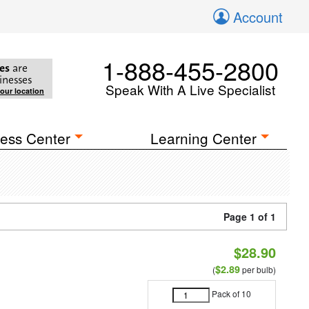
Account
1-888-455-2800
es
are
inesses
Speak With A Live Specialist
your location
ess Center
Learning Center
Page 1 of 1
$28.90
$2.89
(
per bulb)
Pack of 10