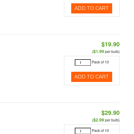
ADD TO CART
$19.90
$1.99
(
per bulb)
Pack of 10
ADD TO CART
$29.90
$2.99
(
per bulb)
Pack of 10