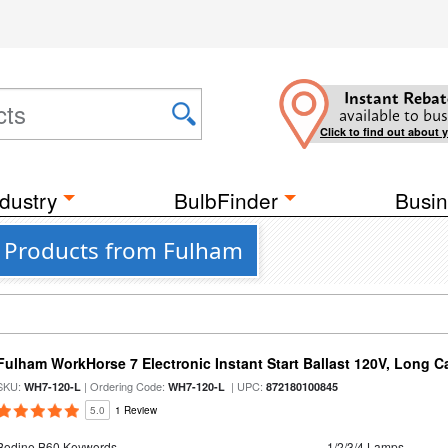
Instant Rebat
available to bus
Click to find out about 
dustry
BulbFinder
Busin
 7 Products from Fulham
Fulham WorkHorse 7 Electronic Instant Start Ballast 120V, Long C
SKU:
| Ordering Code:
| UPC:
WH7-120-L
WH7-120-L
872180100845
5.0
1 Review
Bodine B60 Keywords
1/2/3/4 Lamps