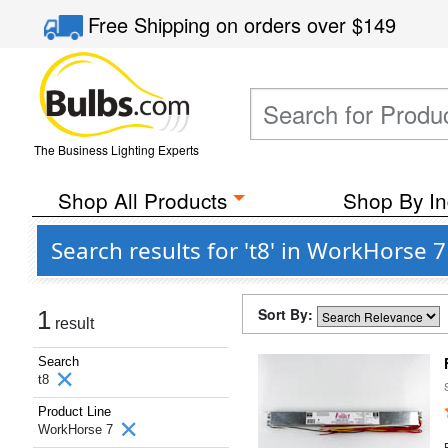
Free Shipping
on orders over
$149
The Business Lighting Experts
Shop All Products
Shop By In
Search results for 't8' in WorkHorse
Sort By:
1
result
Search
t8
Product Line
WorkHorse 7