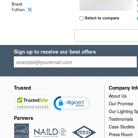
Brand
Fulham
Select to compare
Sign up to receive our best offers
Trusted
Company Inf
About Us
Our Promise
Our Lighting Sp
Partners
Testimonials
Case Studies
Press Room