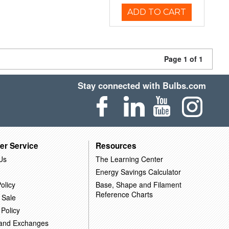
ADD TO CART
Page 1 of 1
Stay connected with Bulbs.com
er Service
Resources
Us
The Learning Center
Energy Savings Calculator
olicy
Base, Shape and Filament
Reference Charts
 Sale
 Policy
 and Exchanges