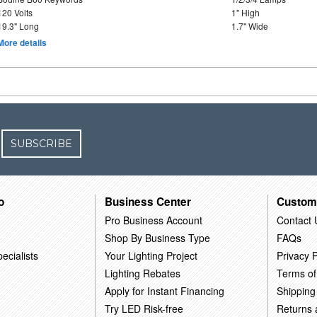
120 Volts
1" High
19.3" Long
1.7" Wide
More details
SUBSCRIBE
o
Business Center
Custom
Pro Business Account
Contact 
Shop By Business Type
FAQs
ecialists
Your Lighting Project
Privacy P
Lighting Rebates
Terms of
Apply for Instant Financing
Shipping
Try LED Risk-free
Returns