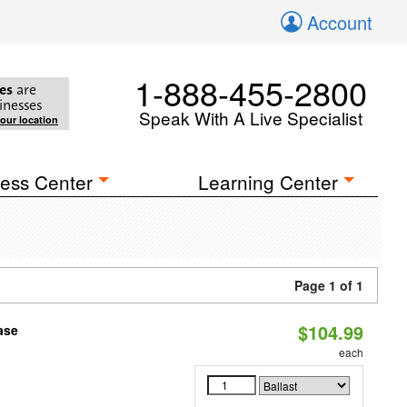
Account
1-888-455-2800
es
are
inesses
Speak With A Live Specialist
your location
ess Center
Learning Center
Page 1 of 1
$104.99
ase
each