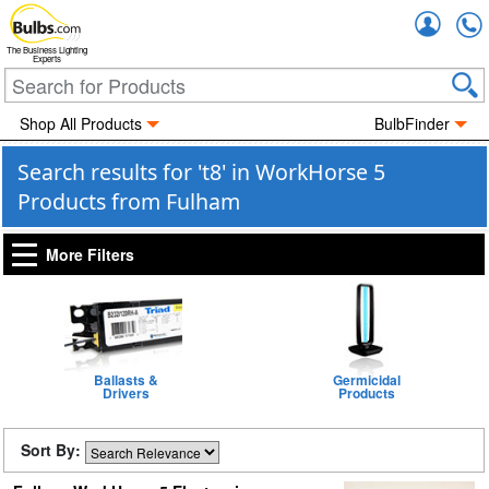
Accou
The Business Lighting
Experts
Shop All Products
BulbFinder
Search results for 't8' in WorkHorse 5
Products from Fulham
More Filters
Ballasts &
Germicidal
Drivers
Products
Sort By: