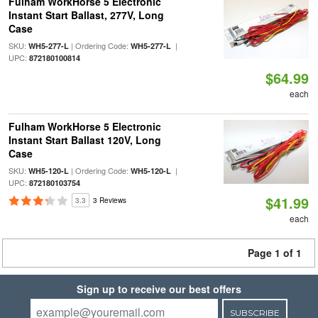
Fulham WorkHorse 5 Electronic
Instant Start Ballast, 277V, Long
Case
SKU:
| Ordering Code:
|
WH5-277-L
WH5-277-L
UPC:
872180100814
$64.99
each
Fulham WorkHorse 5 Electronic
Instant Start Ballast 120V, Long
Case
SKU:
| Ordering Code:
|
WH5-120-L
WH5-120-L
UPC:
872180103754
$41.99
3.3
3 Reviews
each
Page 1 of 1
Sign up to receive our best offers
SUBSCRIBE