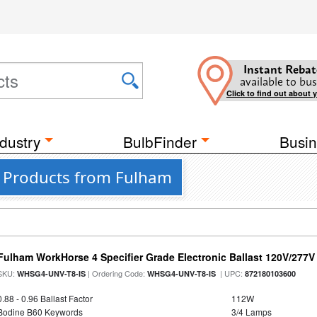
Instant Rebat
available to bus
Click to find out about 
dustry
BulbFinder
Busin
 4 Products from Fulham
Fulham WorkHorse 4 Specifier Grade Electronic Ballast 120V/277V
SKU:
| Ordering Code:
| UPC:
WHSG4-UNV-T8-IS
WHSG4-UNV-T8-IS
872180103600
0.88 - 0.96 Ballast Factor
112W
Bodine B60 Keywords
3/4 Lamps