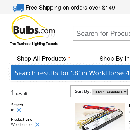
Free Shipping
on orders over
$149
The Business Lighting Experts
Shop All Products
Shop By In
Search results for 't8' in WorkHorse
Sort By:
1
result
Search
t8
Product Line
WorkHorse 4