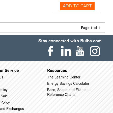
ADD TO CART
Page 1 of 1
Stay connected with Bulbs.com
er Service
Resources
Us
The Learning Center
Energy Savings Calculator
olicy
Base, Shape and Filament
Reference Charts
 Sale
 Policy
 and Exchanges