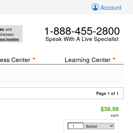
Account
1-888-455-2800
es
are
inesses
Speak With A Live Specialist
your location
ess Center
Learning Center
Page 1 of 1
$38.99
each