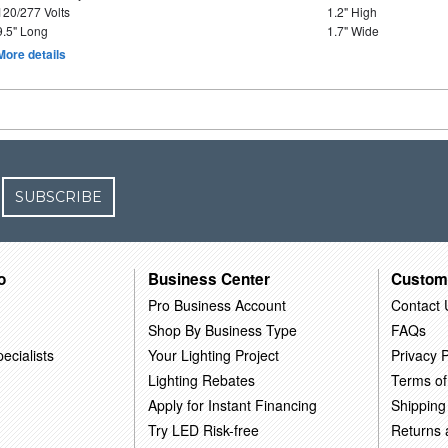
120/277 Volts
1.2" High
9.5" Long
1.7" Wide
More details
SUBSCRIBE
o
Business Center
Custom
Pro Business Account
Contact 
Shop By Business Type
FAQs
ecialists
Your Lighting Project
Privacy P
Lighting Rebates
Terms of
Apply for Instant Financing
Shipping
Try LED Risk-free
Returns