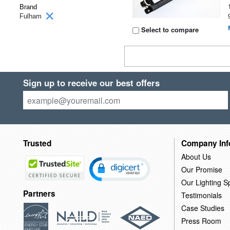
Brand
Fulham
Select to compare
Sign up to receive our best offers
Trusted
Company Inf
About Us
Our Promise
Our Lighting Sp
Partners
Testimonials
Case Studies
Press Room