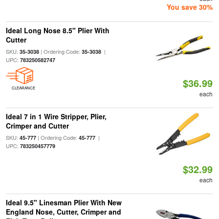
You save 30%
Ideal Long Nose 8.5" Plier With
Cutter
SKU:
| Ordering Code:
|
35-3038
35-3038
UPC:
783250582747
$36.99
CLEARANCE
each
Ideal 7 in 1 Wire Stripper, Plier,
Crimper and Cutter
SKU:
| Ordering Code:
|
45-777
45-777
UPC:
783250457779
$32.99
each
Ideal 9.5" Linesman Plier With New
England Nose, Cutter, Crimper and