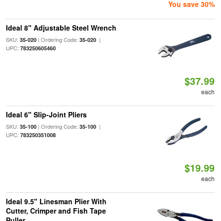
You save 30%
Ideal 8" Adjustable Steel Wrench
SKU:
| Ordering Code:
|
35-020
35-020
UPC:
783250605460
$37.99
each
Ideal 6" Slip-Joint Pliers
SKU:
| Ordering Code:
|
35-100
35-100
UPC:
783250351008
$19.99
each
Ideal 9.5" Linesman Plier With
Cutter, Crimper and Fish Tape
Puller