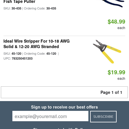
Fish Tape Puller
SKU:
| Ordering Code:
30-435
30-435
$48.99
each
Ideal Wire Stripper For 10-18 AWG
Solid & 12-20 AWG Stranded
SKU:
| Ordering Code:
|
45-120
45-120
UPC:
783250451203
$19.99
each
Page 1 of 1
Sign up to receive our best offers
SUBSCRIBE