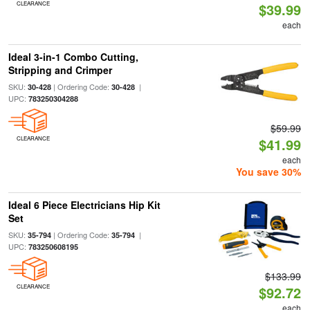
CLEARANCE
$39.99
each
Ideal 3-in-1 Combo Cutting,
Stripping and Crimper
SKU:
| Ordering Code:
|
30-428
30-428
UPC:
783250304288
$59.99
CLEARANCE
$41.99
each
You save 30%
Ideal 6 Piece Electricians Hip Kit
Set
SKU:
| Ordering Code:
|
35-794
35-794
UPC:
783250608195
$133.99
CLEARANCE
$92.72
each