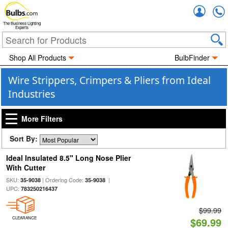
Accou
The Business Lighting
Experts
Shop All Products
BulbFinder
Wire Strippers, Crimpers & Pliers from Ideal
Industries
More Filters
Sort By:
Ideal Insulated 8.5" Long Nose Plier
With Cutter
SKU:
| Ordering Code:
|
35-9038
35-9038
UPC:
783250216437
$99.99
CLEARANCE
$69.99