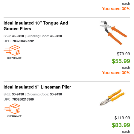
each
You save 30%
Ideal Insulated 10" Tongue And
Groove Pliers
SKU:
| Ordering Code:
|
35-9420
35-9420
UPC:
783250450992
$79.99
CLEARANCE
$55.99
each
You save 30%
Ideal Insulated 9" Linesman Plier
SKU:
| Ordering Code:
|
30-9430
30-9430
UPC:
783250216369
CLEARANCE
$119.99
$83.99
each