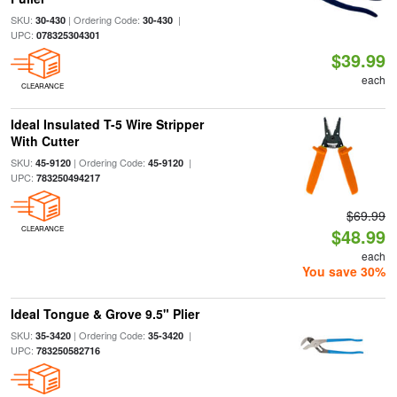
SKU:
| Ordering Code:
|
30-430
30-430
UPC:
078325304301
$39.99
each
CLEARANCE
Ideal Insulated T-5 Wire Stripper
With Cutter
SKU:
| Ordering Code:
|
45-9120
45-9120
UPC:
783250494217
$69.99
CLEARANCE
$48.99
each
You save 30%
Ideal Tongue & Grove 9.5" Plier
SKU:
| Ordering Code:
|
35-3420
35-3420
UPC:
783250582716