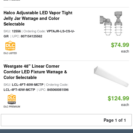
Halco Adjustable LED Vapor Tight
Jelly Jar Wattage and Color
Selectable
SKU:
| Ordering Code:
12556
VPTAJR-LS-CS-U-
| UPC:
GR
807154125562
$74.99
each
DLC LISTED
Westgate 48" Linear Corner
Corridor LED Fixture Wattage &
Color Selectable
SKU:
| Ordering Code:
LCL-4FT-40W-MCTP
| UPC:
LCL-4FT-40W-MCTP
845060081596
$124.99
each
DLC PREMIUM
Page 1 of 1