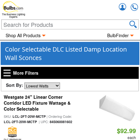
Accou
The Business Lighting
Experts
Shop All Products
BulbFinder
Color Selectable DLC Listed Damp Location
Wall Sconces
More Filters
Sort By:
Westgate 24" Linear Corner
Corridor LED Fixture Wattage &
Color Selectable
SKU:
| Ordering Code:
LCL-2FT-20W-MCTP
| UPC:
LCL-2FT-20W-MCTP
845060081602
$92.99
each
DLC PREMIUM