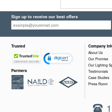
Sign up to receive our best offers
Trusted
Company Inf
About Us
Our Promise
Our Lighting Sp
Partners
Testimonials
Case Studies
Press Room
1