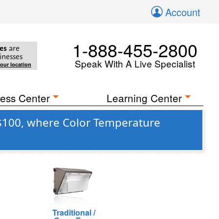
Account
1-888-455-2800
es
are
inesses
Speak With A Live Specialist
your location
ess Center
Learning Center
 $100, where Color Temperature
Traditional /