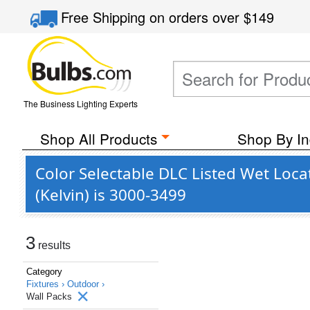
Free Shipping
on orders over
$149
The Business Lighting Experts
Shop All Products
Shop By In
Color Selectable DLC Listed Wet Loc
(Kelvin) is 3000-3499
3
results
Category
Fixtures ›
Outdoor ›
Wall Packs