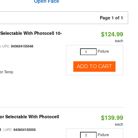
Open Face
Page 1 of 1
$124.99
Selectable With Photocell 10-
each
| UPC:
843654155548
Fixture
ADD TO CART
or Temp
$139.99
r Selectable With Photocell
each
| UPC:
M
843654155555
Fixture