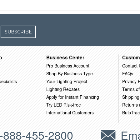
SUBSCRIBE
o
Business Center
Custom
Pro Business Account
Contact 
Shop By Business Type
FAQs
ecialists
Your Lighting Project
Privacy P
Lighting Rebates
Terms of
Apply for Instant Financing
Shipping
Try LED Risk-free
Returns
International Customers
BulbTrac
-888-455-2800
Ema