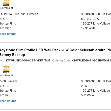
DLC PREMIUM
11520/14300/16920 Lumens
3000/4000/5000K Col
90 CRI
80/100/120W
Bronze Finish
120-277 Line Voltage
9.3" High
17.9" Wide
More details
Keystone Slim Profile LED Wall Pack 20W Color Selectable with P
Battery Backup
SKU:
| Ordering Code:
KT-WPLED20-S1-8CSB-VDIM /EM4
KT-WPLED20-S1-8CSB-VDIM /
DLC PREMIUM
2700 Lumens
3000/4000/5000K Col
80 CRI
20W
Bronze Finish
120-277 Line Voltage
8.6" High
5.8" Wide
More details