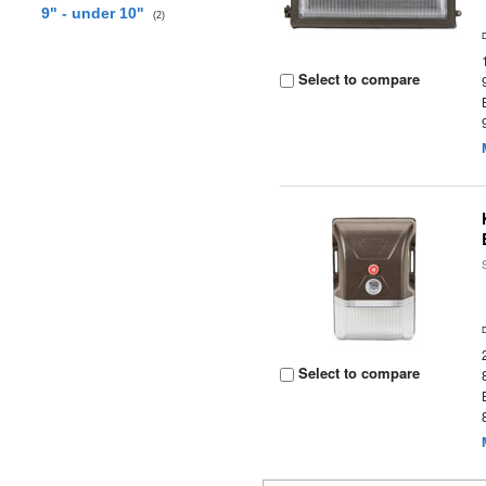
9" - under 10"
(2)
Select to compare
Select to compare