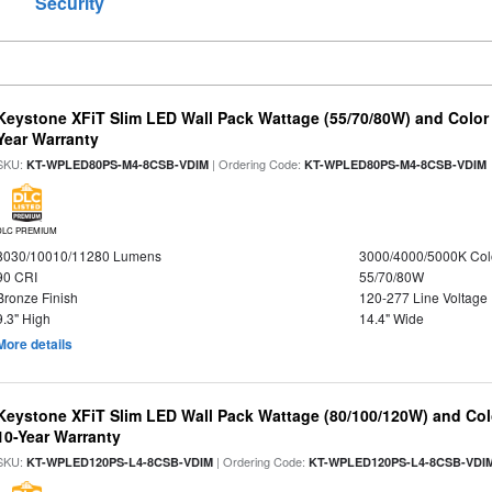
Security
Keystone XFiT Slim LED Wall Pack Wattage (55/70/80W) and Color 
Year Warranty
SKU:
| Ordering Code:
KT-WPLED80PS-M4-8CSB-VDIM
KT-WPLED80PS-M4-8CSB-VDIM
DLC PREMIUM
8030/10010/11280 Lumens
3000/4000/5000K Col
90 CRI
55/70/80W
Bronze Finish
120-277 Line Voltage
9.3" High
14.4" Wide
More details
Keystone XFiT Slim LED Wall Pack Wattage (80/100/120W) and Colo
10-Year Warranty
SKU:
| Ordering Code:
KT-WPLED120PS-L4-8CSB-VDIM
KT-WPLED120PS-L4-8CSB-VDI