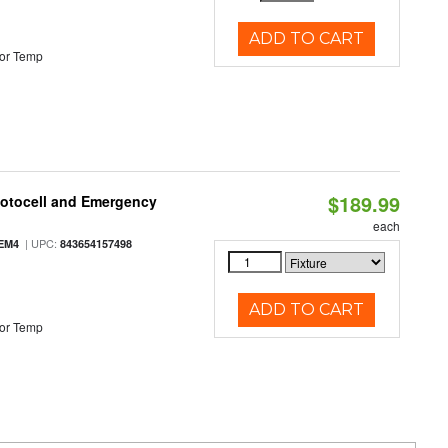
ADD TO CART
or Temp
$189.99
hotocell and Emergency
each
| UPC:
EM4
843654157498
ADD TO CART
or Temp