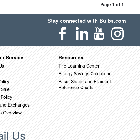
Page 1 of 1
Stay connected with Bulbs.com
er Service
Resources
Us
The Learning Center
Energy Savings Calculator
olicy
Base, Shape and Filament
Reference Charts
 Sale
 Policy
 and Exchanges
k Overview
il Us