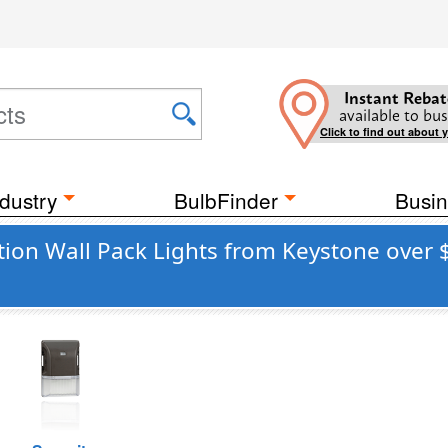
Instant Rebat
available to bus
Click to find out about 
dustry
BulbFinder
Busin
ation Wall Pack Lights from Keystone over