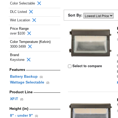
Color Selectable
DLC Listed
Sort By:
Wet Location
Price Range
over $100
Color Temperature (Kelvin)
3000-3499
Brand
Keystone
Select to compare
Features
Battery Backup
(1)
Wattage Selectable
(2)
Product Line
XFiT
(2)
Height (in)
8" - under 9"
(1)