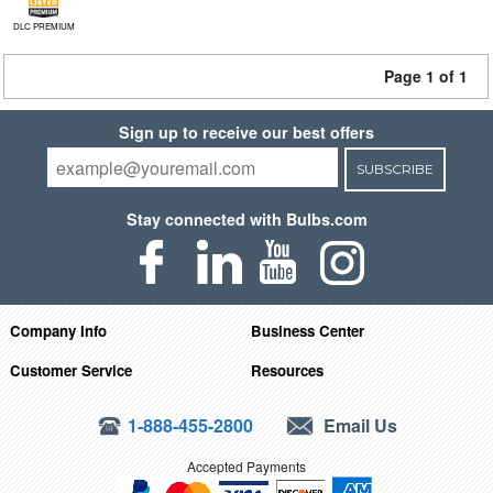
DLC PREMIUM
Page 1 of 1
Sign up to receive our best offers
SUBSCRIBE
Stay connected with Bulbs.com
Company Info
Business Center
Customer Service
Resources
1-888-455-2800
Email Us
Accepted Payments