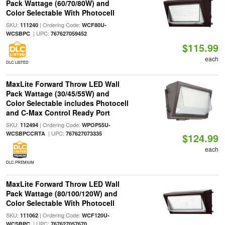
Pack Wattage (60/70/80W) and
Color Selectable With Photocell
SKU:
| Ordering Code:
111240
WCF80U-
| UPC:
WCSBPC
767627059452
$115.99
each
DLC LISTED
MaxLite Forward Throw LED Wall
Pack Wattage (30/45/55W) and
Color Selectable includes Photocell
and C-Max Control Ready Port
SKU:
| Ordering Code:
112494
WPOP55U-
| UPC:
WCSBPCCRTA
767627073335
$124.99
each
DLC PREMIUM
MaxLite Forward Throw LED Wall
Pack Wattage (80/100/120W) and
Color Selectable With Photocell
SKU:
| Ordering Code:
111062
WCF120U-
| UPC:
WCSBPC
767627057670