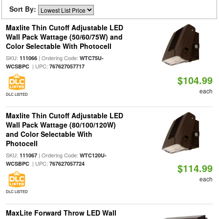
Sort By:
Maxlite Thin Cutoff Adjustable LED
Wall Pack Wattage (50/60/75W) and
Color Selectable With Photocell
SKU:
| Ordering Code:
111066
WTC75U-
| UPC:
WCSBPC
767627057717
$104.99
each
DLC LISTED
Maxlite Thin Cutoff Adjustable LED
Wall Pack Wattage (80/100/120W)
and Color Selectable With
Photocell
SKU:
| Ordering Code:
111067
WTC120U-
| UPC:
WCSBPC
767627057724
$114.99
each
DLC LISTED
MaxLite Forward Throw LED Wall