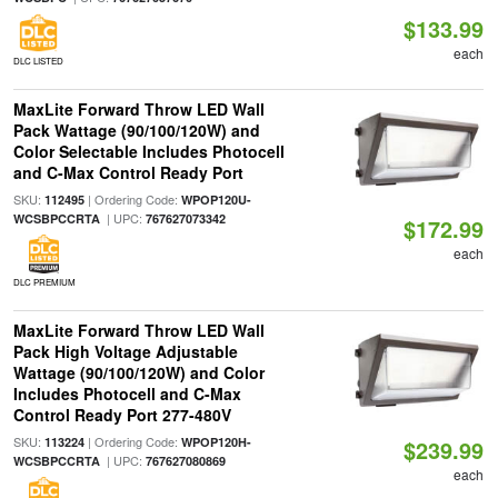
$133.99
each
DLC LISTED
MaxLite Forward Throw LED Wall
Pack Wattage (90/100/120W) and
Color Selectable Includes Photocell
and C-Max Control Ready Port
SKU:
| Ordering Code:
112495
WPOP120U-
| UPC:
WCSBPCCRTA
767627073342
$172.99
each
DLC PREMIUM
MaxLite Forward Throw LED Wall
Pack High Voltage Adjustable
Wattage (90/100/120W) and Color
Includes Photocell and C-Max
Control Ready Port 277-480V
SKU:
| Ordering Code:
113224
WPOP120H-
$239.99
| UPC:
WCSBPCCRTA
767627080869
each