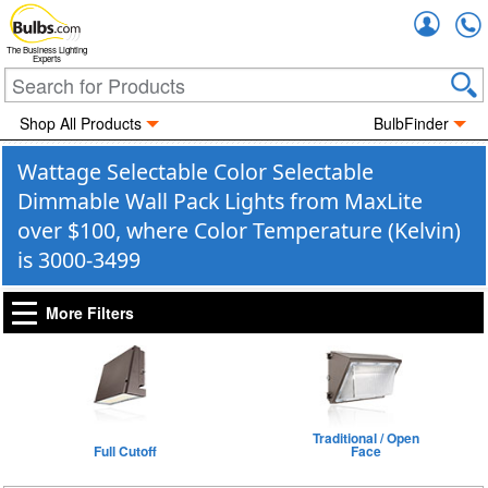
Accou
The Business Lighting
Experts
Shop All Products
BulbFinder
Wattage Selectable Color Selectable
Dimmable Wall Pack Lights from MaxLite
over $100, where Color Temperature (Kelvin)
is 3000-3499
More Filters
Traditional / Open
Full Cutoff
Face