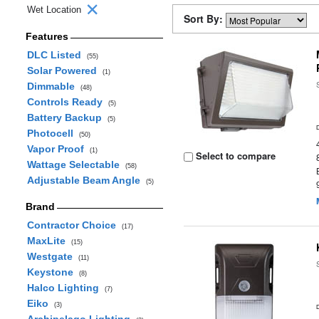
Wet Location
Sort By:
Features
DLC Listed
(55)
Solar Powered
(1)
Dimmable
(48)
Controls Ready
(5)
Battery Backup
(5)
Photocell
(50)
Vapor Proof
(1)
Select to compare
Wattage Selectable
(58)
Adjustable Beam Angle
(5)
Brand
Contractor Choice
(17)
MaxLite
(15)
Westgate
(11)
Keystone
(8)
Halco Lighting
(7)
Eiko
(3)