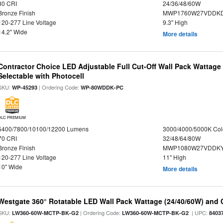
80 CRI
24/36/48/60W
Bronze Finish
MWP1760W27VDDKD
120-277 Line Voltage
9.3" High
14.2" Wide
More details
Contractor Choice LED Adjustable Full Cut-Off Wall Pack Wattage
Selectable with Photocell
SKU:
| Ordering Code:
WP-45293
WP-80WDDK-PC
DLC PREMIUM
5400/7800/10100/12200 Lumens
3000/4000/5000K Col
70 CRI
32/48/64/80W
Bronze Finish
MWP1080W27VDDKY
120-277 Line Voltage
11" High
10" Wide
More details
Westgate 360° Rotatable LED Wall Pack Wattage (24/40/60W) and C
SKU:
| Ordering Code:
| UPC:
LW360-60W-MCTP-BK-G2
LW360-60W-MCTP-BK-G2
8403