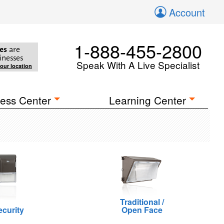
Account
1-888-455-2800
es
are
inesses
Speak With A Live Specialist
your location
ess Center
Learning Center
Traditional /
ecurity
Open Face