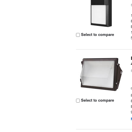
Select to compare
Select to compare