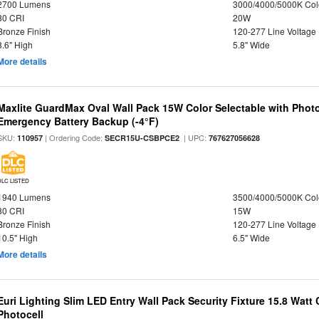
2700 Lumens
3000/4000/5000K Col
80 CRI
20W
Bronze Finish
120-277 Line Voltage
8.6" High
5.8" Wide
More details
Maxlite GuardMax Oval Wall Pack 15W Color Selectable with Phot
Emergency Battery Backup (-4°F)
SKU:
| Ordering Code:
| UPC:
110957
SECR15U-CSBPCE2
767627056628
DLC LISTED
1940 Lumens
3500/4000/5000K Col
80 CRI
15W
Bronze Finish
120-277 Line Voltage
10.5" High
6.5" Wide
More details
Euri Lighting Slim LED Entry Wall Pack Security Fixture 15.8 Watt 
Photocell