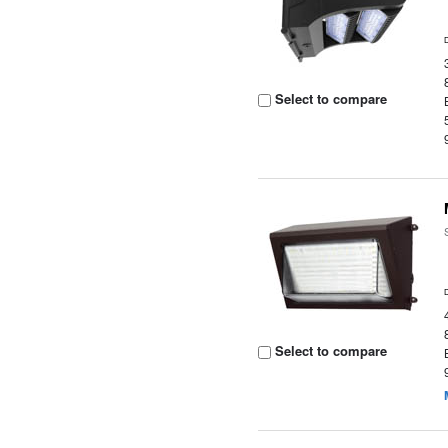
Select to compare
Select to compare