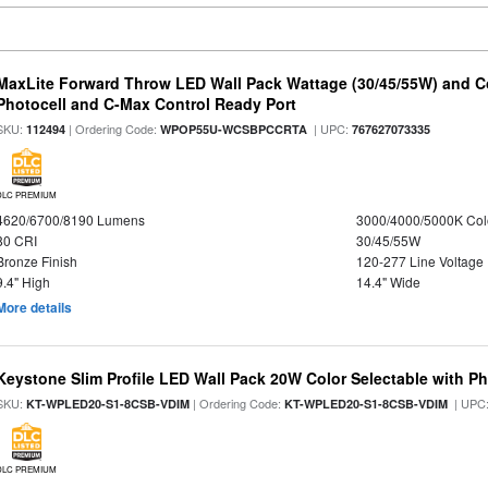
MaxLite Forward Throw LED Wall Pack Wattage (30/45/55W) and Co
Photocell and C-Max Control Ready Port
SKU:
| Ordering Code:
| UPC:
112494
WPOP55U-WCSBPCCRTA
767627073335
DLC PREMIUM
4620/6700/8190 Lumens
3000/4000/5000K Col
80 CRI
30/45/55W
Bronze Finish
120-277 Line Voltage
9.4" High
14.4" Wide
More details
Keystone Slim Profile LED Wall Pack 20W Color Selectable with Ph
SKU:
| Ordering Code:
| UPC
KT-WPLED20-S1-8CSB-VDIM
KT-WPLED20-S1-8CSB-VDIM
DLC PREMIUM