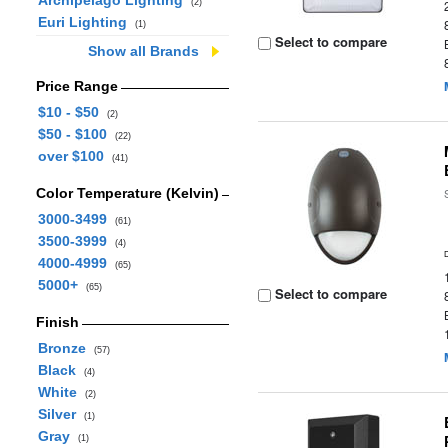
Archipelago Lighting
(2)
Euri Lighting
(1)
Select to compare
Show all Brands
Price Range
$10 - $50
(2)
$50 - $100
(22)
over $100
(41)
Color Temperature (Kelvin)
3000-3499
(61)
3500-3999
(4)
4000-4999
(65)
5000+
(65)
Select to compare
Finish
Bronze
(57)
Black
(4)
White
(2)
Silver
(1)
Gray
(1)