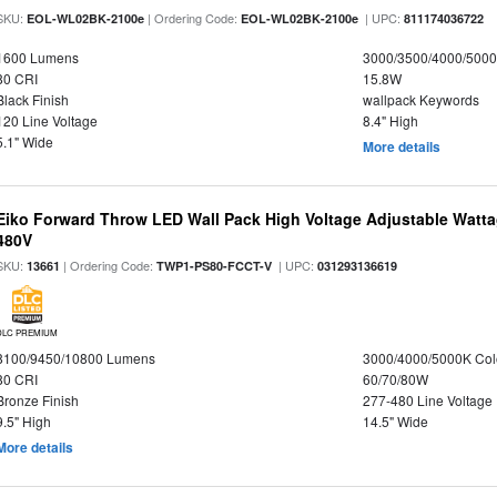
SKU:
| Ordering Code:
| UPC:
EOL-WL02BK-2100e
EOL-WL02BK-2100e
811174036722
1600 Lumens
3000/3500/4000/5000
80 CRI
15.8W
Black Finish
wallpack Keywords
120 Line Voltage
8.4" High
5.1" Wide
More details
Eiko Forward Throw LED Wall Pack High Voltage Adjustable Watta
480V
SKU:
| Ordering Code:
| UPC:
13661
TWP1-PS80-FCCT-V
031293136619
DLC PREMIUM
8100/9450/10800 Lumens
3000/4000/5000K Col
80 CRI
60/70/80W
Bronze Finish
277-480 Line Voltage
9.5" High
14.5" Wide
More details