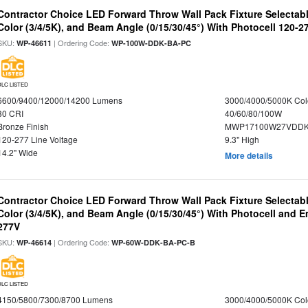
Contractor Choice LED Forward Throw Wall Pack Fixture Selectabl
Color (3/4/5K), and Beam Angle (0/15/30/45°) With Photocell 120-2
SKU:
| Ordering Code:
WP-46611
WP-100W-DDK-BA-PC
DLC LISTED
6600/9400/12000/14200 Lumens
3000/4000/5000K Col
80 CRI
40/60/80/100W
Bronze Finish
MWP17100W27VDDK
120-277 Line Voltage
9.3" High
14.2" Wide
More details
Contractor Choice LED Forward Throw Wall Pack Fixture Selectabl
Color (3/4/5K), and Beam Angle (0/15/30/45°) With Photocell and
277V
SKU:
| Ordering Code:
WP-46614
WP-60W-DDK-BA-PC-B
DLC LISTED
4150/5800/7300/8700 Lumens
3000/4000/5000K Col