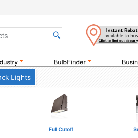
Instant Rebat
available to bus
Click to find out about 
dustry
BulbFinder
Busin
ack Lights
Full Cutoff
S