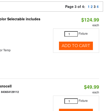
Page 3 of 4:
1
2
3
4
$124.99
lor Selectable includes
each
Fixture
ADD TO CART
or Temp
$49.99
otocell
:
843654129112
each
Fixture