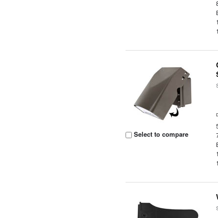
Select to compare