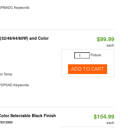
PBADC Keywords
$99.99
 (32/48/64/80W) and Color
each
Fixture
ADD TO CART
or Temp
DP0AD Keywords
$154.99
olor Selectable Black Finish
78312950
each