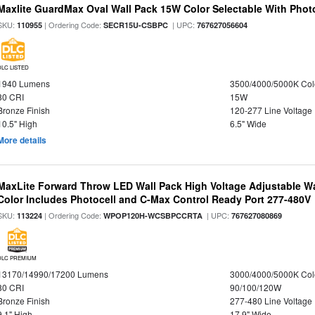
Maxlite GuardMax Oval Wall Pack 15W Color Selectable With Phot
SKU:
| Ordering Code:
| UPC:
110955
SECR15U-CSBPC
767627056604
DLC LISTED
1940 Lumens
3500/4000/5000K Col
80 CRI
15W
Bronze Finish
120-277 Line Voltage
10.5" High
6.5" Wide
More details
MaxLite Forward Throw LED Wall Pack High Voltage Adjustable W
Color Includes Photocell and C-Max Control Ready Port 277-480V
SKU:
| Ordering Code:
| UPC:
113224
WPOP120H-WCSBPCCRTA
767627080869
DLC PREMIUM
13170/14990/17200 Lumens
3000/4000/5000K Col
80 CRI
90/100/120W
Bronze Finish
277-480 Line Voltage
9.1" High
17.9" Wide