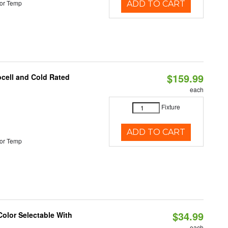
or Temp
ADD TO CART
$159.99
ocell and Cold Rated
each
Fixture
ADD TO CART
or Temp
$34.99
Color Selectable With
each