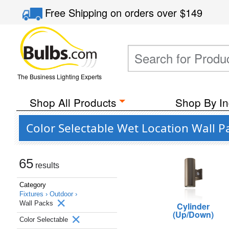
Free Shipping
on orders over
$149
The Business Lighting Experts
Shop All Products
Shop By In
Color Selectable Wet Location Wall P
65
results
Category
Fixtures ›
Outdoor ›
Wall Packs
Cylinder
(Up/Down)
Color Selectable