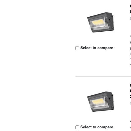
Select to compare
Select to compare