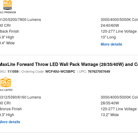
DLC PREMIUM
3120/5200/7800 Lumens
3000/4000/5000K Col
80 CRI
24/40/60W
Black Finish
120-277 Line Voltage
5.9" High
10" Long
9.4" Wide
More details
MaxLite Forward Throw LED Wall Pack Wattage (28/35/40W) and Co
SKU:
| Ordering Code:
| UPC:
111059
WCF40U-WCSBPC
767627057649
DLC LISTED
4312/5390/6160 Lumens
3000/4000/5000K Col
80 CRI
28/35/40W
Bronze Finish
120-277 Line Voltage
9.3" High
13.2" Wide
More details