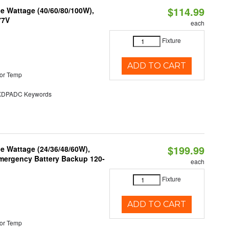
$114.99
e Wattage (40/60/80/100W),
77V
each
Fixture
ADD TO CART
or Temp
DPADC Keywords
$199.99
e Wattage (24/36/48/60W),
 Emergency Battery Backup 120-
each
Fixture
ADD TO CART
or Temp