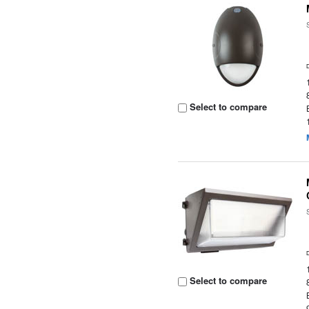
Select to compare
Select to compare