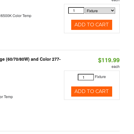
/6500K Color Temp
ADD TO CART
$119.99
ge (60/70/80W) and Color 277-
each
Fixture
ADD TO CART
or Temp