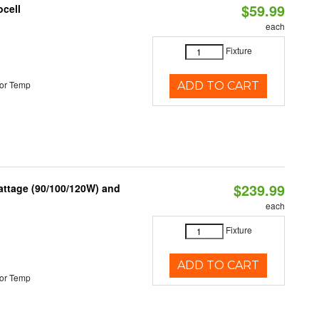
$59.99
ocell
each
Fixture
or Temp
ADD TO CART
$239.99
attage (90/100/120W) and
each
Fixture
ADD TO CART
or Temp