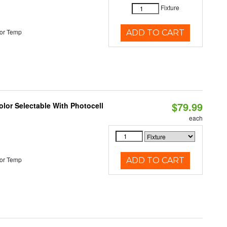
Fixture
or Temp
ADD TO CART
$79.99
lor Selectable With Photocell
each
or Temp
ADD TO CART