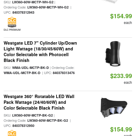
SKU:
|
LW360-60W-MCTP-WH-G2
Ordering Code:
|
LW360-60W-MCTP-WH-G2
UPC:
840378312943
$154.99
each
DLC PREMIUM
Westgate LED 7" Cylinder Up/Down
Light Wattage (18/30/45/60W) and
Color Selectable with Photocell
Black Finish
SKU:
| Ordering Code:
WMA-UDL-MCTP-BK-D
| UPC:
WMA-UDL-MCTP-BK-D
840378313476
$233.99
each
Westgate 360° Rotatable LED Wall
Pack Wattage (24/40/60W) and
Color Selectable Black Finish
SKU:
|
LW360-60W-MCTP-BK-G2
Ordering Code:
|
LW360-60W-MCTP-BK-G2
UPC:
840378312950
$154.99
each