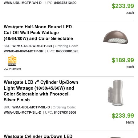
| UPC:
WMA-UDL-MCTP-WH-D
840378313490
$233.99
each
Westgate Half-Moon Round LED
Cut-Off Wall Pack Wattage
(48/64/80W) and Color Selectable
SKU:
| Ordering Code:
WPMX-48-80W-MCTP-SR
| UPC:
WPMX-48-80W-MCTP-SR
845060001525
$189.99
each
DLC PREMIUM
Westgate LED 7" Cylinder Up/Down
Light Wattage (18/30/45/60W) and
Color Selectable with Photocell
Silver Finish
SKU:
| Ordering Code:
WMA-UDL-MCTP-SIL-D
| UPC:
WMA-UDL-MCTP-SIL-D
840378313506
$233.99
each
Westgate Cylinder Up/Down LED