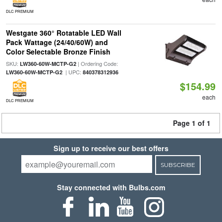
DLC PREMIUM
Westgate 360° Rotatable LED Wall
Pack Wattage (24/40/60W) and
Color Selectable Bronze Finish
SKU:
| Ordering Code:
LW360-60W-MCTP-G2
| UPC:
LW360-60W-MCTP-G2
840378312936
$154.99
each
DLC PREMIUM
Page 1 of 1
Sign up to receive our best offers
SUBSCRIBE
Stay connected with Bulbs.com