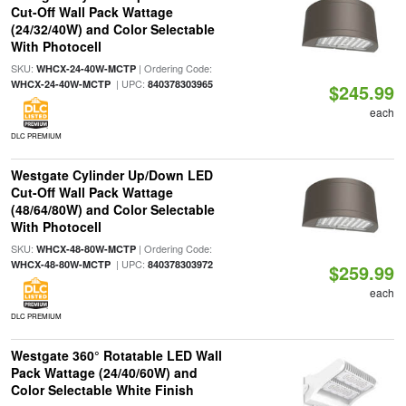
Cut-Off Wall Pack Wattage
(24/32/40W) and Color Selectable
With Photocell
SKU:
| Ordering Code:
WHCX-24-40W-MCTP
| UPC:
WHCX-24-40W-MCTP
840378303965
$245.99
each
DLC PREMIUM
Westgate Cylinder Up/Down LED
Cut-Off Wall Pack Wattage
(48/64/80W) and Color Selectable
With Photocell
SKU:
| Ordering Code:
WHCX-48-80W-MCTP
| UPC:
WHCX-48-80W-MCTP
840378303972
$259.99
each
DLC PREMIUM
Westgate 360° Rotatable LED Wall
Pack Wattage (24/40/60W) and
Color Selectable White Finish