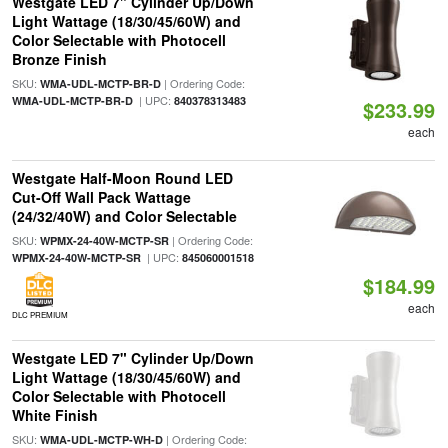
Westgate LED 7" Cylinder Up/Down
Light Wattage (18/30/45/60W) and
Color Selectable with Photocell
Bronze Finish
SKU:
| Ordering Code:
WMA-UDL-MCTP-BR-D
| UPC:
WMA-UDL-MCTP-BR-D
840378313483
$233.99
each
Westgate Half-Moon Round LED
Cut-Off Wall Pack Wattage
(24/32/40W) and Color Selectable
SKU:
| Ordering Code:
WPMX-24-40W-MCTP-SR
| UPC:
WPMX-24-40W-MCTP-SR
845060001518
$184.99
each
DLC PREMIUM
Westgate LED 7" Cylinder Up/Down
Light Wattage (18/30/45/60W) and
Color Selectable with Photocell
White Finish
SKU:
| Ordering Code:
WMA-UDL-MCTP-WH-D