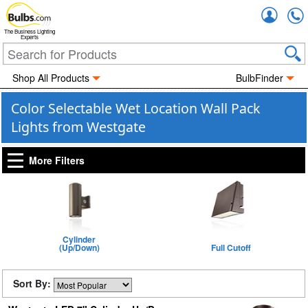
Accou
The Business Lighting
Experts
Shop All Products
BulbFinder
Color Selectable Wet Location Wall Pack
Lights from Westgate
More Filters
Cylinder
(Up/Down)
Full Cutoff
Sort By: