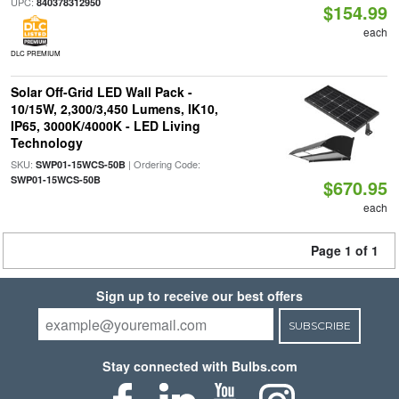
UPC:
840378312950
$154.99
each
DLC PREMIUM
Solar Off-Grid LED Wall Pack -
10/15W, 2,300/3,450 Lumens, IK10,
IP65, 3000K/4000K - LED Living
Technology
SKU:
| Ordering Code:
SWP01-15WCS-50B
SWP01-15WCS-50B
$670.95
each
Page 1 of 1
Sign up to receive our best offers
SUBSCRIBE
Stay connected with Bulbs.com