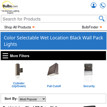
Accou
The Business Lighting
Experts
Shop All Products
BulbFinder
Color Selectable Wet Location Black Wall Pack
Lights
More Filters
Cylinder
(Up/Down)
Full Cutoff
Security
Sort By: