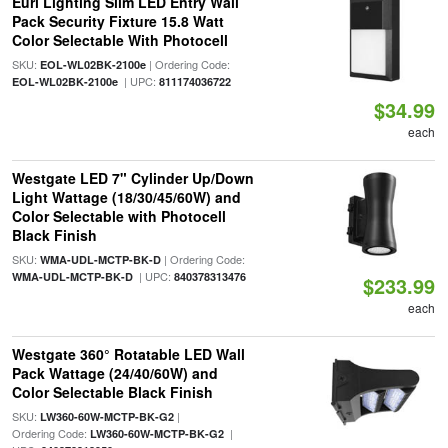
Euri Lighting Slim LED Entry Wall
Pack Security Fixture 15.8 Watt
Color Selectable With Photocell
SKU:
| Ordering Code:
EOL-WL02BK-2100e
| UPC:
EOL-WL02BK-2100e
811174036722
$34.99
each
Westgate LED 7" Cylinder Up/Down
Light Wattage (18/30/45/60W) and
Color Selectable with Photocell
Black Finish
SKU:
| Ordering Code:
WMA-UDL-MCTP-BK-D
| UPC:
WMA-UDL-MCTP-BK-D
840378313476
$233.99
each
Westgate 360° Rotatable LED Wall
Pack Wattage (24/40/60W) and
Color Selectable Black Finish
SKU:
|
LW360-60W-MCTP-BK-G2
Ordering Code:
|
LW360-60W-MCTP-BK-G2