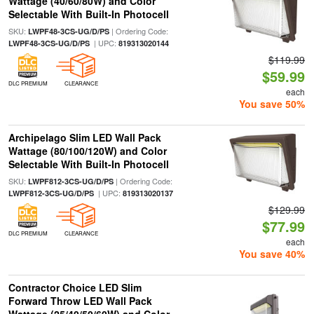
Wattage (40/60/80W) and Color
Selectable With Built-In Photocell
SKU:
| Ordering Code:
LWPF48-3CS-UG/D/PS
| UPC:
LWPF48-3CS-UG/D/PS
819313020144
$119.99
$59.99
DLC PREMIUM
CLEARANCE
each
You save 50%
Archipelago Slim LED Wall Pack
Wattage (80/100/120W) and Color
Selectable With Built-In Photocell
SKU:
| Ordering Code:
LWPF812-3CS-UG/D/PS
| UPC:
LWPF812-3CS-UG/D/PS
819313020137
$129.99
$77.99
DLC PREMIUM
CLEARANCE
each
You save 40%
Contractor Choice LED Slim
Forward Throw LED Wall Pack