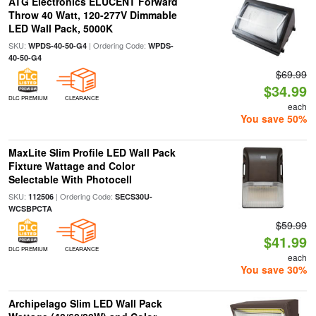
ATG Electronics ELUCENT Forward
Throw 40 Watt, 120-277V Dimmable
LED Wall Pack, 5000K
SKU:
| Ordering Code:
WPDS-40-50-G4
WPDS-
40-50-G4
$69.99
$34.99
DLC PREMIUM
CLEARANCE
each
You save 50%
MaxLite Slim Profile LED Wall Pack
Fixture Wattage and Color
Selectable With Photocell
SKU:
| Ordering Code:
112506
SECS30U-
WCSBPCTA
$59.99
$41.99
DLC PREMIUM
CLEARANCE
each
You save 30%
Archipelago Slim LED Wall Pack