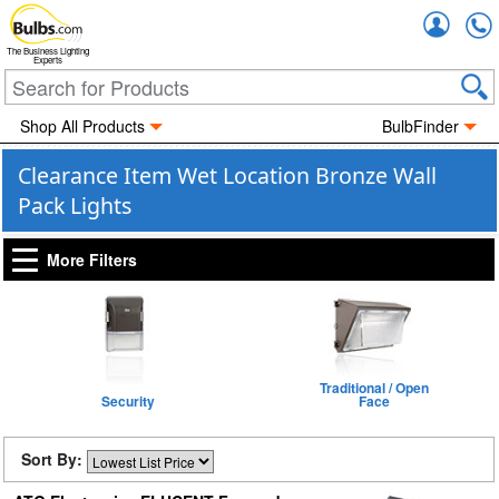
Accou
The Business Lighting
Experts
Shop All Products
BulbFinder
Clearance Item Wet Location Bronze Wall
Pack Lights
More Filters
Traditional / Open
Security
Face
Sort By: