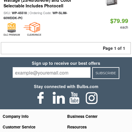
Wattage (25/40/50/60W) and Color
Selectable Includes Photocell
SKU:
| Ordering Code:
WP-45518
WP-SLIM-
60WDDK-PC
$79.99
each
DLC PREMIUM
CLEARANCE
Page 1 of 1
Sign up to receive our best offers
SUBSCRIBE
Stay connected with Bulbs.com
Company Info
Business Center
Customer Service
Resources