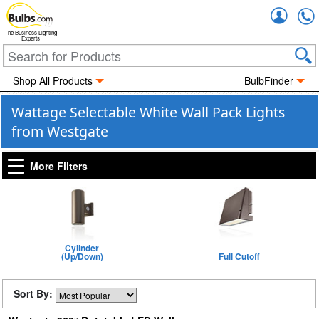
Accou
The Business Lighting
Experts
Shop All Products
BulbFinder
Wattage Selectable White Wall Pack Lights
from Westgate
More Filters
Cylinder
(Up/Down)
Full Cutoff
Sort By: