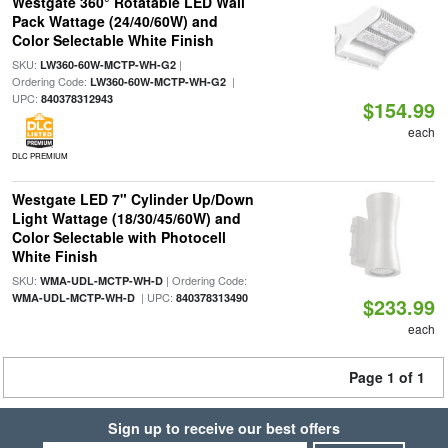
Westgate 360° Rotatable LED Wall
Pack Wattage (24/40/60W) and
Color Selectable White Finish
SKU:
|
LW360-60W-MCTP-WH-G2
Ordering Code:
|
LW360-60W-MCTP-WH-G2
UPC:
840378312943
$154.99
each
DLC PREMIUM
Westgate LED 7" Cylinder Up/Down
Light Wattage (18/30/45/60W) and
Color Selectable with Photocell
White Finish
SKU:
| Ordering Code:
WMA-UDL-MCTP-WH-D
| UPC:
WMA-UDL-MCTP-WH-D
840378313490
$233.99
each
Page 1 of 1
Sign up to receive our best offers