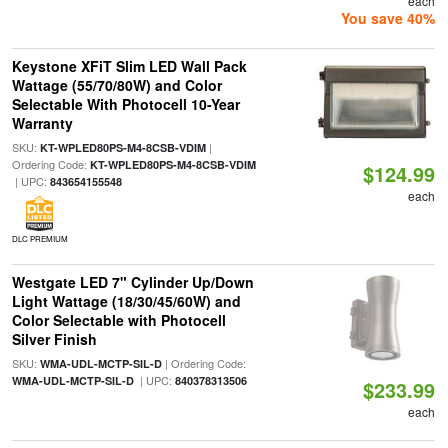
each
You save 40%
Keystone XFiT Slim LED Wall Pack
Wattage (55/70/80W) and Color
Selectable With Photocell 10-Year
Warranty
SKU:
|
KT-WPLED80PS-M4-8CSB-VDIM
Ordering Code:
KT-WPLED80PS-M4-8CSB-VDIM
$124.99
| UPC:
843654155548
each
DLC PREMIUM
Westgate LED 7" Cylinder Up/Down
Light Wattage (18/30/45/60W) and
Color Selectable with Photocell
Silver Finish
SKU:
| Ordering Code:
WMA-UDL-MCTP-SIL-D
| UPC:
WMA-UDL-MCTP-SIL-D
840378313506
$233.99
each