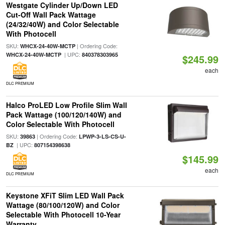
Westgate Cylinder Up/Down LED
Cut-Off Wall Pack Wattage
(24/32/40W) and Color Selectable
With Photocell
SKU:
| Ordering Code:
WHCX-24-40W-MCTP
| UPC:
WHCX-24-40W-MCTP
840378303965
$245.99
each
DLC PREMIUM
Halco ProLED Low Profile Slim Wall
Pack Wattage (100/120/140W) and
Color Selectable With Photocell
SKU:
| Ordering Code:
39863
LPWP-3-LS-CS-U-
| UPC:
BZ
807154398638
$145.99
each
DLC PREMIUM
Keystone XFiT Slim LED Wall Pack
Wattage (80/100/120W) and Color
Selectable With Photocell 10-Year
Warranty