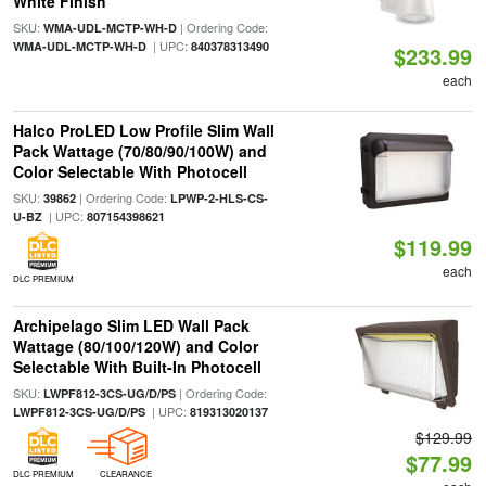
White Finish
SKU:
| Ordering Code:
WMA-UDL-MCTP-WH-D
| UPC:
WMA-UDL-MCTP-WH-D
840378313490
$233.99
each
Halco ProLED Low Profile Slim Wall
Pack Wattage (70/80/90/100W) and
Color Selectable With Photocell
SKU:
| Ordering Code:
39862
LPWP-2-HLS-CS-
| UPC:
U-BZ
807154398621
$119.99
each
DLC PREMIUM
Archipelago Slim LED Wall Pack
Wattage (80/100/120W) and Color
Selectable With Built-In Photocell
SKU:
| Ordering Code:
LWPF812-3CS-UG/D/PS
| UPC:
LWPF812-3CS-UG/D/PS
819313020137
$129.99
$77.99
DLC PREMIUM
CLEARANCE