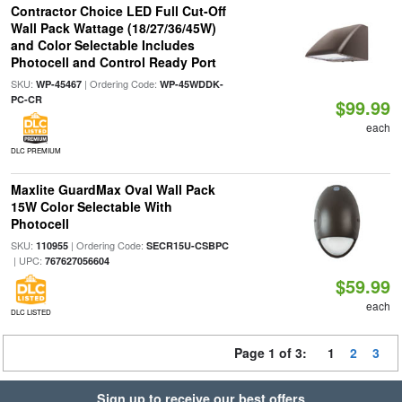
Contractor Choice LED Full Cut-Off
Wall Pack Wattage (18/27/36/45W)
and Color Selectable Includes
Photocell and Control Ready Port
SKU:
| Ordering Code:
WP-45467
WP-45WDDK-
PC-CR
$99.99
each
DLC PREMIUM
Maxlite GuardMax Oval Wall Pack
15W Color Selectable With
Photocell
SKU:
| Ordering Code:
110955
SECR15U-CSBPC
| UPC:
767627056604
$59.99
each
DLC LISTED
Page 1 of 3:
1
2
3
Sign up to receive our best offers