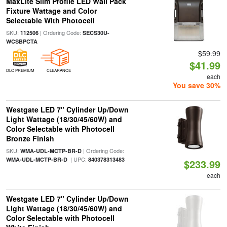
MaxLite Slim Profile LED Wall Pack
Fixture Wattage and Color
Selectable With Photocell
SKU:
| Ordering Code:
112506
SECS30U-
WCSBPCTA
$59.99
$41.99
DLC PREMIUM
CLEARANCE
each
You save 30%
Westgate LED 7" Cylinder Up/Down
Light Wattage (18/30/45/60W) and
Color Selectable with Photocell
Bronze Finish
SKU:
| Ordering Code:
WMA-UDL-MCTP-BR-D
| UPC:
WMA-UDL-MCTP-BR-D
840378313483
$233.99
each
Westgate LED 7" Cylinder Up/Down
Light Wattage (18/30/45/60W) and
Color Selectable with Photocell