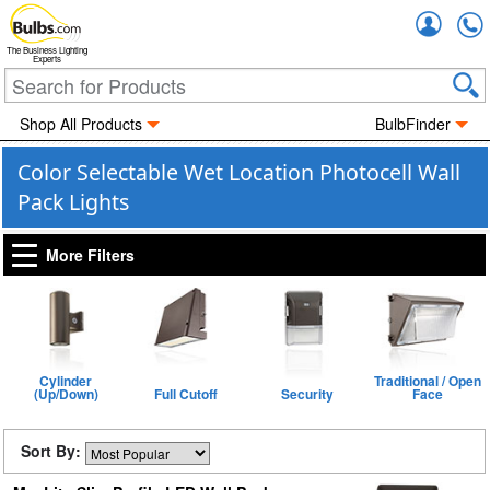
Accou
The Business Lighting
Experts
Shop All Products
BulbFinder
Color Selectable Wet Location Photocell Wall
Pack Lights
More Filters
Cylinder
Traditional / Open
(Up/Down)
Full Cutoff
Security
Face
Sort By: