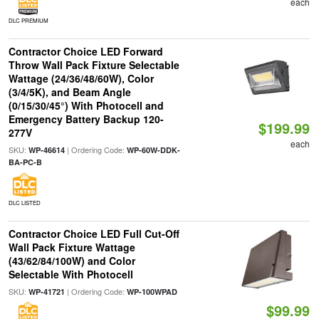
each
DLC PREMIUM
Contractor Choice LED Forward
Throw Wall Pack Fixture Selectable
Wattage (24/36/48/60W), Color
(3/4/5K), and Beam Angle
(0/15/30/45°) With Photocell and
Emergency Battery Backup 120-
$199.99
277V
each
SKU:
| Ordering Code:
WP-46614
WP-60W-DDK-
BA-PC-B
DLC LISTED
Contractor Choice LED Full Cut-Off
Wall Pack Fixture Wattage
(43/62/84/100W) and Color
Selectable With Photocell
SKU:
| Ordering Code:
WP-41721
WP-100WPAD
$99.99