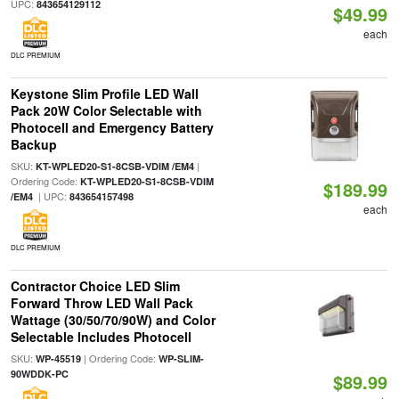
UPC:
843654129112
$49.99
each
DLC PREMIUM
Keystone Slim Profile LED Wall
Pack 20W Color Selectable with
Photocell and Emergency Battery
Backup
SKU:
|
KT-WPLED20-S1-8CSB-VDIM /EM4
Ordering Code:
KT-WPLED20-S1-8CSB-VDIM
$189.99
| UPC:
/EM4
843654157498
each
DLC PREMIUM
Contractor Choice LED Slim
Forward Throw LED Wall Pack
Wattage (30/50/70/90W) and Color
Selectable Includes Photocell
SKU:
| Ordering Code:
WP-45519
WP-SLIM-
90WDDK-PC
$89.99