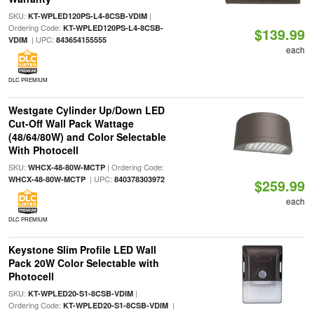
SKU:
|
KT-WPLED120PS-L4-8CSB-VDIM
Ordering Code:
KT-WPLED120PS-L4-8CSB-
$139.99
| UPC:
VDIM
843654155555
each
DLC PREMIUM
Westgate Cylinder Up/Down LED
Cut-Off Wall Pack Wattage
(48/64/80W) and Color Selectable
With Photocell
SKU:
| Ordering Code:
WHCX-48-80W-MCTP
| UPC:
WHCX-48-80W-MCTP
840378303972
$259.99
each
DLC PREMIUM
Keystone Slim Profile LED Wall
Pack 20W Color Selectable with
Photocell
SKU:
|
KT-WPLED20-S1-8CSB-VDIM
Ordering Code:
|
KT-WPLED20-S1-8CSB-VDIM