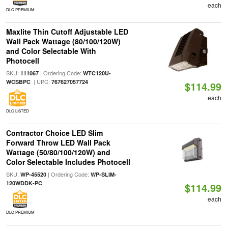
each
DLC PREMIUM
Maxlite Thin Cutoff Adjustable LED
Wall Pack Wattage (80/100/120W)
and Color Selectable With
Photocell
SKU:
| Ordering Code:
111067
WTC120U-
| UPC:
WCSBPC
767627057724
$114.99
each
DLC LISTED
Contractor Choice LED Slim
Forward Throw LED Wall Pack
Wattage (50/80/100/120W) and
Color Selectable Includes Photocell
SKU:
| Ordering Code:
WP-45520
WP-SLIM-
120WDDK-PC
$114.99
each
DLC PREMIUM