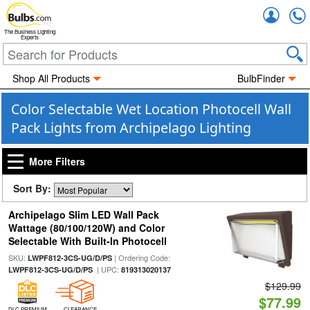
Accou
The Business Lighting
Experts
Shop All Products
BulbFinder
Color Selectable Wet Location Photocell Wall
Pack Lights from Archipelago Lighting
More Filters
Sort By:
Archipelago Slim LED Wall Pack
Wattage (80/100/120W) and Color
Selectable With Built-In Photocell
SKU:
| Ordering Code:
LWPF812-3CS-UG/D/PS
| UPC:
LWPF812-3CS-UG/D/PS
819313020137
$129.99
$77.99
DLC PREMIUM
CLEARANCE