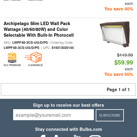
each
You save 40%
Archipelago Slim LED Wall Pack
Wattage (40/60/80W) and Color
Selectable With Built-In Photocell
SKU:
| Ordering Code:
LWPF48-3CS-UG/D/PS
| UPC:
LWPF48-3CS-UG/D/PS
819313020144
$119.99
$59.99
DLC PREMIUM
CLEARANCE
each
You save 50%
Page 1 of 1
Sign up to receive our best offers
SUBSCRIBE
Stay connected with Bulbs.com