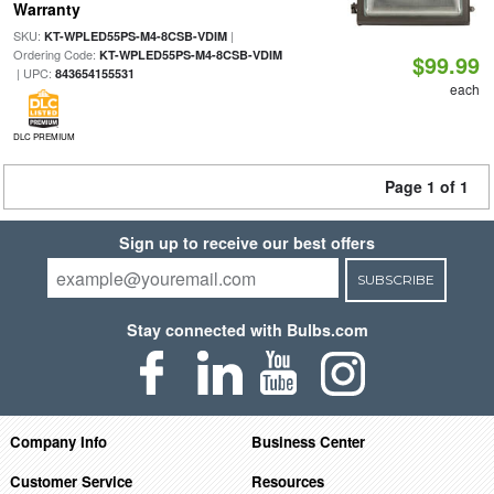
Warranty
SKU:
|
KT-WPLED55PS-M4-8CSB-VDIM
Ordering Code:
KT-WPLED55PS-M4-8CSB-VDIM
$99.99
| UPC:
843654155531
each
DLC PREMIUM
Page 1 of 1
Sign up to receive our best offers
SUBSCRIBE
Stay connected with Bulbs.com
Company Info
Business Center
Customer Service
Resources