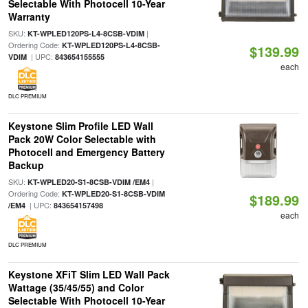
Selectable With Photocell 10-Year
Warranty
SKU:
|
KT-WPLED120PS-L4-8CSB-VDIM
Ordering Code:
KT-WPLED120PS-L4-8CSB-
$139.99
| UPC:
VDIM
843654155555
each
DLC PREMIUM
Keystone Slim Profile LED Wall
Pack 20W Color Selectable with
Photocell and Emergency Battery
Backup
SKU:
|
KT-WPLED20-S1-8CSB-VDIM /EM4
Ordering Code:
KT-WPLED20-S1-8CSB-VDIM
$189.99
| UPC:
/EM4
843654157498
each
DLC PREMIUM
Keystone XFiT Slim LED Wall Pack
Wattage (35/45/55) and Color
Selectable With Photocell 10-Year