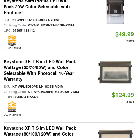
Keystone Slim Profile LED Wall
Pack 20W Color Selectable with
Photocell
SKU:
|
KT-WPLED20-S1-8CSB-VDIM
Ordering Code:
|
KT-WPLED20-S1-8CSB-VDIM
UPC:
843654129112
$49.99
each
DLC PREMIUM
Keystone XFiT Slim LED Wall Pack
Wattage (55/70/80W) and Color
Selectable With Photocell 10-Year
Warranty
SKU:
|
KT-WPLED80PS-M4-8CSB-VDIM
Ordering Code:
KT-WPLED80PS-M4-8CSB-VDIM
$124.99
| UPC:
843654155548
each
DLC PREMIUM
Keystone XFiT Slim LED Wall Pack
Wattage (80/100/120W) and Color