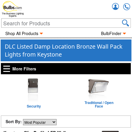
Accou
The Business Lighting
Experts
Shop All Products
BulbFinder
DLC Listed Damp Location Bronze Wall Pack
Lights from Keystone
More Filters
Traditional / Open
Security
Face
Sort By: