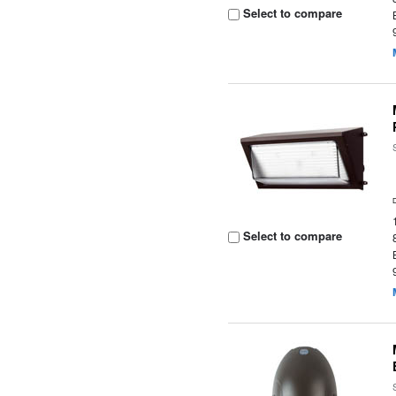
Select to compare
Select to compare