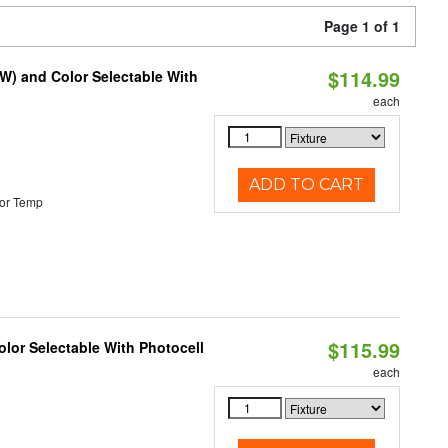
Page 1 of 1
$114.99
0W) and Color Selectable With
each
ADD TO CART
or Temp
$115.99
lor Selectable With Photocell
each