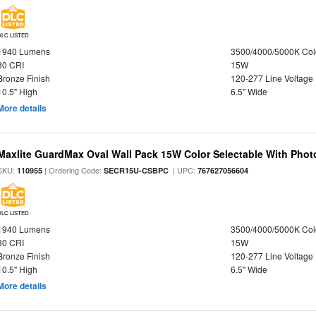
DLC LISTED
1940 Lumens
3500/4000/5000K Col
80 CRI
15W
Bronze Finish
120-277 Line Voltage
10.5" High
6.5" Wide
More details
Maxlite GuardMax Oval Wall Pack 15W Color Selectable With Phot
SKU:
| Ordering Code:
| UPC:
110955
SECR15U-CSBPC
767627056604
DLC LISTED
1940 Lumens
3500/4000/5000K Col
80 CRI
15W
Bronze Finish
120-277 Line Voltage
10.5" High
6.5" Wide
More details