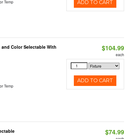
or Temp
ADD TO CART
$104.99
 and Color Selectable With
each
ADD TO CART
or Temp
$74.99
ectable
each