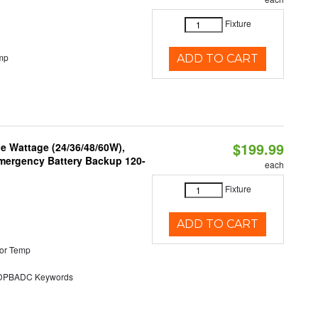
Fixture
mp
ADD TO CART
$199.99
e Wattage (24/36/48/60W),
 Emergency Battery Backup 120-
each
Fixture
ADD TO CART
or Temp
PBADC Keywords