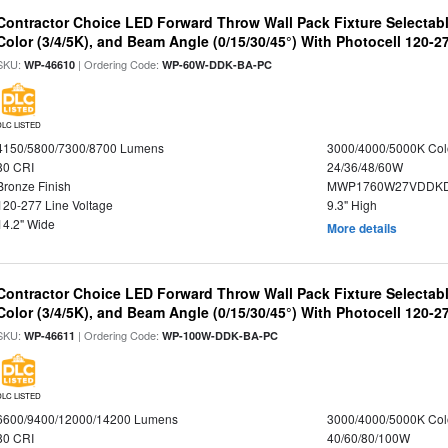
Contractor Choice LED Forward Throw Wall Pack Fixture Selectabl
Color (3/4/5K), and Beam Angle (0/15/30/45°) With Photocell 120-2
SKU:
| Ordering Code:
WP-46610
WP-60W-DDK-BA-PC
DLC LISTED
4150/5800/7300/8700 Lumens
3000/4000/5000K Col
80 CRI
24/36/48/60W
Bronze Finish
MWP1760W27VDDKD
120-277 Line Voltage
9.3" High
14.2" Wide
More details
Contractor Choice LED Forward Throw Wall Pack Fixture Selectabl
Color (3/4/5K), and Beam Angle (0/15/30/45°) With Photocell 120-2
SKU:
| Ordering Code:
WP-46611
WP-100W-DDK-BA-PC
DLC LISTED
6600/9400/12000/14200 Lumens
3000/4000/5000K Col
80 CRI
40/60/80/100W