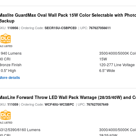
Maxlite GuardMax Oval Wall Pack 15W Color Selectable with Phot
Backup
SKU:
| Ordering Code:
| UPC:
110956
SECR15U-CSBPCE0
767627056611
DLC LISTED
1940 Lumens
3500/4000/5000K Col
80 CRI
15W
Bronze Finish
120-277 Line Voltage
10.5" High
6.5" Wide
More details
MaxLite Forward Throw LED Wall Pack Wattage (28/35/40W) and Co
SKU:
| Ordering Code:
| UPC:
111059
WCF40U-WCSBPC
767627057649
DLC LISTED
4312/5390/6160 Lumens
3000/4000/5000K Col
80 CRI
28/35/40W