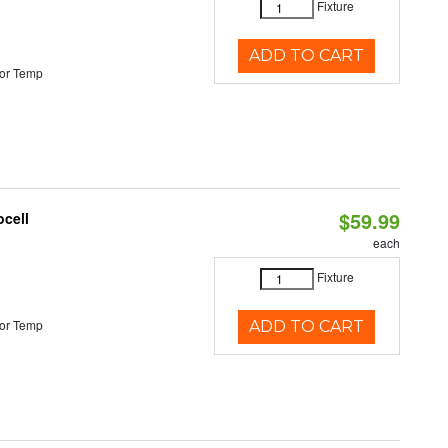
Fixture
ADD TO CART
or Temp
$59.99
ocell
each
Fixture
or Temp
ADD TO CART