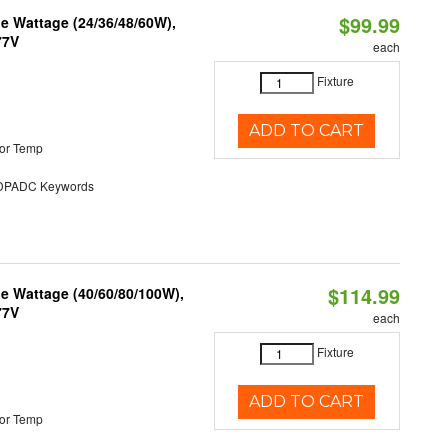
$99.99
e Wattage (24/36/48/60W),
77V
each
Fixture
ADD TO CART
or Temp
PADC Keywords
$114.99
e Wattage (40/60/80/100W),
77V
each
Fixture
ADD TO CART
or Temp