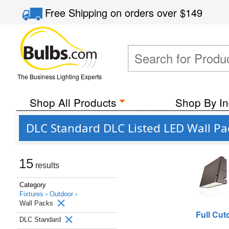
Free Shipping
on orders over
$149
The Business Lighting Experts
Shop All Products
Shop By In
DLC Standard DLC Listed LED Wall Pa
15
results
Category
Fixtures ›
Outdoor ›
Wall Packs
Full Cuto
DLC Standard