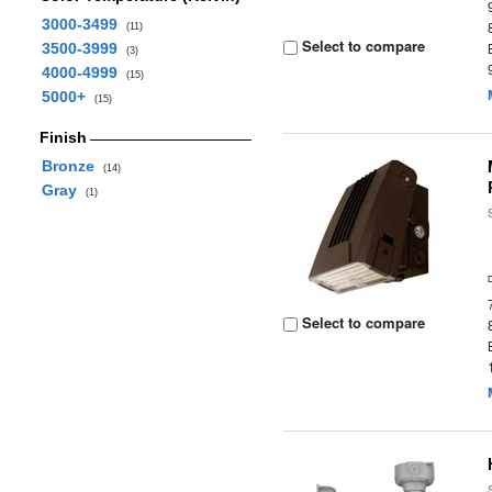
3000-3499
(11)
Select to compare
3500-3999
(3)
4000-4999
(15)
5000+
(15)
Finish
Bronze
(14)
Gray
(1)
Select to compare