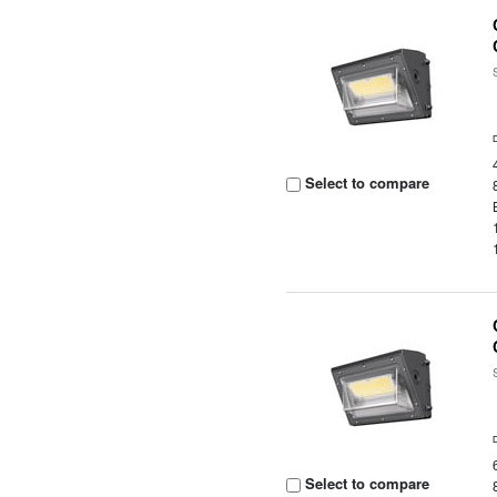
Select to compare
Select to compare