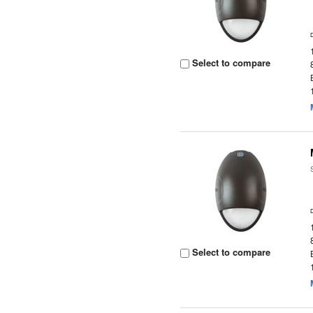
Select to compare
Select to compare