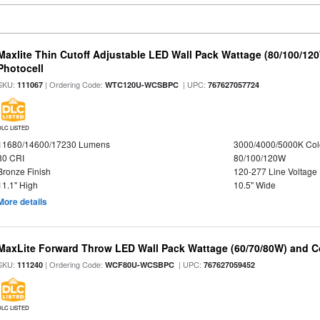
Maxlite Thin Cutoff Adjustable LED Wall Pack Wattage (80/100/12
Photocell
SKU:
| Ordering Code:
| UPC:
111067
WTC120U-WCSBPC
767627057724
DLC LISTED
11680/14600/17230 Lumens
3000/4000/5000K Col
80 CRI
80/100/120W
Bronze Finish
120-277 Line Voltage
11.1" High
10.5" Wide
More details
MaxLite Forward Throw LED Wall Pack Wattage (60/70/80W) and Co
SKU:
| Ordering Code:
| UPC:
111240
WCF80U-WCSBPC
767627059452
DLC LISTED