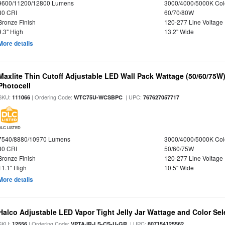
9600/11200/12800 Lumens
3000/4000/5000K Col
80 CRI
60/70/80W
Bronze Finish
120-277 Line Voltage
9.3" High
13.2" Wide
More details
Maxlite Thin Cutoff Adjustable LED Wall Pack Wattage (50/60/75W)
Photocell
SKU:
| Ordering Code:
| UPC:
111066
WTC75U-WCSBPC
767627057717
DLC LISTED
7540/8880/10970 Lumens
3000/4000/5000K Col
80 CRI
50/60/75W
Bronze Finish
120-277 Line Voltage
11.1" High
10.5" Wide
More details
Halco Adjustable LED Vapor Tight Jelly Jar Wattage and Color Sel
SKU:
| Ordering Code:
| UPC:
12556
VPTAJR-LS-CS-U-GR
807154125562