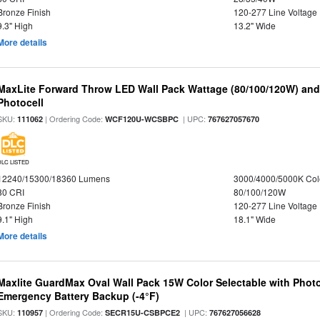
Bronze Finish
120-277 Line Voltage
9.3" High
13.2" Wide
More details
MaxLite Forward Throw LED Wall Pack Wattage (80/100/120W) and 
Photocell
SKU:
| Ordering Code:
| UPC:
111062
WCF120U-WCSBPC
767627057670
DLC LISTED
12240/15300/18360 Lumens
3000/4000/5000K Col
80 CRI
80/100/120W
Bronze Finish
120-277 Line Voltage
9.1" High
18.1" Wide
More details
Maxlite GuardMax Oval Wall Pack 15W Color Selectable with Phot
Emergency Battery Backup (-4°F)
SKU:
| Ordering Code:
| UPC:
110957
SECR15U-CSBPCE2
767627056628