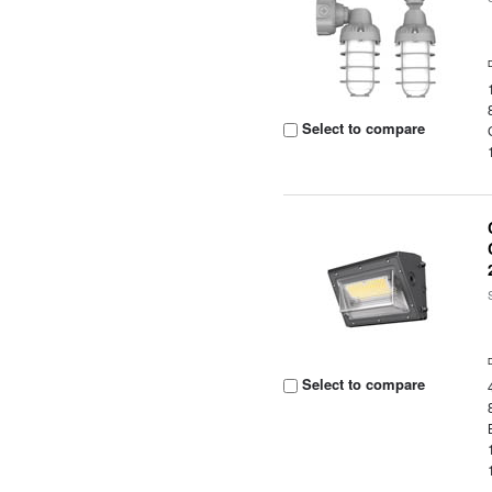
Select to compare
Select to compare