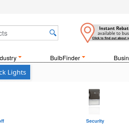
Instant Rebat
available to bus
Click to find out about 
dustry
BulbFinder
Busin
ck Lights
ff
Security