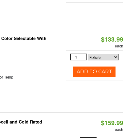
$133.99
Color Selectable With
each
ADD TO CART
or Temp
$159.99
ocell and Cold Rated
each