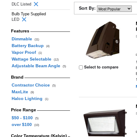
DLC Listed
Sort By:
Bulb Type Supplied
LED
Features
Dimmable
(11)
Battery Backup
(4)
Vapor Proof
(1)
Wattage Selectable
(12)
Adjustable Beam Angle
Select to compare
(5)
Brand
Contractor Choice
(5)
MaxLite
(9)
Halco Lighting
(1)
Price Range
$50 - $100
(5)
over $100
(10)
Color Temperature (Kelvin)