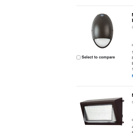
Select to compare