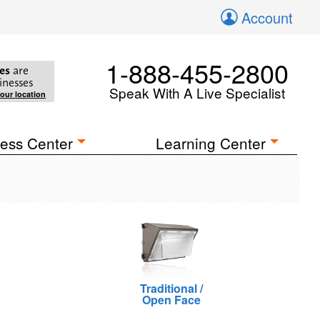
Account
1-888-455-2800
es
are
inesses
Speak With A Live Specialist
your location
ess Center
Learning Center
Traditional /
Open Face