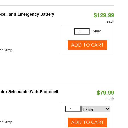
$129.99
ocell and Emergency Battery
each
Fixture
ADD TO CART
or Temp
$79.99
lor Selectable With Photocell
each
or Temp
ADD TO CART