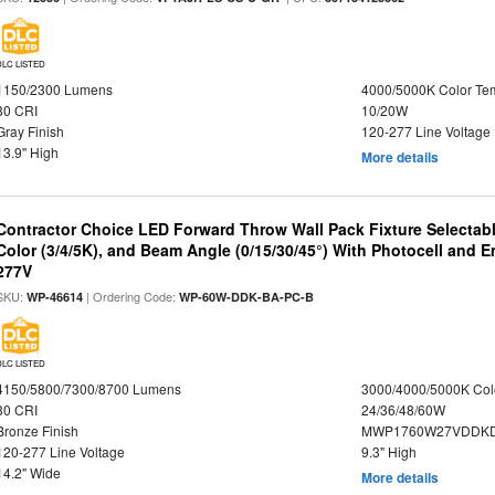
DLC LISTED
1150/2300 Lumens
4000/5000K Color Te
80 CRI
10/20W
Gray Finish
120-277 Line Voltage
13.9" High
More details
Contractor Choice LED Forward Throw Wall Pack Fixture Selectabl
Color (3/4/5K), and Beam Angle (0/15/30/45°) With Photocell and
277V
SKU:
| Ordering Code:
WP-46614
WP-60W-DDK-BA-PC-B
DLC LISTED
4150/5800/7300/8700 Lumens
3000/4000/5000K Col
80 CRI
24/36/48/60W
Bronze Finish
MWP1760W27VDDKD
120-277 Line Voltage
9.3" High
14.2" Wide
More details