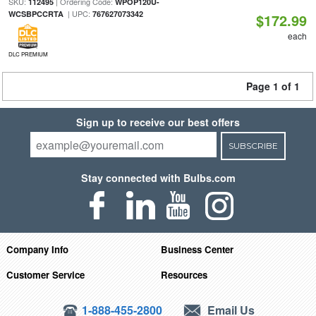
SKU:
| Ordering Code:
112495
WPOP120U-
| UPC:
WCSBPCCRTA
767627073342
$172.99
each
DLC PREMIUM
Page 1 of 1
Sign up to receive our best offers
SUBSCRIBE
Stay connected with Bulbs.com
Company Info
Business Center
Customer Service
Resources
1-888-455-2800
Email Us