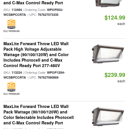
and C-Max Control Ready Port
SKU:
| Ordering Code:
112494
WPOP55U-
| UPC:
WCSBPCCRTA
767627073335
$124.99
each
DLC PREMIUM
MaxLite Forward Throw LED Wall
Pack High Voltage Adjustable
Wattage (90/100/120W) and Color
Includes Photocell and C-Max
Control Ready Port 277-480V
SKU:
| Ordering Code:
113224
WPOP120H-
$239.99
| UPC:
WCSBPCCRTA
767627080869
each
DLC PREMIUM
MaxLite Forward Throw LED Wall
Pack Wattage (90/100/120W) and
Color Selectable Includes Photocell
and C-Max Control Ready Port