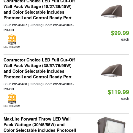
Contractor Choice LED Full Cut-Off
Wall Pack Wattage (18/27/36/45W)
and Color Selectable Includes
Photocell and Control Ready Port
SKU:
| Ordering Code:
WP-45467
WP-45WDDK-
PC-CR
$99.99
each
DLC PREMIUM
Contractor Choice LED Full Cut-Off
Wall Pack Wattage (38/57/76/95W)
and Color Selectable Includes
Photocell and Control Ready Port
SKU:
| Ordering Code:
WP-45468
WP-95WDDK-
PC-CR
$119.99
each
DLC PREMIUM
MaxLite Forward Throw LED Wall
Pack Wattage (30/45/55W) and
Color Selectable includes Photocell