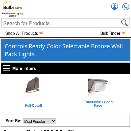
Accou
The Business Lighting
Experts
Shop All Products
BulbFinder
Controls Ready Color Selectable Bronze Wall
Pack Lights
More Filters
Traditional / Open
Full Cutoff
Face
Sort By: