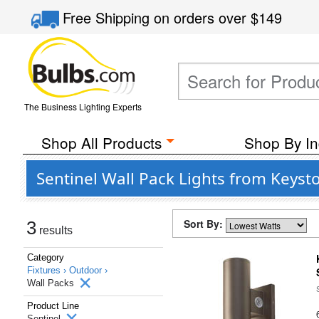
Free Shipping
on orders over
$149
The Business Lighting Experts
Shop All Products
Shop By In
Sentinel Wall Pack Lights from Keyst
Sort By:
3
results
Category
Fixtures ›
Outdoor ›
Wall Packs
Product Line
Sentinel