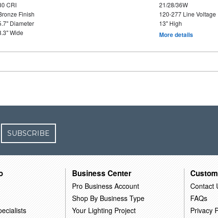
80 CRI
21/28/36W
Bronze Finish
120-277 Line Voltage
5.7" Diameter
13" High
8.3" Wide
More details
SUBSCRIBE
o
Business Center
Custom
Pro Business Account
Contact 
Shop By Business Type
FAQs
ecialists
Your Lighting Project
Privacy P