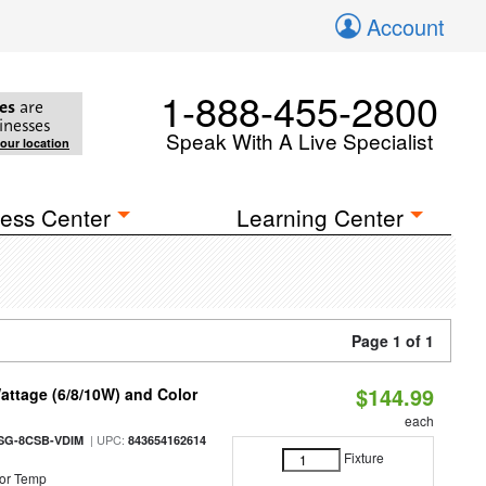
Account
1-888-455-2800
es
are
inesses
Speak With A Live Specialist
your location
ess Center
Learning Center
Page 1 of 1
$144.99
attage (6/8/10W) and Color
each
| UPC:
SG-8CSB-VDIM
843654162614
Fixture
or Temp