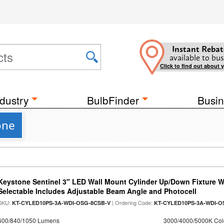
Instant Rebat
available to bus
Click to find out about 
dustry
BulbFinder
Busin
one
Keystone Sentinel 3" LED Wall Mount Cylinder Up/Down Fixture W
Selectable Includes Adjustable Beam Angle and Photocell
SKU:
| Ordering Code:
KT-CYLED10PS-3A-WDI-OSG-8CSB-V
KT-CYLED10PS-3A-WDI-O
600/840/1050 Lumens
3000/4000/5000K Col