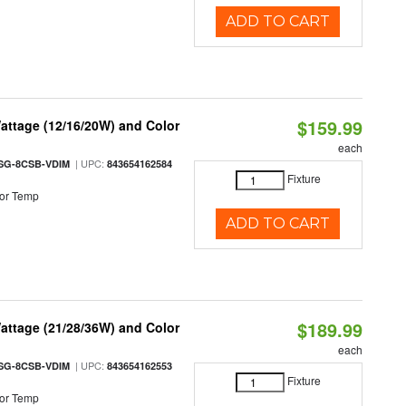
ADD TO CART
$159.99
attage (12/16/20W) and Color
each
| UPC:
SG-8CSB-VDIM
843654162584
Fixture
or Temp
ADD TO CART
$189.99
attage (21/28/36W) and Color
each
| UPC:
SG-8CSB-VDIM
843654162553
Fixture
or Temp