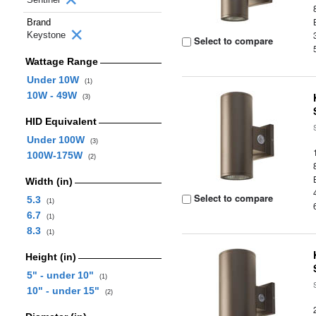
Brand
Keystone
Select to compare
Wattage Range
Under 10W
(1)
10W - 49W
(3)
HID Equivalent
Under 100W
(3)
100W-175W
(2)
Width (in)
Select to compare
5.3
(1)
6.7
(1)
8.3
(1)
Height (in)
5" - under 10"
(1)
10" - under 15"
(2)