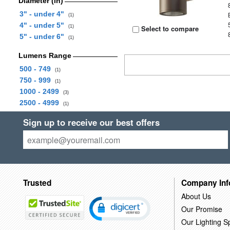
Diameter (in)
3" - under 4"
(1)
4" - under 5"
(1)
Select to compare
5" - under 6"
(1)
Lumens Range
500 - 749
(1)
750 - 999
(1)
1000 - 2499
(3)
2500 - 4999
(1)
Sign up to receive our best offers
Trusted
Company Inf
About Us
Our Promise
Our Lighting Sp