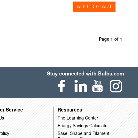
ADD TO CART
Page 1 of 1
Stay connected with Bulbs.com
er Service
Resources
Us
The Learning Center
Energy Savings Calculator
olicy
Base, Shape and Filament