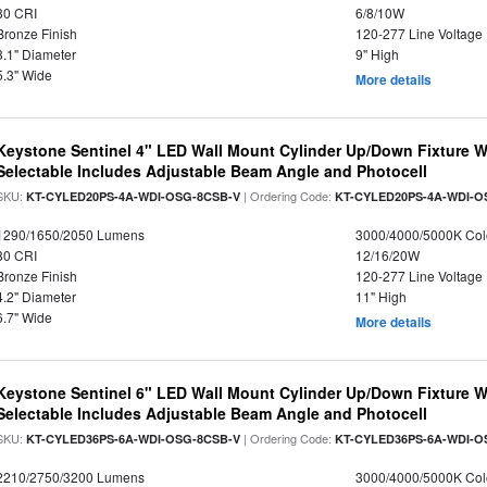
80 CRI
6/8/10W
Bronze Finish
120-277 Line Voltage
3.1" Diameter
9" High
5.3" Wide
More details
Keystone Sentinel 4" LED Wall Mount Cylinder Up/Down Fixture W
Selectable Includes Adjustable Beam Angle and Photocell
SKU:
| Ordering Code:
KT-CYLED20PS-4A-WDI-OSG-8CSB-V
KT-CYLED20PS-4A-WDI-O
1290/1650/2050 Lumens
3000/4000/5000K Col
80 CRI
12/16/20W
Bronze Finish
120-277 Line Voltage
4.2" Diameter
11" High
6.7" Wide
More details
Keystone Sentinel 6" LED Wall Mount Cylinder Up/Down Fixture W
Selectable Includes Adjustable Beam Angle and Photocell
SKU:
| Ordering Code:
KT-CYLED36PS-6A-WDI-OSG-8CSB-V
KT-CYLED36PS-6A-WDI-O
2210/2750/3200 Lumens
3000/4000/5000K Col