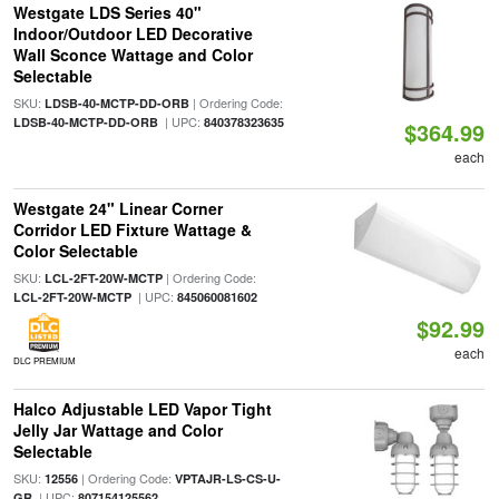
Westgate LDS Series 40"
Indoor/Outdoor LED Decorative
Wall Sconce Wattage and Color
Selectable
SKU:
| Ordering Code:
LDSB-40-MCTP-DD-ORB
| UPC:
LDSB-40-MCTP-DD-ORB
840378323635
$364.99
each
Westgate 24" Linear Corner
Corridor LED Fixture Wattage &
Color Selectable
SKU:
| Ordering Code:
LCL-2FT-20W-MCTP
| UPC:
LCL-2FT-20W-MCTP
845060081602
$92.99
each
DLC PREMIUM
Halco Adjustable LED Vapor Tight
Jelly Jar Wattage and Color
Selectable
SKU:
| Ordering Code:
12556
VPTAJR-LS-CS-U-
| UPC:
GR
807154125562