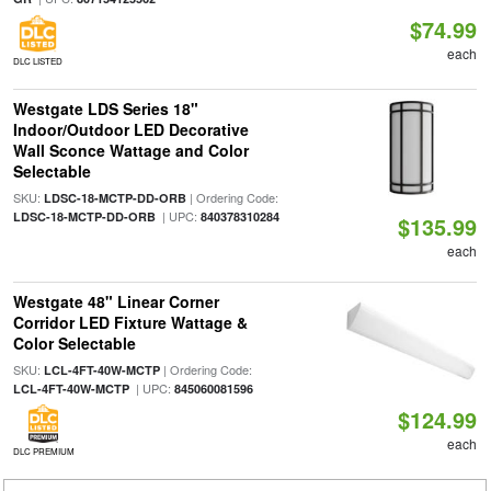
$74.99
each
DLC LISTED
Westgate LDS Series 18"
Indoor/Outdoor LED Decorative
Wall Sconce Wattage and Color
Selectable
SKU:
| Ordering Code:
LDSC-18-MCTP-DD-ORB
| UPC:
LDSC-18-MCTP-DD-ORB
840378310284
$135.99
each
Westgate 48" Linear Corner
Corridor LED Fixture Wattage &
Color Selectable
SKU:
| Ordering Code:
LCL-4FT-40W-MCTP
| UPC:
LCL-4FT-40W-MCTP
845060081596
$124.99
each
DLC PREMIUM