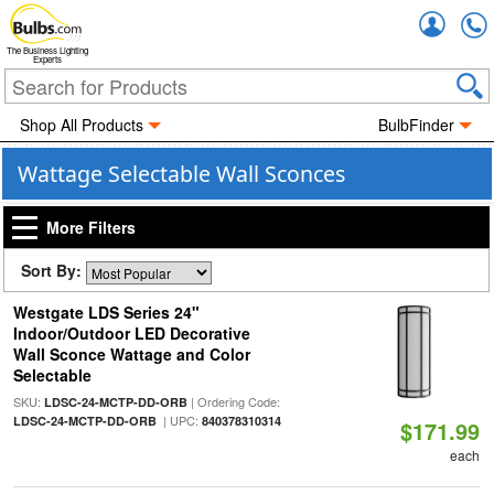
Accou
The Business Lighting
Experts
Shop All Products
BulbFinder
Wattage Selectable Wall Sconces
More Filters
Sort By:
Westgate LDS Series 24"
Indoor/Outdoor LED Decorative
Wall Sconce Wattage and Color
Selectable
SKU:
| Ordering Code:
LDSC-24-MCTP-DD-ORB
| UPC:
LDSC-24-MCTP-DD-ORB
840378310314
$171.99
each