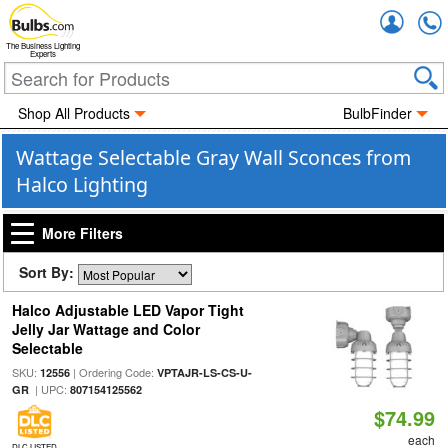
Accou
The Business Lighting
Experts
Shop All Products
BulbFinder
Wattage Selectable Gray Wall Sconces from
Halco Lighting
More Filters
Sort By:
Halco Adjustable LED Vapor Tight
Jelly Jar Wattage and Color
Selectable
SKU:
| Ordering Code:
12556
VPTAJR-LS-CS-U-
| UPC:
GR
807154125562
$74.99
each
DLC LISTED