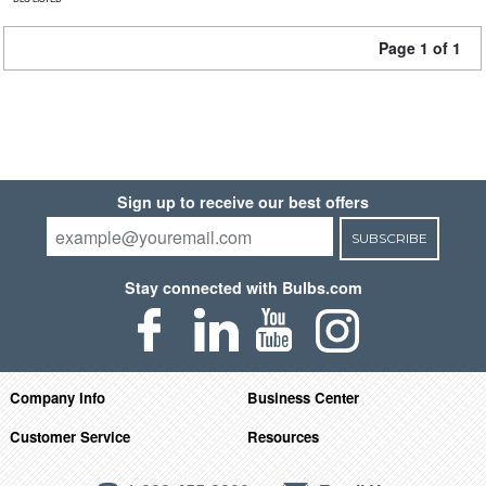
Page 1 of 1
Sign up to receive our best offers
SUBSCRIBE
Stay connected with Bulbs.com
Company Info
Business Center
Customer Service
Resources