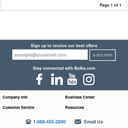
Page 1 of 1
Sign up to receive our best offers
SUBSCRIBE
Stay connected with Bulbs.com
Company Info
Business Center
Customer Service
Resources
1-888-455-2800
Email Us