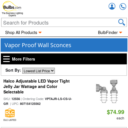
Accou
The Business Lighting
Experts
Shop All Products
BulbFinder
Vapor Proof Wall Sconces
More Filters
Sort By:
Halco Adjustable LED Vapor Tight
Jelly Jar Wattage and Color
Selectable
SKU:
| Ordering Code:
12556
VPTAJR-LS-CS-U-
| UPC:
GR
807154125562
$74.99
each
DLC LISTED