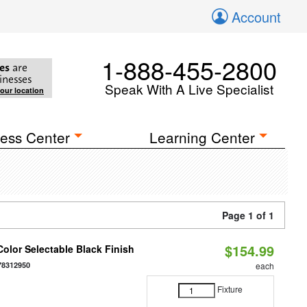
Account
1-888-455-2800
es
are
inesses
Speak With A Live Specialist
your location
ess Center
Learning Center
Page 1 of 1
$154.99
olor Selectable Black Finish
78312950
each
Fixture