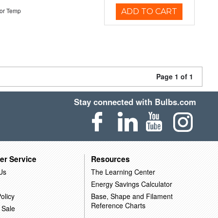
or Temp
ADD TO CART
Page 1 of 1
Stay connected with Bulbs.com
er Service
Resources
Us
The Learning Center
Energy Savings Calculator
olicy
Base, Shape and Filament
Reference Charts
 Sale