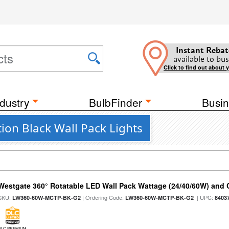
Instant Rebat
available to bus
Click to find out about 
dustry
BulbFinder
Busin
ion Black Wall Pack Lights
Westgate 360° Rotatable LED Wall Pack Wattage (24/40/60W) and C
SKU:
| Ordering Code:
| UPC:
LW360-60W-MCTP-BK-G2
LW360-60W-MCTP-BK-G2
8403
DLC PREMIUM