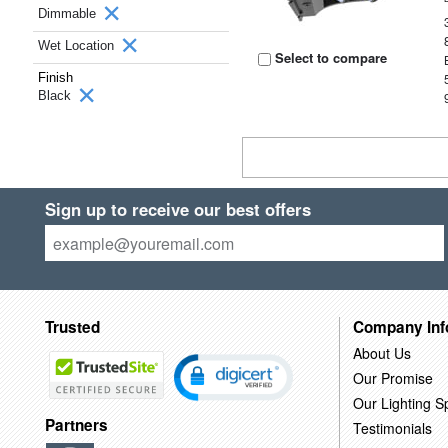
Dimmable
Wet Location
Select to compare
Finish
Black
Sign up to receive our best offers
Trusted
Company Inf
About Us
Our Promise
Our Lighting Sp
Partners
Testimonials