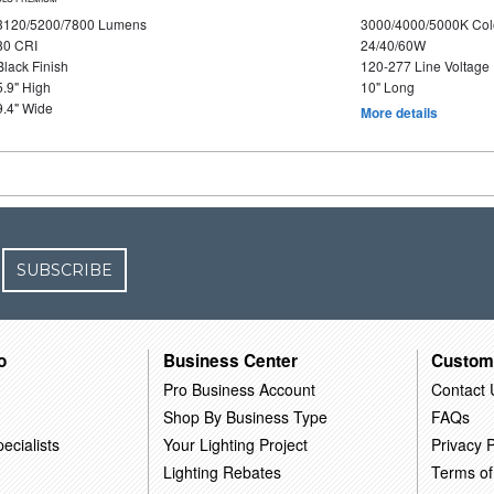
3120/5200/7800 Lumens
3000/4000/5000K Col
80 CRI
24/40/60W
Black Finish
120-277 Line Voltage
5.9" High
10" Long
9.4" Wide
More details
SUBSCRIBE
o
Business Center
Custom
Pro Business Account
Contact 
Shop By Business Type
FAQs
ecialists
Your Lighting Project
Privacy P
Lighting Rebates
Terms of