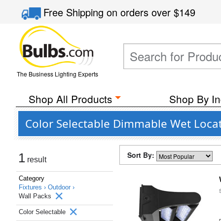
Free Shipping
on orders over
$149
The Business Lighting Experts
Shop All Products
Shop By In
Color Selectable Dimmable Wet Locat
Sort By:
1
result
Category
Fixtures ›
Outdoor ›
Wall Packs
Color Selectable