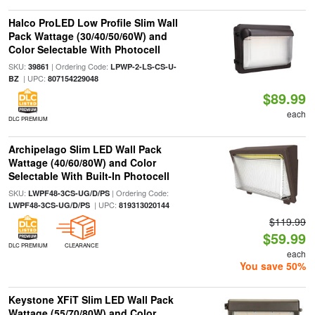
Halco ProLED Low Profile Slim Wall
Pack Wattage (30/40/50/60W) and
Color Selectable With Photocell
SKU:
| Ordering Code:
39861
LPWP-2-LS-CS-U-
| UPC:
BZ
807154229048
$89.99
each
DLC PREMIUM
Archipelago Slim LED Wall Pack
Wattage (40/60/80W) and Color
Selectable With Built-In Photocell
SKU:
| Ordering Code:
LWPF48-3CS-UG/D/PS
| UPC:
LWPF48-3CS-UG/D/PS
819313020144
$119.99
$59.99
DLC PREMIUM
CLEARANCE
each
You save 50%
Keystone XFiT Slim LED Wall Pack
Wattage (55/70/80W) and Color