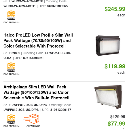
SKU:
| Ordering Code:
WHCX-24-40W-MCTP
| UPC:
WHCX-24-40W-MCTP
840378303965
$245.99
each
DLC PREMIUM
Halco ProLED Low Profile Slim Wall
Pack Wattage (70/80/90/100W) and
Color Selectable With Photocell
SKU:
| Ordering Code:
39862
LPWP-2-HLS-CS-
| UPC:
U-BZ
807154398621
$119.99
each
DLC PREMIUM
Archipelago Slim LED Wall Pack
Wattage (80/100/120W) and Color
Selectable With Built-In Photocell
SKU:
| Ordering Code:
LWPF812-3CS-UG/D/PS
| UPC:
LWPF812-3CS-UG/D/PS
819313020137
$129.99
$77.99
DLC PREMIUM
CLEARANCE