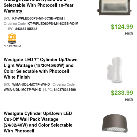
Selectable With Photocell 10-Year
Warranty
SKU:
|
KT-WPLED80PS-M4-8CSB-VDIM
Ordering Code:
KT-WPLED80PS-M4-8CSB-VDIM
$124.99
| UPC:
843654155548
each
DLC PREMIUM
Westgate LED 7" Cylinder Up/Down
Light Wattage (18/30/45/60W) and
Color Selectable with Photocell
White Finish
SKU:
| Ordering Code:
WMA-UDL-MCTP-WH-D
| UPC:
WMA-UDL-MCTP-WH-D
840378313490
$233.99
each
Westgate Cylinder Up/Down LED
Cut-Off Wall Pack Wattage
(24/32/40W) and Color Selectable
With Photocell