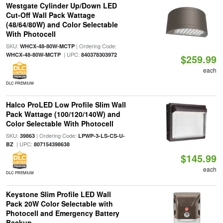
Westgate Cylinder Up/Down LED
Cut-Off Wall Pack Wattage
(48/64/80W) and Color Selectable
With Photocell
SKU:
| Ordering Code:
WHCX-48-80W-MCTP
| UPC:
WHCX-48-80W-MCTP
840378303972
$259.99
each
DLC PREMIUM
Halco ProLED Low Profile Slim Wall
Pack Wattage (100/120/140W) and
Color Selectable With Photocell
SKU:
| Ordering Code:
39863
LPWP-3-LS-CS-U-
| UPC:
BZ
807154398638
$145.99
each
DLC PREMIUM
Keystone Slim Profile LED Wall
Pack 20W Color Selectable with
Photocell and Emergency Battery
Backup