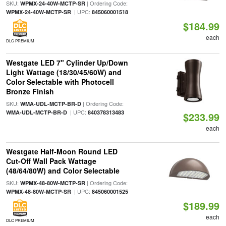
SKU:
| Ordering Code:
WPMX-24-40W-MCTP-SR
| UPC:
WPMX-24-40W-MCTP-SR
845060001518
$184.99
each
DLC PREMIUM
Westgate LED 7" Cylinder Up/Down
Light Wattage (18/30/45/60W) and
Color Selectable with Photocell
Bronze Finish
SKU:
| Ordering Code:
WMA-UDL-MCTP-BR-D
| UPC:
WMA-UDL-MCTP-BR-D
840378313483
$233.99
each
Westgate Half-Moon Round LED
Cut-Off Wall Pack Wattage
(48/64/80W) and Color Selectable
SKU:
| Ordering Code:
WPMX-48-80W-MCTP-SR
| UPC:
WPMX-48-80W-MCTP-SR
845060001525
$189.99
each
DLC PREMIUM