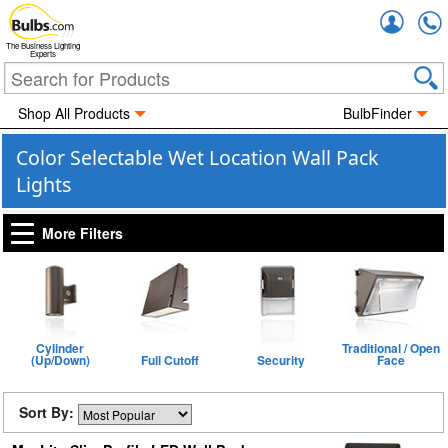
Accou
The Business Lighting
Experts
Shop All Products
BulbFinder
Color Selectable Wet Location Wall Pack
Lights
More Filters
Cylinder
Traditional / Open
(Up/Down)
Full Cutoff
Security
Face
Sort By: