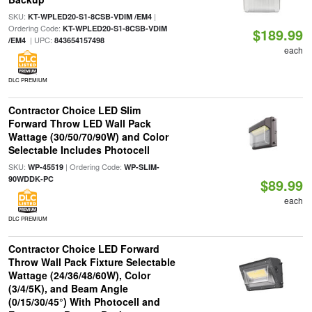
SKU:
|
KT-WPLED20-S1-8CSB-VDIM /EM4
Ordering Code:
KT-WPLED20-S1-8CSB-VDIM
$189.99
| UPC:
/EM4
843654157498
each
DLC PREMIUM
Contractor Choice LED Slim
Forward Throw LED Wall Pack
Wattage (30/50/70/90W) and Color
Selectable Includes Photocell
SKU:
| Ordering Code:
WP-45519
WP-SLIM-
90WDDK-PC
$89.99
each
DLC PREMIUM
Contractor Choice LED Forward
Throw Wall Pack Fixture Selectable
Wattage (24/36/48/60W), Color
(3/4/5K), and Beam Angle
(0/15/30/45°) With Photocell and