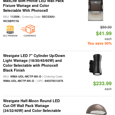
MaxLite Slim Profile LED Wall Pack
Fixture Wattage and Color
Selectable With Photocell
SKU:
| Ordering Code:
112506
SECS30U-
WCSBPCTA
$59.99
$41.99
DLC PREMIUM
CLEARANCE
each
You save 30%
Westgate LED 7" Cylinder Up/Down
Light Wattage (18/30/45/60W) and
Color Selectable with Photocell
Black Finish
SKU:
| Ordering Code:
WMA-UDL-MCTP-BK-D
| UPC:
WMA-UDL-MCTP-BK-D
840378313476
$233.99
each
Westgate Half-Moon Round LED
Cut-Off Wall Pack Wattage
(24/32/40W) and Color Selectable