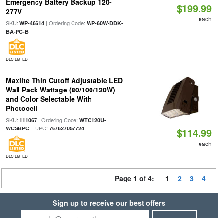
Emergency Battery Backup 120-
$199.99
277V
each
SKU:
| Ordering Code:
WP-46614
WP-60W-DDK-
BA-PC-B
DLC LISTED
Maxlite Thin Cutoff Adjustable LED
Wall Pack Wattage (80/100/120W)
and Color Selectable With
Photocell
SKU:
| Ordering Code:
111067
WTC120U-
| UPC:
WCSBPC
767627057724
$114.99
each
DLC LISTED
Page 1 of 4:
1
2
3
4
Sign up to receive our best offers