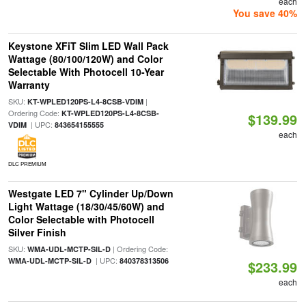
each
You save 40%
Keystone XFiT Slim LED Wall Pack
Wattage (80/100/120W) and Color
Selectable With Photocell 10-Year
Warranty
SKU:
|
KT-WPLED120PS-L4-8CSB-VDIM
Ordering Code:
KT-WPLED120PS-L4-8CSB-
$139.99
| UPC:
VDIM
843654155555
each
DLC PREMIUM
Westgate LED 7" Cylinder Up/Down
Light Wattage (18/30/45/60W) and
Color Selectable with Photocell
Silver Finish
SKU:
| Ordering Code:
WMA-UDL-MCTP-SIL-D
| UPC:
WMA-UDL-MCTP-SIL-D
840378313506
$233.99
each