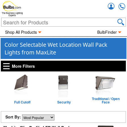
Accou
The Business Lighting
Experts
Shop All Products
BulbFinder
Color Selectable Wet Location Wall Pack
Lights from MaxLite
More Filters
Traditional / Open
Full Cutoff
Security
Face
Sort By: