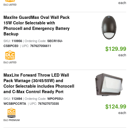
each
DLC LISTED
Maxlite GuardMax Oval Wall Pack
15W Color Selectable with
Photocell and Emergency Battery
Backup
SKU:
| Ordering Code:
110956
SECR15U-
| UPC:
CSBPCE0
767627056611
$129.99
each
DLC LISTED
MaxLite Forward Throw LED Wall
Pack Wattage (30/45/55W) and
Color Selectable includes Photocell
and C-Max Control Ready Port
SKU:
| Ordering Code:
112494
WPOP55U-
| UPC:
WCSBPCCRTA
767627073335
$124.99
each
DLC PREMIUM