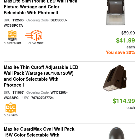
MaxLite Slim Profile LED Wall Pack
Fixture Wattage and Color
Selectable With Photocell
SKU:
| Ordering Code:
112506
SECS30U-
WCSBPCTA
$59.99
$41.99
DLC PREMIUM
CLEARANCE
each
You save 30%
Maxlite Thin Cutoff Adjustable LED
Wall Pack Wattage (80/100/120W)
and Color Selectable With
Photocell
SKU:
| Ordering Code:
111067
WTC120U-
| UPC:
WCSBPC
767627057724
$114.99
each
DLC LISTED
Maxlite GuardMax Oval Wall Pack
15W Color Selectable With