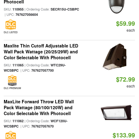
Photocell
SKU:
| Ordering Code:
110955
SECR15U-CSBPC
| UPC:
767627056604
$59.99
each
DLC LISTED
Maxlite Thin Cutoff Adjustable LED
Wall Pack Wattage (20/25/29W) and
Color Selectable With Photocell
SKU:
| Ordering Code:
111065
WTC29U-
| UPC:
WCSBPC
767627057700
$72.99
each
DLC PREMIUM
MaxLite Forward Throw LED Wall
Pack Wattage (80/100/120W) and
Color Selectable With Photocell
SKU:
| Ordering Code:
111062
WCF120U-
| UPC:
WCSBPC
767627057670
$133.99