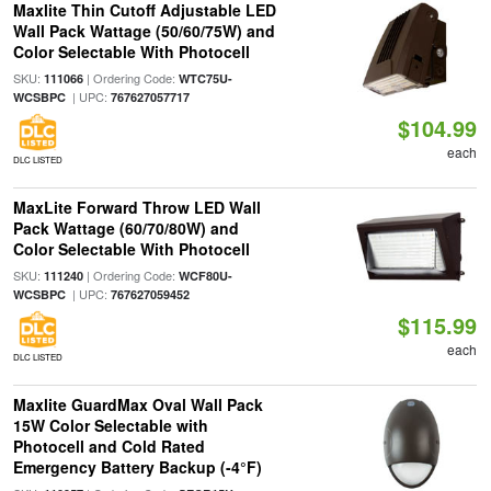
Maxlite Thin Cutoff Adjustable LED
Wall Pack Wattage (50/60/75W) and
Color Selectable With Photocell
SKU:
| Ordering Code:
111066
WTC75U-
| UPC:
WCSBPC
767627057717
$104.99
each
DLC LISTED
MaxLite Forward Throw LED Wall
Pack Wattage (60/70/80W) and
Color Selectable With Photocell
SKU:
| Ordering Code:
111240
WCF80U-
| UPC:
WCSBPC
767627059452
$115.99
each
DLC LISTED
Maxlite GuardMax Oval Wall Pack
15W Color Selectable with
Photocell and Cold Rated
Emergency Battery Backup (-4°F)