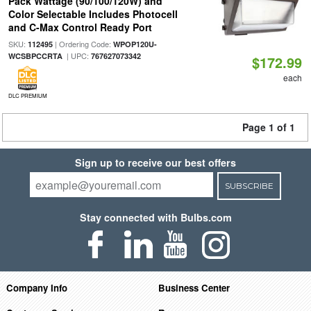
Pack Wattage (90/100/120W) and
Color Selectable Includes Photocell
and C-Max Control Ready Port
SKU:
| Ordering Code:
112495
WPOP120U-
| UPC:
WCSBPCCRTA
767627073342
$172.99
each
DLC PREMIUM
Page 1 of 1
Sign up to receive our best offers
SUBSCRIBE
Stay connected with Bulbs.com
Company Info
Business Center