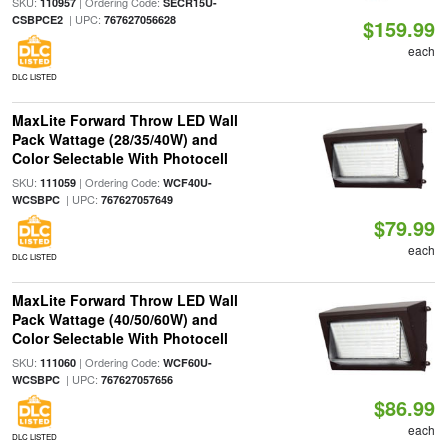
SKU:
| Ordering Code:
110957
SECR15U-
| UPC:
CSBPCE2
767627056628
$159.99
each
DLC LISTED
MaxLite Forward Throw LED Wall
Pack Wattage (28/35/40W) and
Color Selectable With Photocell
SKU:
| Ordering Code:
111059
WCF40U-
| UPC:
WCSBPC
767627057649
$79.99
each
DLC LISTED
MaxLite Forward Throw LED Wall
Pack Wattage (40/50/60W) and
Color Selectable With Photocell
SKU:
| Ordering Code:
111060
WCF60U-
| UPC:
WCSBPC
767627057656
$86.99
each
DLC LISTED