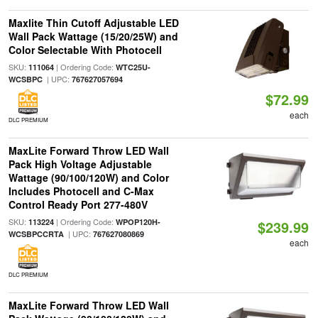
Maxlite Thin Cutoff Adjustable LED
Wall Pack Wattage (15/20/25W) and
Color Selectable With Photocell
SKU:
| Ordering Code:
111064
WTC25U-
| UPC:
WCSBPC
767627057694
$72.99
each
DLC PREMIUM
MaxLite Forward Throw LED Wall
Pack High Voltage Adjustable
Wattage (90/100/120W) and Color
Includes Photocell and C-Max
Control Ready Port 277-480V
SKU:
| Ordering Code:
113224
WPOP120H-
$239.99
| UPC:
WCSBPCCRTA
767627080869
each
DLC PREMIUM
MaxLite Forward Throw LED Wall