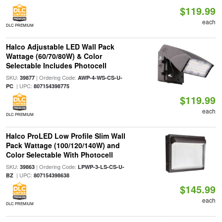
$119.99
each
DLC PREMIUM
Halco Adjustable LED Wall Pack
Wattage (60/70/80W) & Color
Selectable Includes Photocell
SKU:
| Ordering Code:
39877
AWP-4-WS-CS-U-
| UPC:
PC
807154398775
$119.99
each
DLC PREMIUM
Halco ProLED Low Profile Slim Wall
Pack Wattage (100/120/140W) and
Color Selectable With Photocell
SKU:
| Ordering Code:
39863
LPWP-3-LS-CS-U-
| UPC:
BZ
807154398638
$145.99
each
DLC PREMIUM