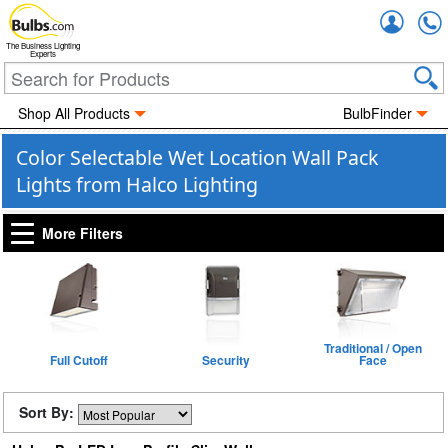
Accou
The Business Lighting
Experts
Shop All Products
BulbFinder
Color Selectable Wet Location Wall Pack
Lights from Halco Lighting
More Filters
Traditional / Open
Full Cutoff
Security
Face
Sort By: