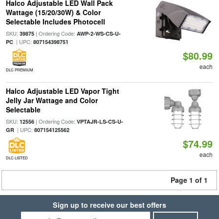
Halco Adjustable LED Wall Pack
Wattage (15/20/30W) & Color
Selectable Includes Photocell
SKU:
| Ordering Code:
39875
AWP-2-WS-CS-U-
| UPC:
PC
807154398751
$80.99
each
DLC PREMIUM
Halco Adjustable LED Vapor Tight
Jelly Jar Wattage and Color
Selectable
SKU:
| Ordering Code:
12556
VPTAJR-LS-CS-U-
| UPC:
GR
807154125562
$74.99
each
DLC LISTED
Page 1 of 1
Sign up to receive our best offers