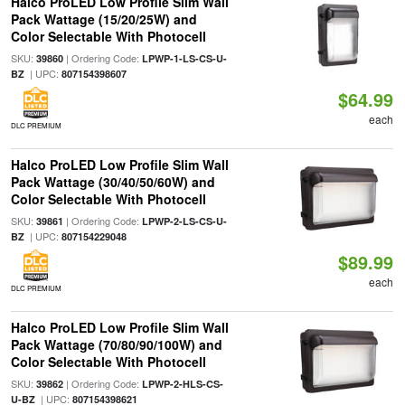
Halco ProLED Low Profile Slim Wall
Pack Wattage (15/20/25W) and
Color Selectable With Photocell
SKU:
| Ordering Code:
39860
LPWP-1-LS-CS-U-
| UPC:
BZ
807154398607
$64.99
each
DLC PREMIUM
Halco ProLED Low Profile Slim Wall
Pack Wattage (30/40/50/60W) and
Color Selectable With Photocell
SKU:
| Ordering Code:
39861
LPWP-2-LS-CS-U-
| UPC:
BZ
807154229048
$89.99
each
DLC PREMIUM
Halco ProLED Low Profile Slim Wall
Pack Wattage (70/80/90/100W) and
Color Selectable With Photocell
SKU:
| Ordering Code:
39862
LPWP-2-HLS-CS-
| UPC:
U-BZ
807154398621