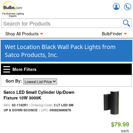
Accou
The Business Lighting
Experts
Shop All Products
BulbFinder
Wet Location Black Wall Pack Lights from
Satco Products, Inc.
More Filters
Sort By:
Satco LED Small Cylinder Up/Down
Fixture 10W 3000K
SKU:
| Ordering Code:
62-1142R1
2 LT LED SM
| UPC:
UP & DOWN SCONCE
045923680878
$79.99
each