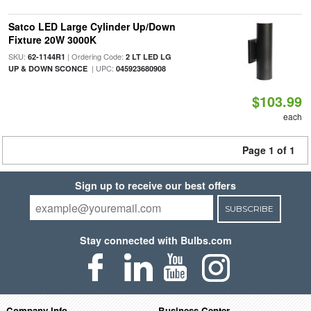
Satco LED Large Cylinder Up/Down
Fixture 20W 3000K
SKU:
| Ordering Code:
62-1144R1
2 LT LED LG
| UPC:
UP & DOWN SCONCE
045923680908
$103.99
each
Page 1 of 1
Sign up to receive our best offers
SUBSCRIBE
Stay connected with Bulbs.com
Company Info
Business Center