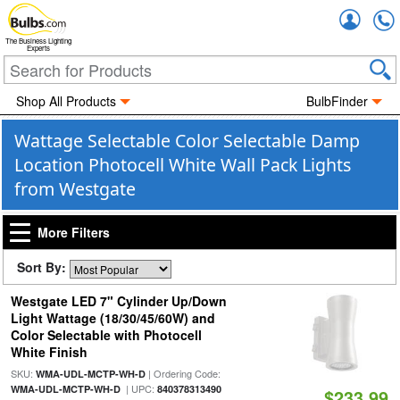
Accou
The Business Lighting
Experts
Shop All Products
BulbFinder
Wattage Selectable Color Selectable Damp
Location Photocell White Wall Pack Lights
from Westgate
More Filters
Sort By:
Westgate LED 7" Cylinder Up/Down
Light Wattage (18/30/45/60W) and
Color Selectable with Photocell
White Finish
SKU:
| Ordering Code:
WMA-UDL-MCTP-WH-D
| UPC:
WMA-UDL-MCTP-WH-D
840378313490
$233.99