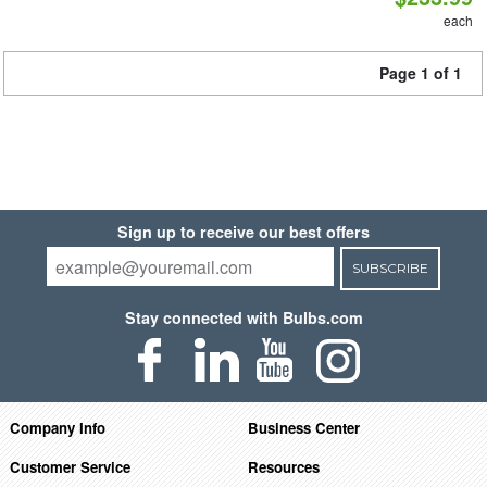
each
Page 1 of 1
Sign up to receive our best offers
SUBSCRIBE
Stay connected with Bulbs.com
Company Info
Business Center
Customer Service
Resources