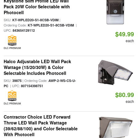
Keystone Slim Profile LED Wall
Pack 20W Color Selectable with
Photocell
SKU:
|
KT-WPLED20-S1-8CSB-VDIM
Ordering Code:
|
KT-WPLED20-S1-8CSB-VDIM
UPC:
843654129112
$49.99
each
DLC PREMIUM
Halco Adjustable LED Wall Pack
Wattage (15/20/30W) & Color
Selectable Includes Photocell
SKU:
| Ordering Code:
39875
AWP-2-WS-CS-U-
| UPC:
PC
807154398751
$80.99
each
DLC PREMIUM
Contractor Choice LED Forward
Throw LED Wall Pack Wattage
(39/62/88/100) and Color Selectable
With Photocell