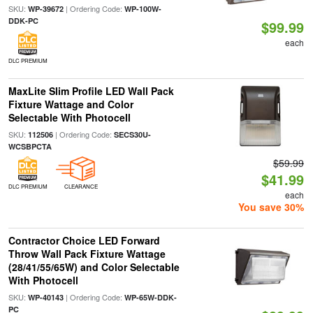
SKU:
| Ordering Code:
WP-39672
WP-100W-
DDK-PC
$99.99
each
DLC PREMIUM
MaxLite Slim Profile LED Wall Pack
Fixture Wattage and Color
Selectable With Photocell
SKU:
| Ordering Code:
112506
SECS30U-
WCSBPCTA
$59.99
$41.99
DLC PREMIUM
CLEARANCE
each
You save 30%
Contractor Choice LED Forward
Throw Wall Pack Fixture Wattage
(28/41/55/65W) and Color Selectable
With Photocell
SKU:
| Ordering Code:
WP-40143
WP-65W-DDK-
PC