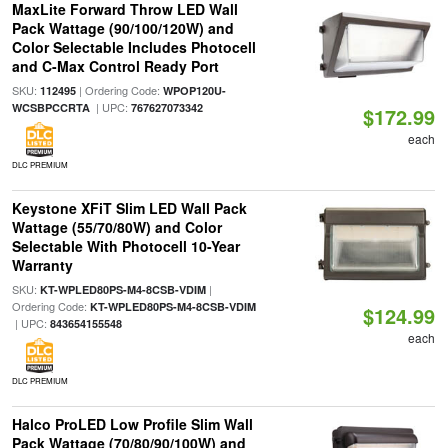
MaxLite Forward Throw LED Wall
Pack Wattage (90/100/120W) and
Color Selectable Includes Photocell
and C-Max Control Ready Port
SKU:
| Ordering Code:
112495
WPOP120U-
| UPC:
WCSBPCCRTA
767627073342
$172.99
each
DLC PREMIUM
Keystone XFiT Slim LED Wall Pack
Wattage (55/70/80W) and Color
Selectable With Photocell 10-Year
Warranty
SKU:
|
KT-WPLED80PS-M4-8CSB-VDIM
Ordering Code:
KT-WPLED80PS-M4-8CSB-VDIM
$124.99
| UPC:
843654155548
each
DLC PREMIUM
Halco ProLED Low Profile Slim Wall
Pack Wattage (70/80/90/100W) and