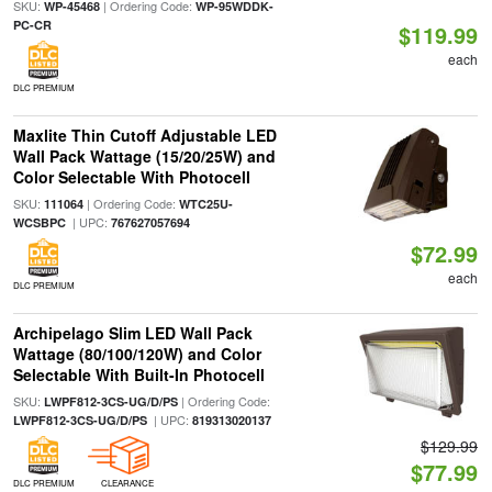
SKU:
| Ordering Code:
WP-45468
WP-95WDDK-
PC-CR
$119.99
each
DLC PREMIUM
Maxlite Thin Cutoff Adjustable LED
Wall Pack Wattage (15/20/25W) and
Color Selectable With Photocell
SKU:
| Ordering Code:
111064
WTC25U-
| UPC:
WCSBPC
767627057694
$72.99
each
DLC PREMIUM
Archipelago Slim LED Wall Pack
Wattage (80/100/120W) and Color
Selectable With Built-In Photocell
SKU:
| Ordering Code:
LWPF812-3CS-UG/D/PS
| UPC:
LWPF812-3CS-UG/D/PS
819313020137
$129.99
$77.99
DLC PREMIUM
CLEARANCE