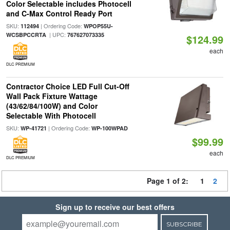
Color Selectable includes Photocell
and C-Max Control Ready Port
SKU:
| Ordering Code:
112494
WPOP55U-
| UPC:
WCSBPCCRTA
767627073335
$124.99
each
DLC PREMIUM
Contractor Choice LED Full Cut-Off
Wall Pack Fixture Wattage
(43/62/84/100W) and Color
Selectable With Photocell
SKU:
| Ordering Code:
WP-41721
WP-100WPAD
$99.99
each
DLC PREMIUM
Page 1 of 2:
1
2
Sign up to receive our best offers
SUBSCRIBE