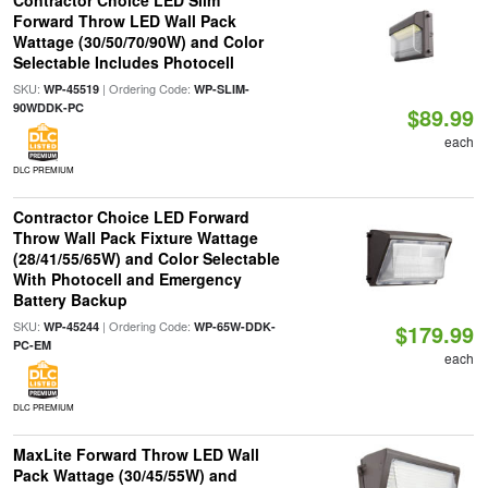
Contractor Choice LED Slim
Forward Throw LED Wall Pack
Wattage (30/50/70/90W) and Color
Selectable Includes Photocell
SKU:
| Ordering Code:
WP-45519
WP-SLIM-
90WDDK-PC
$89.99
each
DLC PREMIUM
Contractor Choice LED Forward
Throw Wall Pack Fixture Wattage
(28/41/55/65W) and Color Selectable
With Photocell and Emergency
Battery Backup
SKU:
| Ordering Code:
WP-45244
WP-65W-DDK-
$179.99
PC-EM
each
DLC PREMIUM
MaxLite Forward Throw LED Wall
Pack Wattage (30/45/55W) and