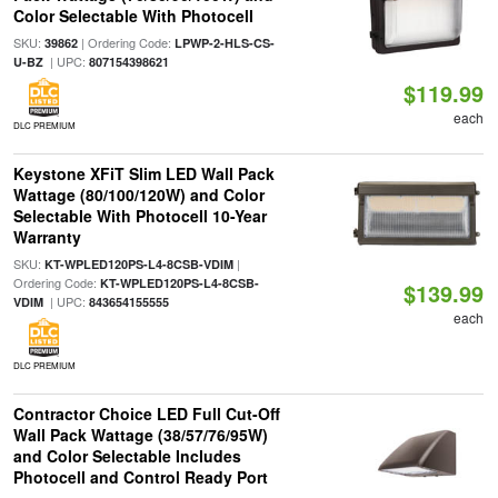
Color Selectable With Photocell
SKU:
| Ordering Code:
39862
LPWP-2-HLS-CS-
| UPC:
U-BZ
807154398621
$119.99
each
DLC PREMIUM
Keystone XFiT Slim LED Wall Pack
Wattage (80/100/120W) and Color
Selectable With Photocell 10-Year
Warranty
SKU:
|
KT-WPLED120PS-L4-8CSB-VDIM
Ordering Code:
KT-WPLED120PS-L4-8CSB-
$139.99
| UPC:
VDIM
843654155555
each
DLC PREMIUM
Contractor Choice LED Full Cut-Off
Wall Pack Wattage (38/57/76/95W)
and Color Selectable Includes
Photocell and Control Ready Port