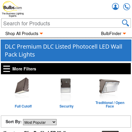
Accou
The Business Lighting
Experts
Shop All Products
BulbFinder
DLC Premium DLC Listed Photocell LED Wall
Pack Lights
More Filters
Traditional / Open
Full Cutoff
Security
Face
Sort By: