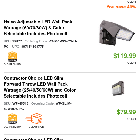
each
You save 40%
Halco Adjustable LED Wall Pack
Wattage (60/70/80W) & Color
Selectable Includes Photocell
SKU:
| Ordering Code:
39877
AWP-4-WS-CS-U-
| UPC:
PC
807154398775
$119.99
each
DLC PREMIUM
Contractor Choice LED Slim
Forward Throw LED Wall Pack
Wattage (25/40/50/60W) and Color
Selectable Includes Photocell
SKU:
| Ordering Code:
WP-45518
WP-SLIM-
60WDDK-PC
$79.99
each
DLC PREMIUM
CLEARANCE