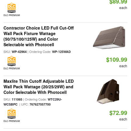
$89.99
each
DLC PREMIUM
Contractor Choice LED Full Cut-Off
Wall Pack Fixture Wattage
(50/75/100/125W) and Color
Selectable with Photocell
SKU:
| Ordering Code:
WP-42964
WP-125WAD
$109.99
each
DLC PREMIUM
Maxlite Thin Cutoff Adjustable LED
Wall Pack Wattage (20/25/29W) and
Color Selectable With Photocell
SKU:
| Ordering Code:
111065
WTC29U-
| UPC:
WCSBPC
767627057700
$72.99
each
DLC PREMIUM