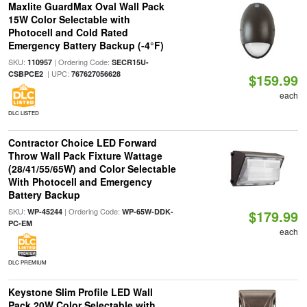
Maxlite GuardMax Oval Wall Pack
15W Color Selectable with
Photocell and Cold Rated
Emergency Battery Backup (-4°F)
SKU:
| Ordering Code:
110957
SECR15U-
| UPC:
CSBPCE2
767627056628
$159.99
each
DLC LISTED
Contractor Choice LED Forward
Throw Wall Pack Fixture Wattage
(28/41/55/65W) and Color Selectable
With Photocell and Emergency
Battery Backup
SKU:
| Ordering Code:
WP-45244
WP-65W-DDK-
$179.99
PC-EM
each
DLC PREMIUM
Keystone Slim Profile LED Wall
Pack 20W Color Selectable with