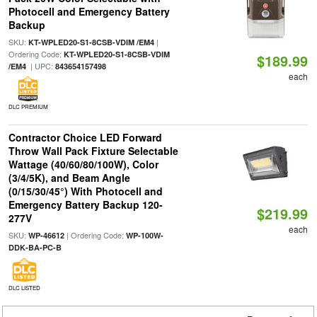
Photocell and Emergency Battery
Backup
SKU:
|
KT-WPLED20-S1-8CSB-VDIM /EM4
Ordering Code:
KT-WPLED20-S1-8CSB-VDIM
$189.99
| UPC:
/EM4
843654157498
each
DLC PREMIUM
Contractor Choice LED Forward
Throw Wall Pack Fixture Selectable
Wattage (40/60/80/100W), Color
(3/4/5K), and Beam Angle
(0/15/30/45°) With Photocell and
Emergency Battery Backup 120-
$219.99
277V
each
SKU:
| Ordering Code:
WP-46612
WP-100W-
DDK-BA-PC-B
DLC LISTED