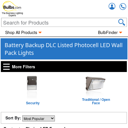
Accou
The Business Lighting
Experts
Shop All Products
BulbFinder
Battery Backup DLC Listed Photocell LED Wall
Pack Lights
More Filters
Traditional / Open
Security
Face
Sort By: