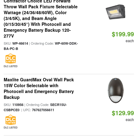
Contractor Choice LED Forward
Throw Wall Pack Fixture Selectable
Wattage (24/36/48/60W), Color
(3/4/5K), and Beam Angle
(0/15/30/45°) With Photocell and
Emergency Battery Backup 120-
$199.99
277V
each
SKU:
| Ordering Code:
WP-46614
WP-60W-DDK-
BA-PC-B
DLC LISTED
Maxlite GuardMax Oval Wall Pack
15W Color Selectable with
Photocell and Emergency Battery
Backup
SKU:
| Ordering Code:
110956
SECR15U-
| UPC:
CSBPCE0
767627056611
$129.99
each
DLC LISTED