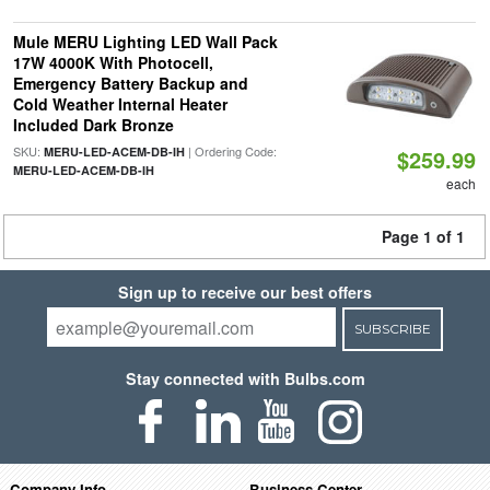
Mule MERU Lighting LED Wall Pack
17W 4000K With Photocell,
Emergency Battery Backup and
Cold Weather Internal Heater
Included Dark Bronze
SKU:
| Ordering Code:
MERU-LED-ACEM-DB-IH
$259.99
MERU-LED-ACEM-DB-IH
each
Page 1 of 1
Sign up to receive our best offers
SUBSCRIBE
Stay connected with Bulbs.com
Company Info
Business Center