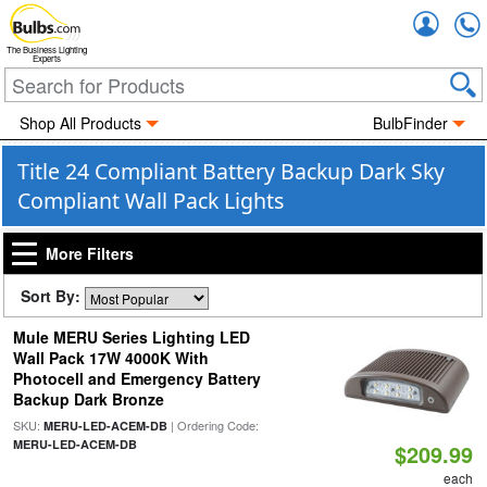
Accou
The Business Lighting
Experts
Shop All Products
BulbFinder
Title 24 Compliant Battery Backup Dark Sky
Compliant Wall Pack Lights
More Filters
Sort By:
Mule MERU Series Lighting LED
Wall Pack 17W 4000K With
Photocell and Emergency Battery
Backup Dark Bronze
SKU:
| Ordering Code:
MERU-LED-ACEM-DB
MERU-LED-ACEM-DB
$209.99
each