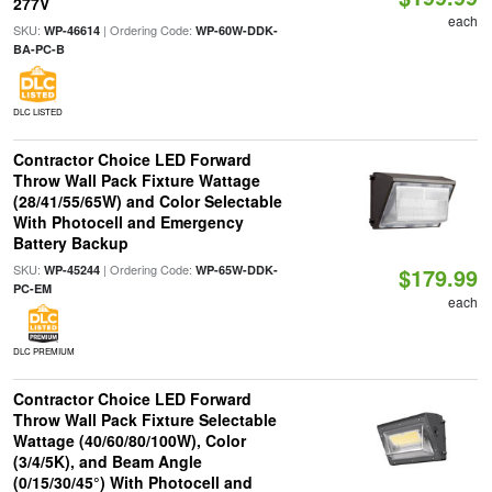
277V
each
SKU:
| Ordering Code:
WP-46614
WP-60W-DDK-
BA-PC-B
DLC LISTED
Contractor Choice LED Forward
Throw Wall Pack Fixture Wattage
(28/41/55/65W) and Color Selectable
With Photocell and Emergency
Battery Backup
SKU:
| Ordering Code:
WP-45244
WP-65W-DDK-
$179.99
PC-EM
each
DLC PREMIUM
Contractor Choice LED Forward
Throw Wall Pack Fixture Selectable
Wattage (40/60/80/100W), Color
(3/4/5K), and Beam Angle
(0/15/30/45°) With Photocell and