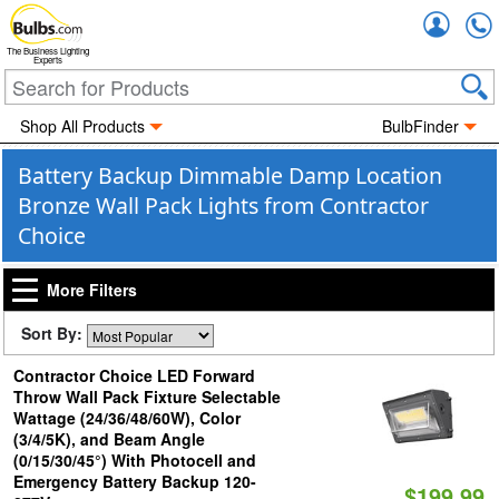
Accou
The Business Lighting
Experts
Shop All Products
BulbFinder
Battery Backup Dimmable Damp Location
Bronze Wall Pack Lights from Contractor
Choice
More Filters
Sort By:
Contractor Choice LED Forward
Throw Wall Pack Fixture Selectable
Wattage (24/36/48/60W), Color
(3/4/5K), and Beam Angle
(0/15/30/45°) With Photocell and
Emergency Battery Backup 120-
$199.99