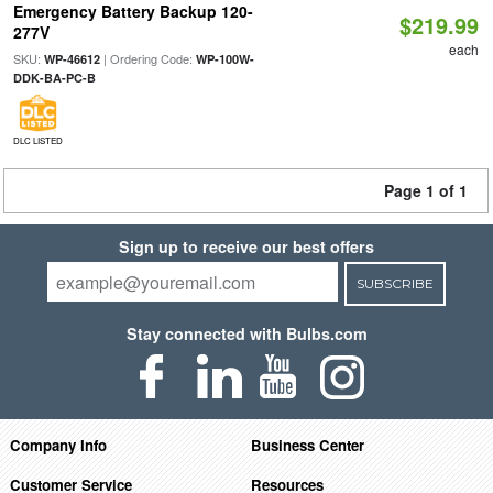
Emergency Battery Backup 120-
$219.99
277V
each
SKU:
| Ordering Code:
WP-46612
WP-100W-
DDK-BA-PC-B
DLC LISTED
Page 1 of 1
Sign up to receive our best offers
SUBSCRIBE
Stay connected with Bulbs.com
Company Info
Business Center
Customer Service
Resources