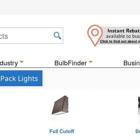
Instant Rebat
available to bus
Click to find out about 
dustry
BulbFinder
Busin
 Pack Lights
Full Cutoff
S