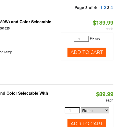
Page 3 of 4:
1
2
3
4
$189.99
80W) and Color Selectable
001525
each
Fixture
or Temp
ADD TO CART
$89.99
and Color Selectable With
each
ADD TO CART