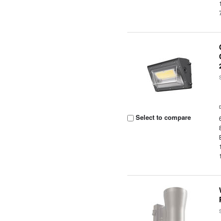
Select to compare