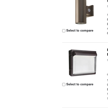
Select to compare
Select to compare