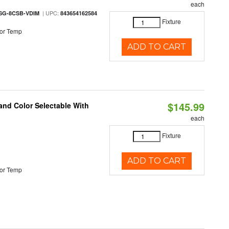
each
| UPC:
SG-8CSB-VDIM
843654162584
Fixture
or Temp
ADD TO CART
$145.99
and Color Selectable With
each
Fixture
ADD TO CART
or Temp