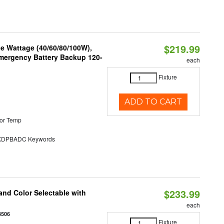
$219.99
e Wattage (40/60/80/100W),
 Emergency Battery Backup 120-
each
Fixture
ADD TO CART
or Temp
DPBADC Keywords
$233.99
nd Color Selectable with
each
3506
Fixture