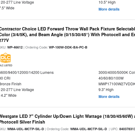
120-277 Line Voltage
10.5" High
7.5" Wide
More details
Contractor Choice LED Forward Throw Wall Pack Fixture Selectabl
Color (3/4/5K), and Beam Angle (0/15/30/45°) With Photocell and
277V
SKU:
| Ordering Code:
WP-46612
WP-100W-DDK-BA-PC-B
DLC LISTED
6600/9400/12000/14200 Lumens
3000/4000/5000K Col
80 CRI
40/60/80/100W
Bronze Finish
MWP17100W27VDDK
120-277 Line Voltage
9.3" High
14.2" Wide
More details
Westgate LED 7" Cylinder Up/Down Light Wattage (18/30/45/60W) a
Photocell Silver Finish
SKU:
| Ordering Code:
| UPC:
WMA-UDL-MCTP-SIL-D
WMA-UDL-MCTP-SIL-D
84037831