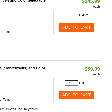
$245.99
/40W) and Color Selectable
each
Fixture
ADD TO CART
or Temp
$69.99
 (16/27/32/40W) and Color
each
Fixture
ADD TO CART
or Temp
ADC/Wall Pack Keywords