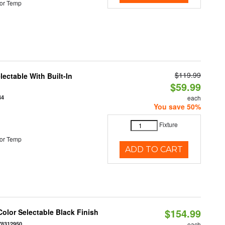
or Temp
$119.99
ectable With Built-In
$59.99
44
each
You save 50%
Fixture
or Temp
ADD TO CART
$154.99
olor Selectable Black Finish
78312950
each