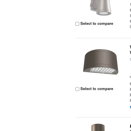
Select to compare
Select to compare