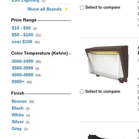
Euri Lighting
(1)
Select to compare
Show all Brands
Price Range
$10 - $50
(2)
$50 - $100
(21)
over $100
(41)
Color Temperature (Kelvin)
3000-3499
(60)
3500-3999
(4)
4000-4999
(64)
5000+
(64)
Select to compare
Finish
Bronze
(56)
Black
(4)
White
(2)
Silver
(1)
Gray
(1)