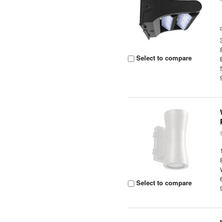
Select to compare
Select to compare