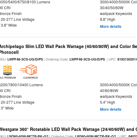
4050/5400/6750/8100 Lumens
3000/4000/5000K Col
90 CRI
30/40/50/60W
Bronze Finish
wallpack Keywords
120-277 Line Voltage
8.8" High
13.8" Wide
More details
Archipelago Slim LED Wall Pack Wattage (40/60/80W) and Color Sel
Photocell
SKU:
| Ordering Code:
| UPC:
LWPF48-3CS-UG/D/PS
LWPF48-3CS-UG/D/PS
8193130201
DLC PREMIUM
CLEARANCE
5200/7800/10400 Lumens
3000/4000/5000K Col
80 CRI
40/60/80W
Bronze Finish
wallpack Keywords
120-277 Line Voltage
5.4" High
13" Wide
More details
Westgate 360° Rotatable LED Wall Pack Wattage (24/40/60W) and C
SKU:
| Ordering Code:
| UPC:
LW360-60W-MCTP-BK-G2
LW360-60W-MCTP-BK-G2
8403