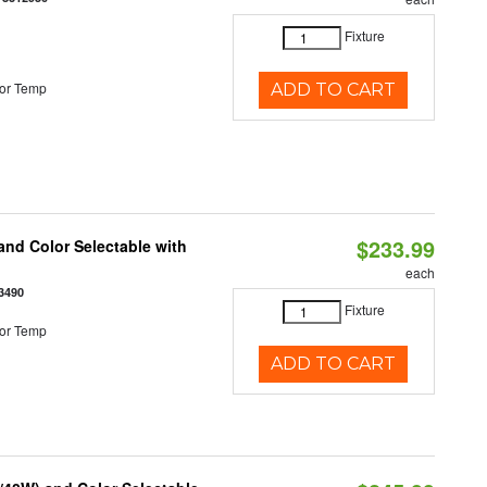
Fixture
or Temp
ADD TO CART
$233.99
nd Color Selectable with
each
3490
Fixture
or Temp
ADD TO CART