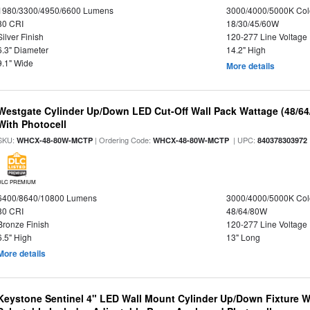
1980/3300/4950/6600 Lumens
3000/4000/5000K Col
80 CRI
18/30/45/60W
Silver Finish
120-277 Line Voltage
6.3" Diameter
14.2" High
9.1" Wide
More details
Westgate Cylinder Up/Down LED Cut-Off Wall Pack Wattage (48/64
With Photocell
SKU:
| Ordering Code:
| UPC:
WHCX-48-80W-MCTP
WHCX-48-80W-MCTP
840378303972
DLC PREMIUM
6400/8640/10800 Lumens
3000/4000/5000K Col
80 CRI
48/64/80W
Bronze Finish
120-277 Line Voltage
6.5" High
13" Long
More details
Keystone Sentinel 4" LED Wall Mount Cylinder Up/Down Fixture W