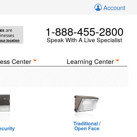
Account
1-888-455-2800
es
are
inesses
Speak With A Live Specialist
your location
ess Center
Learning Center
Traditional /
ecurity
Open Face