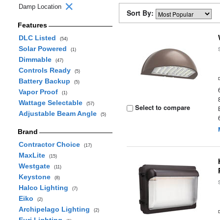
Damp Location
Sort By:
Features
DLC Listed
(54)
Solar Powered
(1)
Dimmable
(47)
Controls Ready
(5)
Battery Backup
(5)
Vapor Proof
(1)
Wattage Selectable
(57)
Select to compare
Adjustable Beam Angle
(5)
Brand
Contractor Choice
(17)
MaxLite
(15)
Westgate
(11)
Keystone
(8)
Halco Lighting
(7)
Eiko
(2)
Archipelago Lighting
(2)