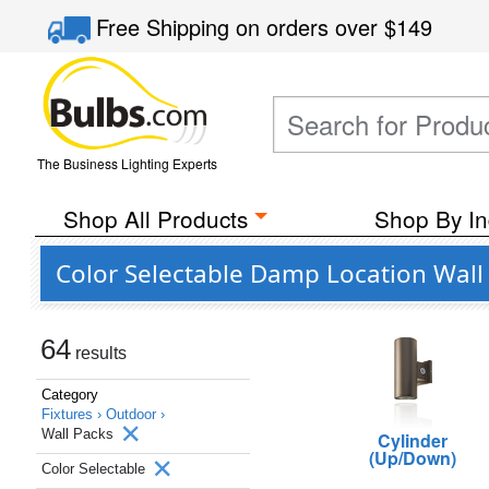
Free Shipping
on orders over
$149
The Business Lighting Experts
Shop All Products
Shop By In
Color Selectable Damp Location Wall
64
results
Category
Fixtures ›
Outdoor ›
Wall Packs
Cylinder
(Up/Down)
Color Selectable