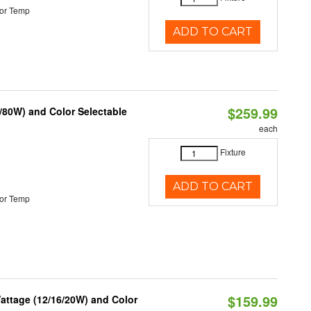
or Temp
ADD TO CART
$259.99
/80W) and Color Selectable
each
Fixture
ADD TO CART
or Temp
$159.99
attage (12/16/20W) and Color