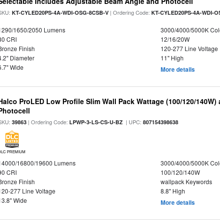
Selectable Includes Adjustable Beam Angle and Photocell
SKU:
| Ordering Code:
KT-CYLED20PS-4A-WDI-OSG-8CSB-V
KT-CYLED20PS-4A-WDI-O
1290/1650/2050 Lumens
3000/4000/5000K Col
80 CRI
12/16/20W
Bronze Finish
120-277 Line Voltage
4.2" Diameter
11" High
6.7" Wide
More details
Halco ProLED Low Profile Slim Wall Pack Wattage (100/120/140W) 
Photocell
SKU:
| Ordering Code:
| UPC:
39863
LPWP-3-LS-CS-U-BZ
807154398638
DLC PREMIUM
14000/16800/19600 Lumens
3000/4000/5000K Col
90 CRI
100/120/140W
Bronze Finish
wallpack Keywords
120-277 Line Voltage
8.8" High
13.8" Wide
More details