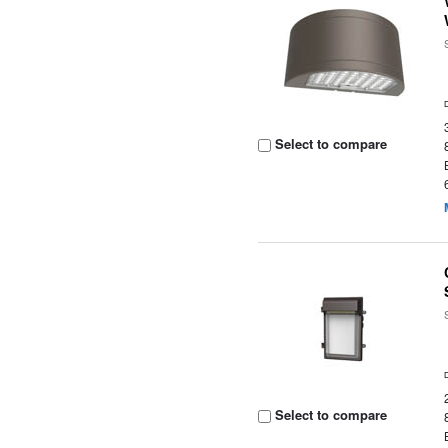
Select to compare
Select to compare