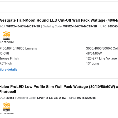
Westgate Half-Moon Round LED Cut-Off Wall Pack Wattage (48/64/
SKU:
| Ordering Code:
| UPC:
WPMX-48-80W-MCTP-SR
WPMX-48-80W-MCTP-SR
845060
DLC PREMIUM
6400/8640/10800 Lumens
3000/4000/5000K Col
80 CRI
48/64/80W
Bronze Finish
120-277 Line Voltage
6.5" High
13" Long
More details
Halco ProLED Low Profile Slim Wall Pack Wattage (30/40/50/60W) 
Photocell
SKU:
| Ordering Code:
| UPC:
39861
LPWP-2-LS-CS-U-BZ
807154229048
DLC PREMIUM