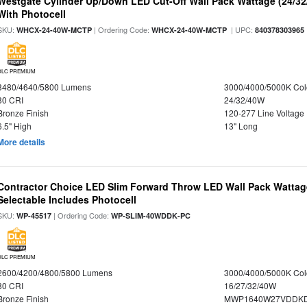
Westgate Cylinder Up/Down LED Cut-Off Wall Pack Wattage (24/32
With Photocell
SKU:
| Ordering Code:
| UPC:
WHCX-24-40W-MCTP
WHCX-24-40W-MCTP
840378303965
DLC PREMIUM
3480/4640/5800 Lumens
3000/4000/5000K Col
80 CRI
24/32/40W
Bronze Finish
120-277 Line Voltage
6.5" High
13" Long
More details
Contractor Choice LED Slim Forward Throw LED Wall Pack Wattage
Selectable Includes Photocell
SKU:
| Ordering Code:
WP-45517
WP-SLIM-40WDDK-PC
DLC PREMIUM
2600/4200/4800/5800 Lumens
3000/4000/5000K Col
80 CRI
16/27/32/40W
Bronze Finish
MWP1640W27VDDKDP