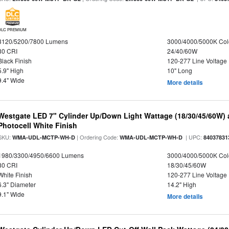
DLC PREMIUM
3120/5200/7800 Lumens
3000/4000/5000K Col
80 CRI
24/40/60W
Black Finish
120-277 Line Voltage
5.9" High
10" Long
9.4" Wide
More details
Westgate LED 7" Cylinder Up/Down Light Wattage (18/30/45/60W) a
Photocell White Finish
SKU:
| Ordering Code:
| UPC:
WMA-UDL-MCTP-WH-D
WMA-UDL-MCTP-WH-D
84037831
1980/3300/4950/6600 Lumens
3000/4000/5000K Col
80 CRI
18/30/45/60W
White Finish
120-277 Line Voltage
6.3" Diameter
14.2" High
9.1" Wide
More details