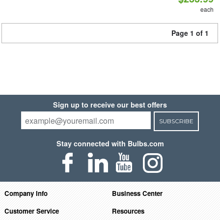
each
Page 1 of 1
Sign up to receive our best offers
SUBSCRIBE
Stay connected with Bulbs.com
Company Info
Business Center
Customer Service
Resources