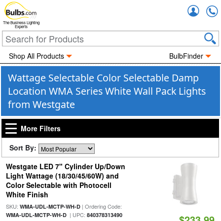
Accou
The Business Lighting
Experts
Shop All Products
BulbFinder
Wattage Selectable Color Selectable Damp
Location WMA Series White Wall Pack Lights
from Westgate
More Filters
Sort By:
Westgate LED 7" Cylinder Up/Down
Light Wattage (18/30/45/60W) and
Color Selectable with Photocell
White Finish
SKU:
| Ordering Code:
WMA-UDL-MCTP-WH-D
| UPC:
WMA-UDL-MCTP-WH-D
840378313490
$233.99