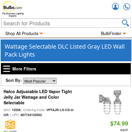
Accou
The Business Lighting
Experts
Shop All Products
BulbFinder
Wattage Selectable DLC Listed Gray LED Wall
Pack Lights
More Filters
Sort By:
Halco Adjustable LED Vapor Tight
Jelly Jar Wattage and Color
Selectable
SKU:
| Ordering Code:
12556
VPTAJR-LS-CS-U-
| UPC:
GR
807154125562
$74.99
each
DLC LISTED