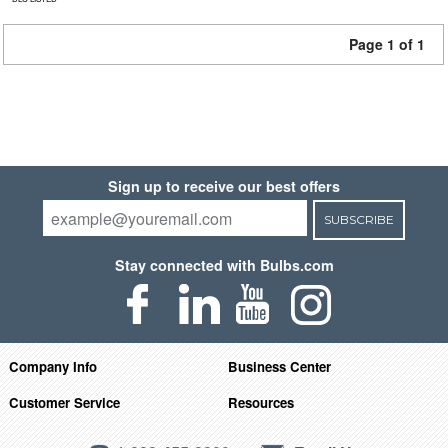
Page 1 of 1
Sign up to receive our best offers
SUBSCRIBE
Stay connected with Bulbs.com
Company Info
Business Center
Customer Service
Resources