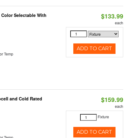
$133.99
Color Selectable With
each
ADD TO CART
or Temp
$159.99
ocell and Cold Rated
each
Fixture
ADD TO CART
or Temp