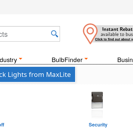
Instant Rebat
available to bus
Click to find out about 
dustry
BulbFinder
Busin
ck Lights from MaxLite
ff
Security