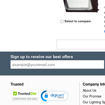
Select to compare
Sign up to receive our best offers
Trusted
Company Inf
About Us
Our Promise
Our Lighting Sp