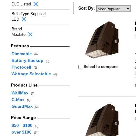
DLC Listed
Sort By:
Bulb Type Supplied
LED
Brand
MaxLite
Features
Dimmable
(6)
Battery Backup
(2)
Select to compare
Photocell
(5)
Wattage Selectable
(6)
Product Line
WallMax
(6)
C-Max
(4)
GuardMax
(3)
Price Range
$50 - $100
(3)
over $100
(6)