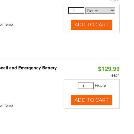
or Temp
ADD TO CART
$129.99
ocell and Emergency Battery
each
Fixture
ADD TO CART
or Temp