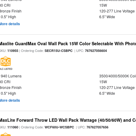
80 CRI
15W
Bronze Finish
120-277 Line Voltage
10.5" High
6.5" Wide
More details
Maxlite GuardMax Oval Wall Pack 15W Color Selectable With Phot
SKU:
| Ordering Code:
| UPC:
110955
SECR15U-CSBPC
767627056604
DLC LISTED
1940 Lumens
3500/4000/5000K Col
80 CRI
15W
Bronze Finish
120-277 Line Voltage
10.5" High
6.5" Wide
More details
MaxLite Forward Throw LED Wall Pack Wattage (40/50/60W) and Co
SKU:
| Ordering Code:
| UPC:
111060
WCF60U-WCSBPC
767627057656