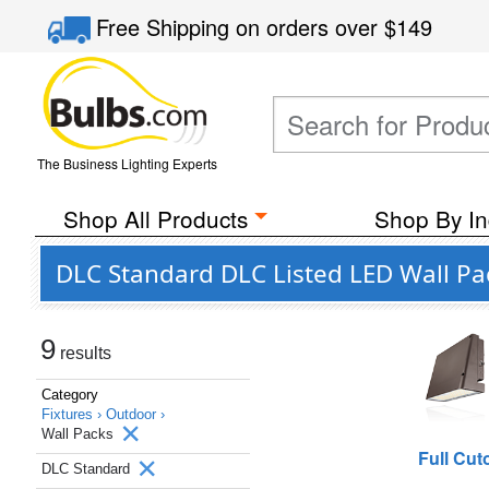
Free Shipping
on orders over
$149
The Business Lighting Experts
Shop All Products
Shop By In
DLC Standard DLC Listed LED Wall Pa
9
results
Category
Fixtures ›
Outdoor ›
Wall Packs
Full Cuto
DLC Standard