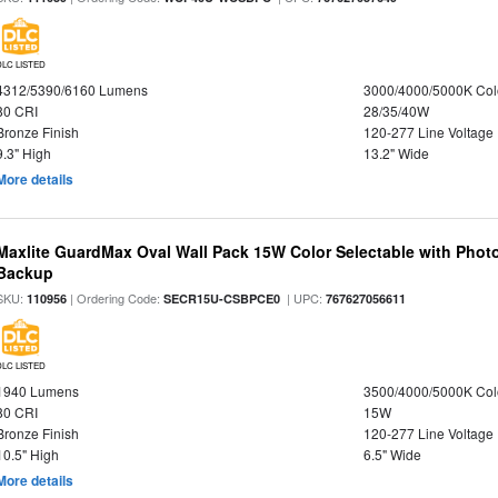
DLC LISTED
4312/5390/6160 Lumens
3000/4000/5000K Col
80 CRI
28/35/40W
Bronze Finish
120-277 Line Voltage
9.3" High
13.2" Wide
More details
Maxlite GuardMax Oval Wall Pack 15W Color Selectable with Phot
Backup
SKU:
| Ordering Code:
| UPC:
110956
SECR15U-CSBPCE0
767627056611
DLC LISTED
1940 Lumens
3500/4000/5000K Col
80 CRI
15W
Bronze Finish
120-277 Line Voltage
10.5" High
6.5" Wide
More details