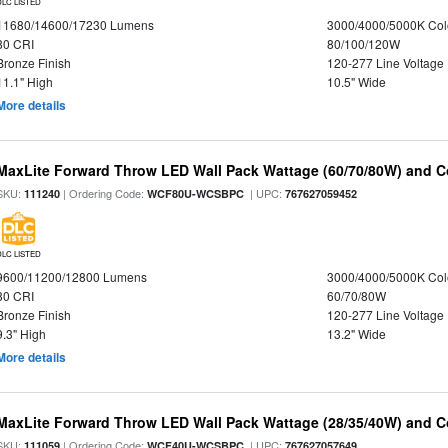
DLC LISTED
11680/14600/17230 Lumens
3000/4000/5000K Col
80 CRI
80/100/120W
Bronze Finish
120-277 Line Voltage
11.1" High
10.5" Wide
More details
MaxLite Forward Throw LED Wall Pack Wattage (60/70/80W) and Co
SKU:
| Ordering Code:
| UPC:
111240
WCF80U-WCSBPC
767627059452
DLC LISTED
9600/11200/12800 Lumens
3000/4000/5000K Col
80 CRI
60/70/80W
Bronze Finish
120-277 Line Voltage
9.3" High
13.2" Wide
More details
MaxLite Forward Throw LED Wall Pack Wattage (28/35/40W) and Co
SKU:
| Ordering Code:
| UPC:
111059
WCF40U-WCSBPC
767627057649