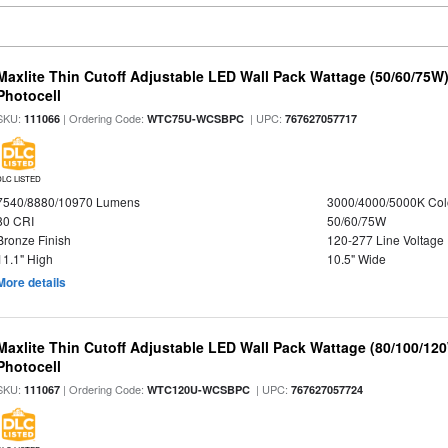
Maxlite Thin Cutoff Adjustable LED Wall Pack Wattage (50/60/75W)
Photocell
SKU:
| Ordering Code:
| UPC:
111066
WTC75U-WCSBPC
767627057717
DLC LISTED
7540/8880/10970 Lumens
3000/4000/5000K Col
80 CRI
50/60/75W
Bronze Finish
120-277 Line Voltage
11.1" High
10.5" Wide
More details
Maxlite Thin Cutoff Adjustable LED Wall Pack Wattage (80/100/12
Photocell
SKU:
| Ordering Code:
| UPC:
111067
WTC120U-WCSBPC
767627057724