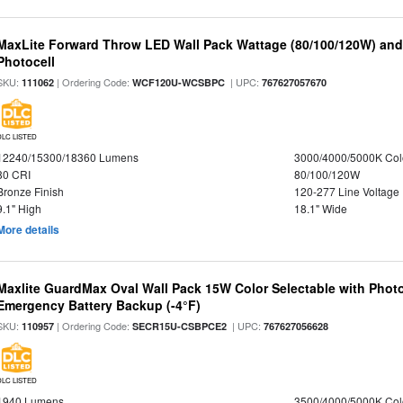
MaxLite Forward Throw LED Wall Pack Wattage (80/100/120W) and 
Photocell
SKU:
| Ordering Code:
| UPC:
111062
WCF120U-WCSBPC
767627057670
DLC LISTED
12240/15300/18360 Lumens
3000/4000/5000K Col
80 CRI
80/100/120W
Bronze Finish
120-277 Line Voltage
9.1" High
18.1" Wide
More details
Maxlite GuardMax Oval Wall Pack 15W Color Selectable with Phot
Emergency Battery Backup (-4°F)
SKU:
| Ordering Code:
| UPC:
110957
SECR15U-CSBPCE2
767627056628
DLC LISTED
1940 Lumens
3500/4000/5000K Col