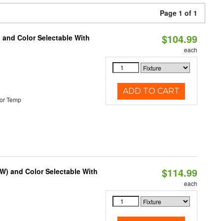
Page 1 of 1
$104.99
 and Color Selectable With
each
ADD TO CART
or Temp
$114.99
0W) and Color Selectable With
each