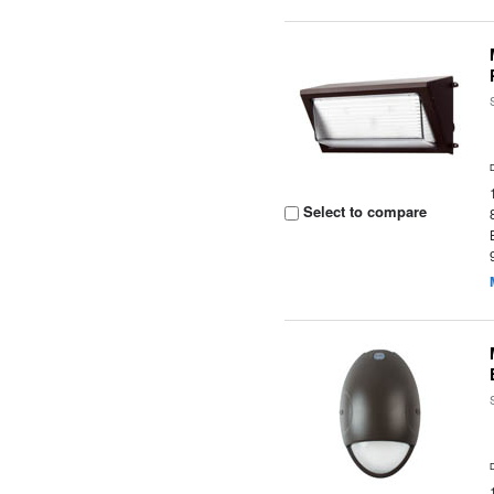
Select to compare