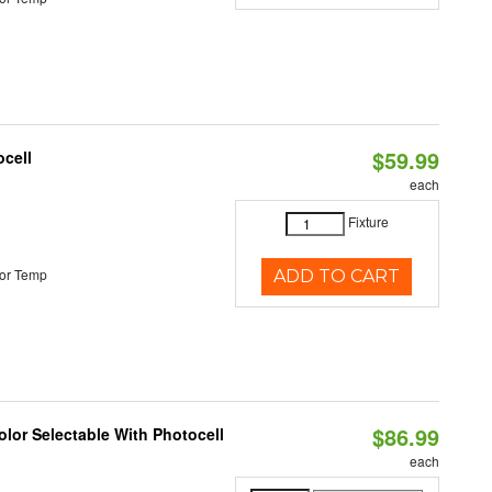
$59.99
ocell
each
Fixture
or Temp
ADD TO CART
$86.99
lor Selectable With Photocell
each