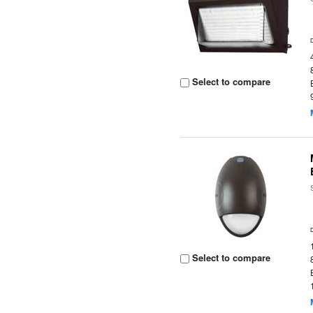
Select to compare
Select to compare