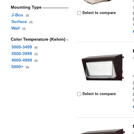
Mounting Type
Select to compare
J-Box
(9)
Surface
(4)
Wall
(3)
Color Temperature (Kelvin)
3000-3499
(6)
3500-3999
(3)
4000-4999
(9)
5000+
(9)
Select to compare