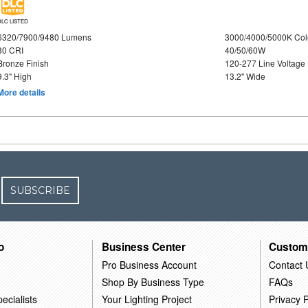
DLC LISTED
6320/7900/9480 Lumens
3000/4000/5000K Col
80 CRI
40/50/60W
Bronze Finish
120-277 Line Voltage
9.3" High
13.2" Wide
More details
SUBSCRIBE
o
Business Center
Custom
Pro Business Account
Contact 
Shop By Business Type
FAQs
ecialists
Your Lighting Project
Privacy P