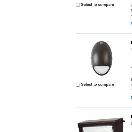
Select to compare
Select to compare