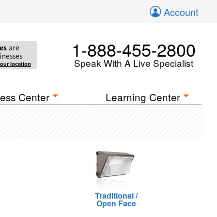
Account
1-888-455-2800
es
are
inesses
Speak With A Live Specialist
your location
ess Center
Learning Center
Traditional /
Open Face