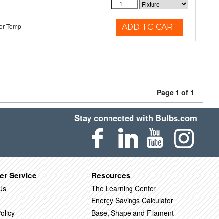
or Temp
ADD TO CART
Page 1 of 1
Stay connected with Bulbs.com
er Service
Resources
Us
The Learning Center
Energy Savings Calculator
olicy
Base, Shape and Filament