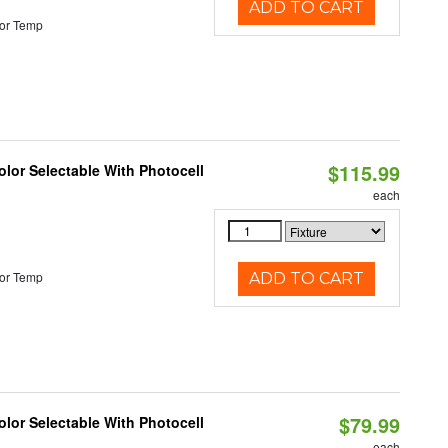
ADD TO CART
or Temp
$115.99
lor Selectable With Photocell
each
or Temp
ADD TO CART
$79.99
lor Selectable With Photocell
each