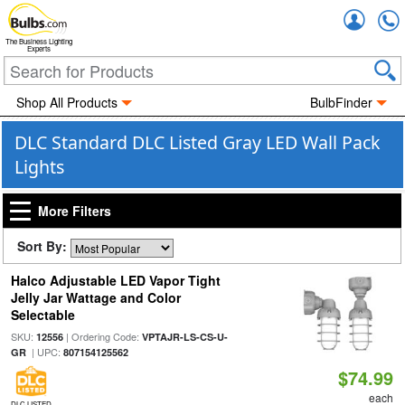
Accou
The Business Lighting
Experts
Shop All Products
BulbFinder
DLC Standard DLC Listed Gray LED Wall Pack
Lights
More Filters
Sort By:
Halco Adjustable LED Vapor Tight
Jelly Jar Wattage and Color
Selectable
SKU:
| Ordering Code:
12556
VPTAJR-LS-CS-U-
| UPC:
GR
807154125562
$74.99
each
DLC LISTED