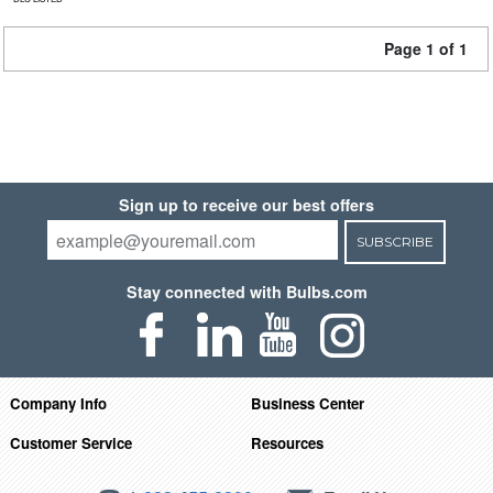
Page 1 of 1
Sign up to receive our best offers
SUBSCRIBE
Stay connected with Bulbs.com
Company Info
Business Center
Customer Service
Resources