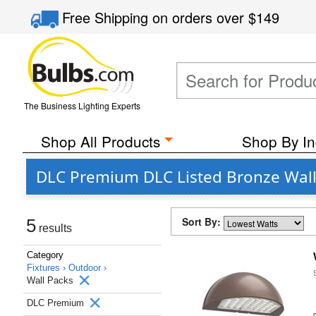
Free Shipping
on orders over
$149
The Business Lighting Experts
Shop All Products
Shop By In
DLC Premium DLC Listed Bronze Wall
Sort By:
5
results
Category
Fixtures ›
Outdoor ›
Wall Packs
DLC Premium