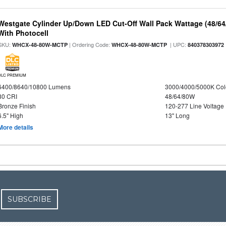
Westgate Cylinder Up/Down LED Cut-Off Wall Pack Wattage (48/64
With Photocell
SKU:
| Ordering Code:
| UPC:
WHCX-48-80W-MCTP
WHCX-48-80W-MCTP
840378303972
DLC PREMIUM
6400/8640/10800 Lumens
3000/4000/5000K Col
80 CRI
48/64/80W
Bronze Finish
120-277 Line Voltage
6.5" High
13" Long
More details
SUBSCRIBE