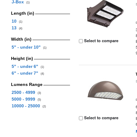
J-Box
(1)
Length (in)
10
(1)
13
(4)
Width (in)
Select to compare
5" - under 10"
(1)
Height (in)
5" - under 6"
(1)
6" - under 7"
(4)
Lumens Range
2500 - 4999
(3)
5000 - 9999
(5)
10000 - 25000
(2)
Select to compare