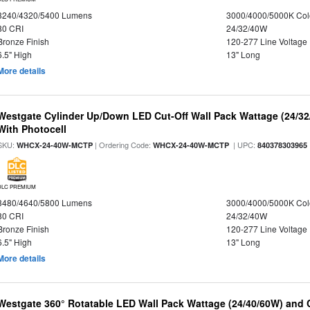
3240/4320/5400 Lumens
3000/4000/5000K Col
80 CRI
24/32/40W
Bronze Finish
120-277 Line Voltage
6.5" High
13" Long
More details
Westgate Cylinder Up/Down LED Cut-Off Wall Pack Wattage (24/32
With Photocell
SKU:
| Ordering Code:
| UPC:
WHCX-24-40W-MCTP
WHCX-24-40W-MCTP
840378303965
DLC PREMIUM
3480/4640/5800 Lumens
3000/4000/5000K Col
80 CRI
24/32/40W
Bronze Finish
120-277 Line Voltage
6.5" High
13" Long
More details
Westgate 360° Rotatable LED Wall Pack Wattage (24/40/60W) and C