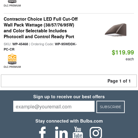
DLC PREMIUM
Contractor Choice LED Full Cut-Off
Wall Pack Wattage (38/57/76/95W)
and Color Selectable Includes
Photocell and Control Ready Port
SKU:
| Ordering Code:
WP-45468
WP-95WDDK-
PC-CR
$119.99
each
DLC PREMIUM
Page 1 of 1
Sign up to receive our best offers
SUBSCRIBE
Stay connected with Bulbs.com