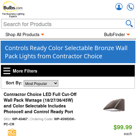
Accou
The Business Lighting
Experts
Shop All Products
BulbFinder
Controls Ready Color Selectable Bronze Wall
Pack Lights from Contractor Choice
More Filters
Sort By:
Contractor Choice LED Full Cut-Off
Wall Pack Wattage (18/27/36/45W)
and Color Selectable Includes
Photocell and Control Ready Port
SKU:
| Ordering Code:
WP-45467
WP-45WDDK-
PC-CR
$99.99
each