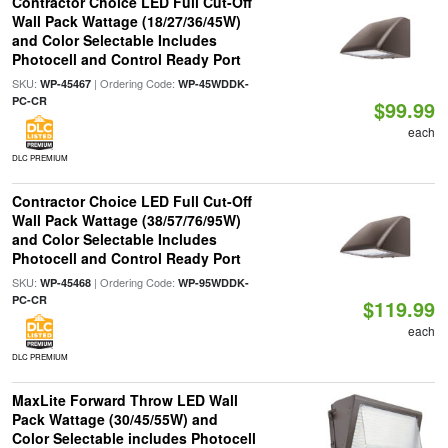
Contractor Choice LED Full Cut-Off
Wall Pack Wattage (18/27/36/45W)
and Color Selectable Includes
Photocell and Control Ready Port
SKU:
| Ordering Code:
WP-45467
WP-45WDDK-
PC-CR
$99.99
each
DLC PREMIUM
Contractor Choice LED Full Cut-Off
Wall Pack Wattage (38/57/76/95W)
and Color Selectable Includes
Photocell and Control Ready Port
SKU:
| Ordering Code:
WP-45468
WP-95WDDK-
PC-CR
$119.99
each
DLC PREMIUM
MaxLite Forward Throw LED Wall
Pack Wattage (30/45/55W) and
Color Selectable includes Photocell