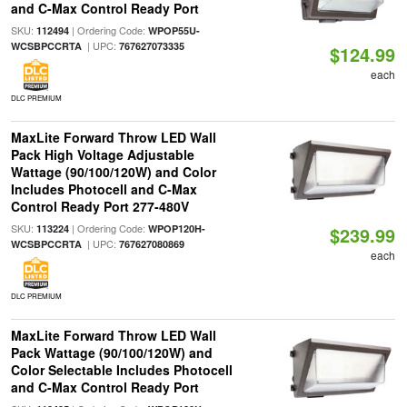
and C-Max Control Ready Port
SKU:
| Ordering Code:
112494
WPOP55U-
| UPC:
WCSBPCCRTA
767627073335
$124.99
each
DLC PREMIUM
MaxLite Forward Throw LED Wall
Pack High Voltage Adjustable
Wattage (90/100/120W) and Color
Includes Photocell and C-Max
Control Ready Port 277-480V
SKU:
| Ordering Code:
113224
WPOP120H-
$239.99
| UPC:
WCSBPCCRTA
767627080869
each
DLC PREMIUM
MaxLite Forward Throw LED Wall
Pack Wattage (90/100/120W) and
Color Selectable Includes Photocell
and C-Max Control Ready Port