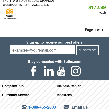
SKU:
| Ordering Code:
112495
WPOP120U-
| UPC:
WCSBPCCRTA
767627073342
$172.99
each
DLC PREMIUM
Page 1 of 1
Sign up to receive our best offers
SUBSCRIBE
Stay connected with Bulbs.com
Company Info
Business Center
Customer Service
Resources
1-888-455-2800
Email Us