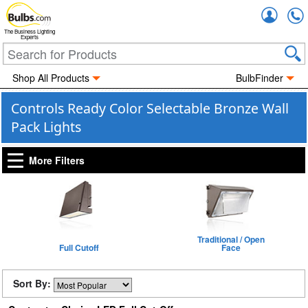
Accou
The Business Lighting
Experts
Shop All Products
BulbFinder
Controls Ready Color Selectable Bronze Wall
Pack Lights
More Filters
Traditional / Open
Full Cutoff
Face
Sort By: