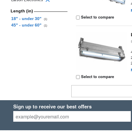
Length (in)
Select to compare
18" - under 30"
(1)
45" - under 60"
(1)
Select to compare
Sign up to receive our best offers