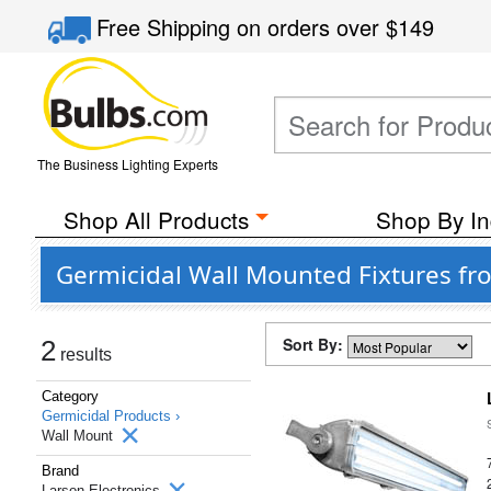
Free Shipping
on orders over
$149
The Business Lighting Experts
Shop All Products
Shop By In
Germicidal Wall Mounted Fixtures fr
Sort By:
2
results
Category
Germicidal Products ›
Wall Mount
Brand
Larson Electronics