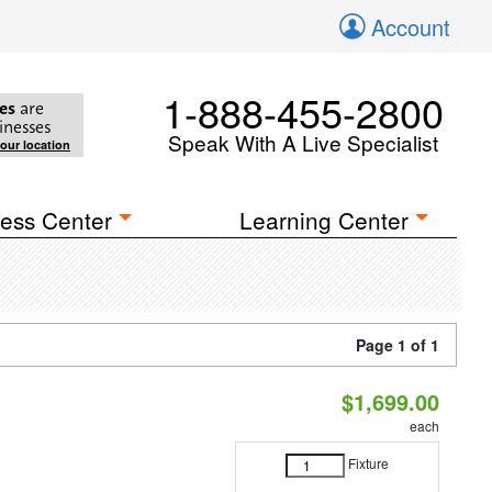
Account
1-888-455-2800
es
are
inesses
Speak With A Live Specialist
your location
ess Center
Learning Center
Page 1 of 1
$1,699.00
each
Fixture