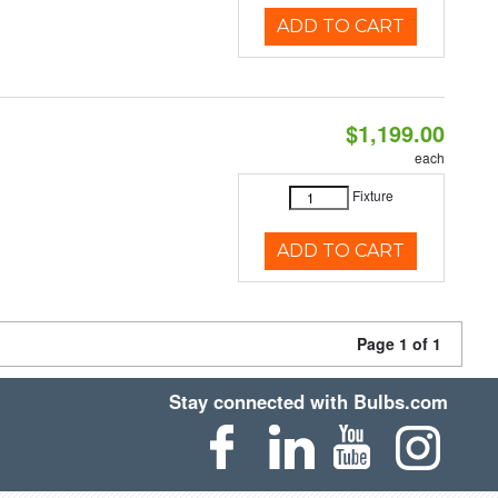
ADD TO CART
$1,199.00
each
Fixture
ADD TO CART
Page 1 of 1
Stay connected with Bulbs.com