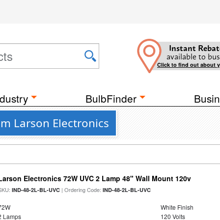
Instant Rebat
available to bus
Click to find out about 
dustry
BulbFinder
Busin
om Larson Electronics
Larson Electronics 72W UVC 2 Lamp 48" Wall Mount 120v
SKU:
| Ordering Code:
IND-48-2L-BL-UVC
IND-48-2L-BL-UVC
72W
White Finish
2 Lamps
120 Volts