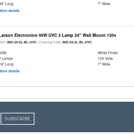
48" Long
7" Wide
More details
Larson Electronics 40W UVC 2 Lamp 24" Wall Mount 120v
SKU:
| Ordering Code:
IND-24-2L-BL-UVC
IND-24-2L-BL-UVC
40W
White Finish
2 Lamps
120 Volts
24" Long
7" Wide
More details
SUBSCRIBE