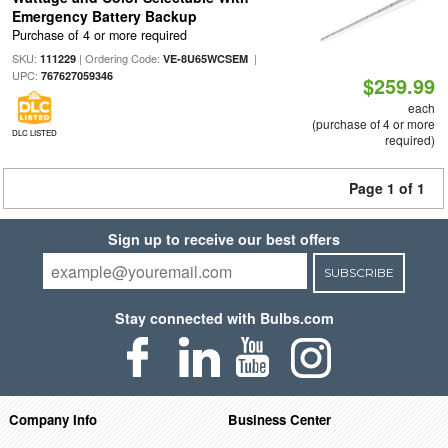
Emergency Battery Backup
Purchase of 4 or more required
SKU:
| Ordering Code:
|
111229
VE-8U65WCSEM
UPC:
767627059346
$259.99
each
(purchase of 4 or more
DLC LISTED
required)
Page 1 of 1
Sign up to receive our best offers
SUBSCRIBE
Stay connected with Bulbs.com
Company Info
Business Center