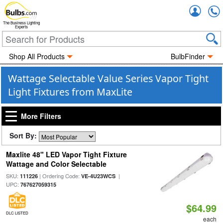
Accou
The Business Lighting
Experts
Shop All Products
BulbFinder
Wattage Selectable Value Series Vapor Tight
Light Fixtures from MaxLite
More Filters
Sort By:
Maxlite 48" LED Vapor Tight Fixture
Wattage and Color Selectable
SKU:
| Ordering Code:
|
111226
VE-4U23WCS
UPC:
767627059315
$64.99
DLC LISTED
each