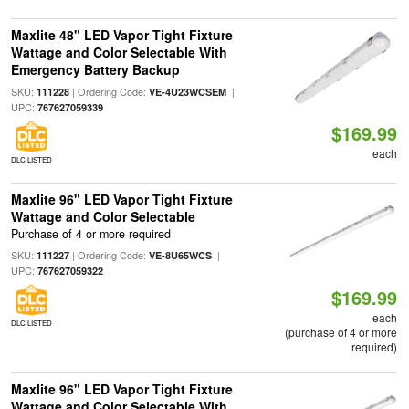
Maxlite 48" LED Vapor Tight Fixture
Wattage and Color Selectable With
Emergency Battery Backup
SKU:
| Ordering Code:
|
111228
VE-4U23WCSEM
UPC:
767627059339
$169.99
each
DLC LISTED
Maxlite 96" LED Vapor Tight Fixture
Wattage and Color Selectable
Purchase of 4 or more required
SKU:
| Ordering Code:
|
111227
VE-8U65WCS
UPC:
767627059322
$169.99
each
DLC LISTED
(purchase of 4 or more
required)
Maxlite 96" LED Vapor Tight Fixture
Wattage and Color Selectable With