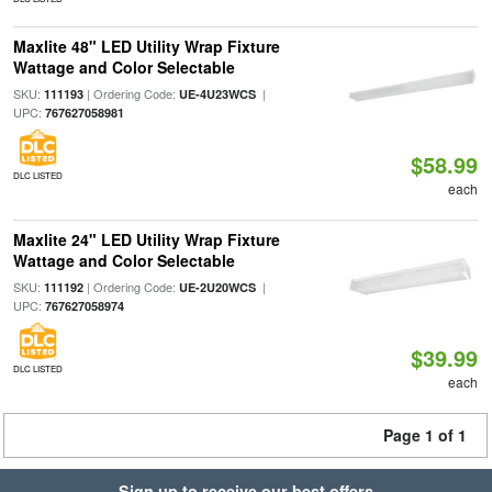
Maxlite 48" LED Utility Wrap Fixture
Wattage and Color Selectable
SKU:
| Ordering Code:
|
111193
UE-4U23WCS
UPC:
767627058981
$58.99
DLC LISTED
each
Maxlite 24" LED Utility Wrap Fixture
Wattage and Color Selectable
SKU:
| Ordering Code:
|
111192
UE-2U20WCS
UPC:
767627058974
$39.99
DLC LISTED
each
Page 1 of 1
Sign up to receive our best offers