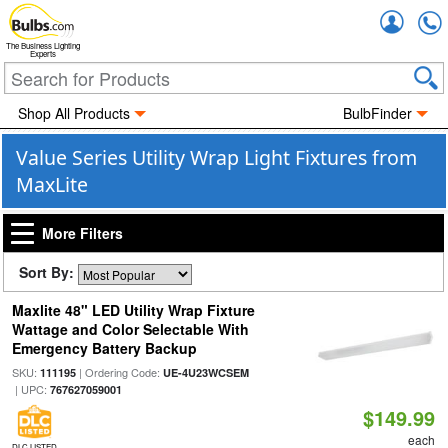
Accou
The Business Lighting
Experts
Shop All Products
BulbFinder
Value Series Utility Wrap Light Fixtures from
MaxLite
More Filters
Sort By:
Maxlite 48" LED Utility Wrap Fixture
Wattage and Color Selectable With
Emergency Battery Backup
SKU:
| Ordering Code:
111195
UE-4U23WCSEM
| UPC:
767627059001
$149.99
each
DLC LISTED