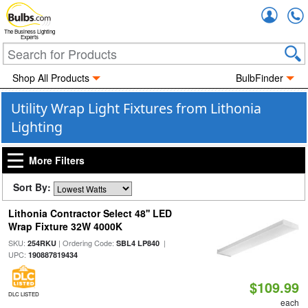
Accou
The Business Lighting
Experts
Shop All Products
BulbFinder
Utility Wrap Light Fixtures from Lithonia
Lighting
More Filters
Sort By:
Lithonia Contractor Select 48'' LED
Wrap Fixture 32W 4000K
SKU:
| Ordering Code:
|
254RKU
SBL4 LP840
UPC:
190887819434
$109.99
DLC LISTED
each