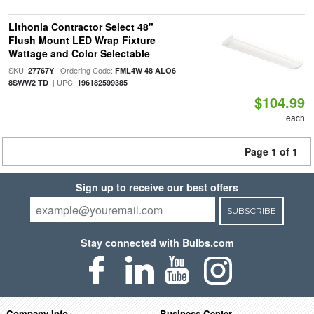
Lithonia Contractor Select 48"
Flush Mount LED Wrap Fixture
Wattage and Color Selectable
SKU:
| Ordering Code:
27767Y
FML4W 48 ALO6
| UPC:
8SWW2 TD
196182599385
$104.99
each
Page 1 of 1
Sign up to receive our best offers
SUBSCRIBE
Stay connected with Bulbs.com
Company Info
Business Center