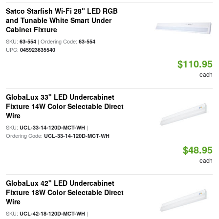
Satco Starfish Wi-Fi 28" LED RGB
and Tunable White Smart Under
Cabinet Fixture
SKU:
| Ordering Code:
|
63-554
63-554
UPC:
045923635540
$110.95
each
GlobaLux 33" LED Undercabinet
Fixture 14W Color Selectable Direct
Wire
SKU:
|
UCL-33-14-120D-MCT-WH
Ordering Code:
UCL-33-14-120D-MCT-WH
$48.95
each
GlobaLux 42" LED Undercabinet
Fixture 18W Color Selectable Direct
Wire
SKU:
|
UCL-42-18-120D-MCT-WH