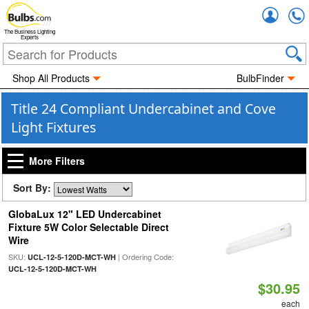
Accou
The Business Lighting
Experts
Shop All Products
BulbFinder
Title 24 Compliant Undercabinet and Cove
Light Fixtures
More Filters
Sort By:
GlobaLux 12" LED Undercabinet
Fixture 5W Color Selectable Direct
Wire
SKU:
| Ordering Code:
UCL-12-5-120D-MCT-WH
UCL-12-5-120D-MCT-WH
$30.95
each