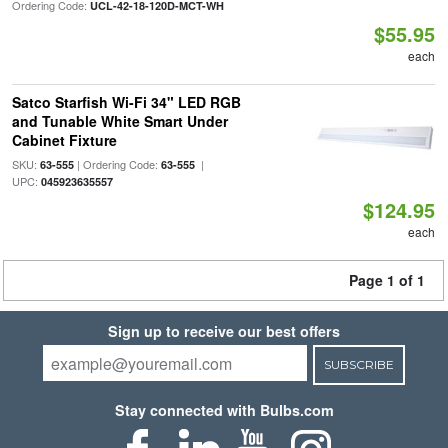
Ordering Code:
UCL-42-18-120D-MCT-WH
$55.95
each
Satco Starfish Wi-Fi 34" LED RGB
and Tunable White Smart Under
Cabinet Fixture
SKU:
| Ordering Code:
|
63-555
63-555
UPC:
045923635557
$124.95
each
Page 1 of 1
Sign up to receive our best offers
SUBSCRIBE
Stay connected with Bulbs.com