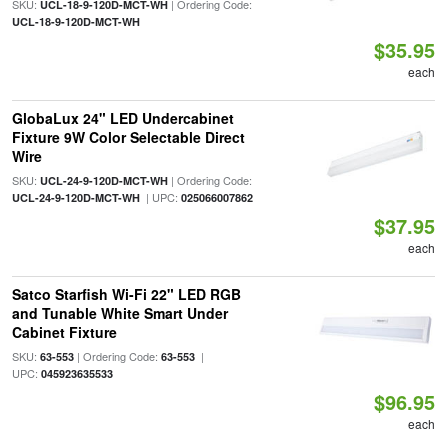
SKU:
| Ordering Code:
UCL-18-9-120D-MCT-WH
UCL-18-9-120D-MCT-WH
$35.95
each
GlobaLux 24" LED Undercabinet
Fixture 9W Color Selectable Direct
Wire
SKU:
| Ordering Code:
UCL-24-9-120D-MCT-WH
| UPC:
UCL-24-9-120D-MCT-WH
025066007862
$37.95
each
Satco Starfish Wi-Fi 22" LED RGB
and Tunable White Smart Under
Cabinet Fixture
SKU:
| Ordering Code:
|
63-553
63-553
UPC:
045923635533
$96.95
each