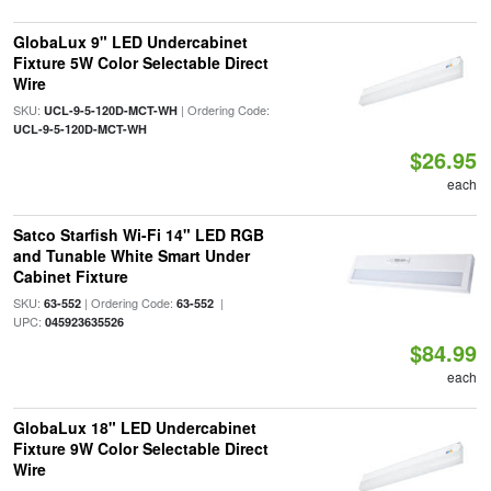
GlobaLux 9" LED Undercabinet
Fixture 5W Color Selectable Direct
Wire
SKU:
| Ordering Code:
UCL-9-5-120D-MCT-WH
UCL-9-5-120D-MCT-WH
$26.95
each
Satco Starfish Wi-Fi 14" LED RGB
and Tunable White Smart Under
Cabinet Fixture
SKU:
| Ordering Code:
|
63-552
63-552
UPC:
045923635526
$84.99
each
GlobaLux 18" LED Undercabinet
Fixture 9W Color Selectable Direct
Wire