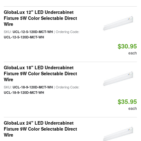
GlobaLux 12" LED Undercabinet
Fixture 5W Color Selectable Direct
Wire
SKU:
| Ordering Code:
UCL-12-5-120D-MCT-WH
UCL-12-5-120D-MCT-WH
$30.95
each
GlobaLux 18" LED Undercabinet
Fixture 9W Color Selectable Direct
Wire
SKU:
| Ordering Code:
UCL-18-9-120D-MCT-WH
UCL-18-9-120D-MCT-WH
$35.95
each
GlobaLux 24" LED Undercabinet
Fixture 9W Color Selectable Direct
Wire