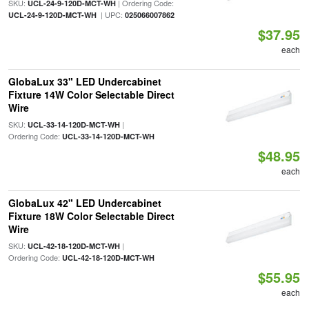
SKU:
| Ordering Code:
UCL-24-9-120D-MCT-WH
| UPC:
UCL-24-9-120D-MCT-WH
025066007862
$37.95
each
GlobaLux 33" LED Undercabinet
Fixture 14W Color Selectable Direct
Wire
SKU:
|
UCL-33-14-120D-MCT-WH
Ordering Code:
UCL-33-14-120D-MCT-WH
$48.95
each
GlobaLux 42" LED Undercabinet
Fixture 18W Color Selectable Direct
Wire
SKU:
|
UCL-42-18-120D-MCT-WH
Ordering Code:
UCL-42-18-120D-MCT-WH
$55.95
each