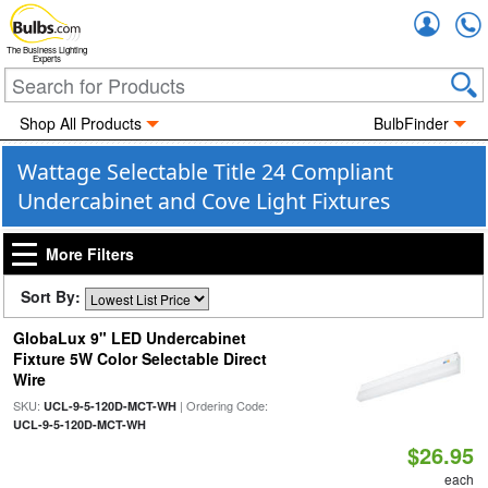
Accou
The Business Lighting
Experts
Shop All Products
BulbFinder
Wattage Selectable Title 24 Compliant
Undercabinet and Cove Light Fixtures
More Filters
Sort By:
GlobaLux 9" LED Undercabinet
Fixture 5W Color Selectable Direct
Wire
SKU:
| Ordering Code:
UCL-9-5-120D-MCT-WH
UCL-9-5-120D-MCT-WH
$26.95
each