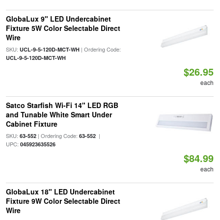
GlobaLux 9" LED Undercabinet
Fixture 5W Color Selectable Direct
Wire
SKU:
| Ordering Code:
UCL-9-5-120D-MCT-WH
UCL-9-5-120D-MCT-WH
$26.95
each
Satco Starfish Wi-Fi 14" LED RGB
and Tunable White Smart Under
Cabinet Fixture
SKU:
| Ordering Code:
|
63-552
63-552
UPC:
045923635526
$84.99
each
GlobaLux 18" LED Undercabinet
Fixture 9W Color Selectable Direct
Wire