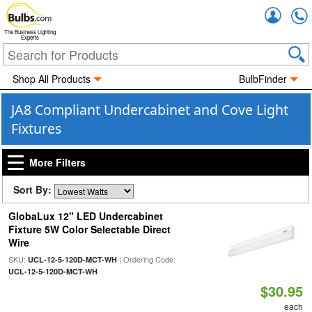
Accou
The Business Lighting
Experts
Shop All Products
BulbFinder
JA8 Compliant Undercabinet and Cove Light
Fixtures
More Filters
Sort By:
GlobaLux 12" LED Undercabinet
Fixture 5W Color Selectable Direct
Wire
SKU:
| Ordering Code:
UCL-12-5-120D-MCT-WH
UCL-12-5-120D-MCT-WH
$30.95
each