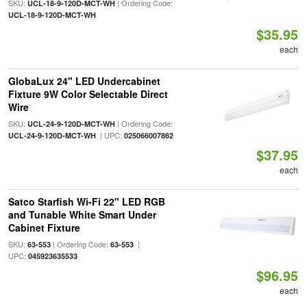
SKU:
| Ordering Code:
UCL-18-9-120D-MCT-WH
UCL-18-9-120D-MCT-WH
$35.95
each
GlobaLux 24" LED Undercabinet
Fixture 9W Color Selectable Direct
Wire
SKU:
| Ordering Code:
UCL-24-9-120D-MCT-WH
| UPC:
UCL-24-9-120D-MCT-WH
025066007862
$37.95
each
Satco Starfish Wi-Fi 22" LED RGB
and Tunable White Smart Under
Cabinet Fixture
SKU:
| Ordering Code:
|
63-553
63-553
UPC:
045923635533
$96.95
each