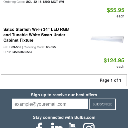
Ordering Code:
UCL-42-18-120D-MCT-WH
$55.95
each
Satco Starfish Wi-Fi 34" LED RGB
and Tunable White Smart Under
Cabinet Fixture
SKU:
| Ordering Code:
|
63-555
63-555
UPC:
045923635557
$124.95
each
Page 1 of 1
Sign up to receive our best offers
SUBSCRIBE
Stay connected with Bulbs.com