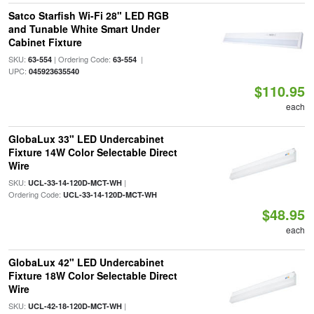
Satco Starfish Wi-Fi 28" LED RGB
and Tunable White Smart Under
Cabinet Fixture
SKU:
| Ordering Code:
|
63-554
63-554
UPC:
045923635540
$110.95
each
GlobaLux 33" LED Undercabinet
Fixture 14W Color Selectable Direct
Wire
SKU:
|
UCL-33-14-120D-MCT-WH
Ordering Code:
UCL-33-14-120D-MCT-WH
$48.95
each
GlobaLux 42" LED Undercabinet
Fixture 18W Color Selectable Direct
Wire
SKU:
|
UCL-42-18-120D-MCT-WH