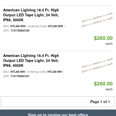
American Lighting 16.4 Ft. High
Output LED Tape Light, 24 Volt,
IP68, 3000K
SKU:
| Ordering Code:
|
HTL68-WW
HTL68-WW
UPC:
714176004150
$260.00
each
American Lighting 16.4 Ft. High
Output LED Tape Light, 24 Volt,
IP68, 4000K
SKU:
| Ordering Code:
|
HTL68-WH
HTL68-WH
UPC:
714176004167
$260.00
each
Page 1 of 1
Sign up to receive our best offers