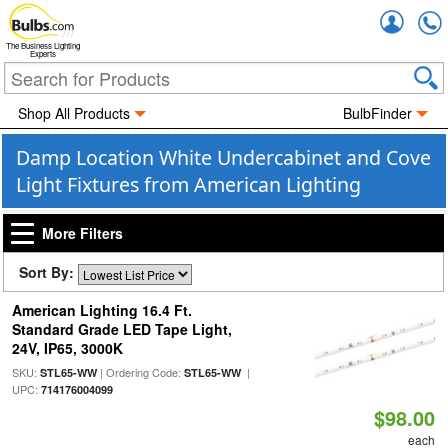
Accou
The Business Lighting
Experts
Shop All Products
BulbFinder
Damp Location White Undercabinet and Cove
Light Fixtures from American Lighting
More Filters
Sort By:
American Lighting 16.4 Ft.
Standard Grade LED Tape Light,
24V, IP65, 3000K
SKU:
| Ordering Code:
|
STL65-WW
STL65-WW
UPC:
714176004099
$98.00
each