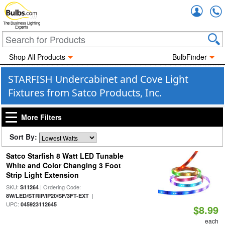
Accou
The Business Lighting
Experts
Shop All Products
BulbFinder
STARFISH Undercabinet and Cove Light
Fixtures from Satco Products, Inc.
More Filters
Sort By:
Satco Starfish 8 Watt LED Tunable
White and Color Changing 3 Foot
Strip Light Extension
SKU:
| Ordering Code:
S11264
|
8W/LED/STRIP/IP20/SF/3FT-EXT
UPC:
045923112645
$8.99
each