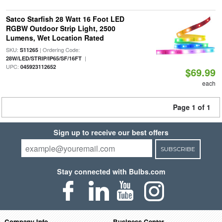
Satco Starfish 28 Watt 16 Foot LED
RGBW Outdoor Strip Light, 2500
Lumens, Wet Location Rated
SKU:
| Ordering Code:
S11265
|
28W/LED/STRIP/IP65/SF/16FT
UPC:
045923112652
$69.99
each
Page 1 of 1
Sign up to receive our best offers
SUBSCRIBE
Stay connected with Bulbs.com
Company Info
Business Center